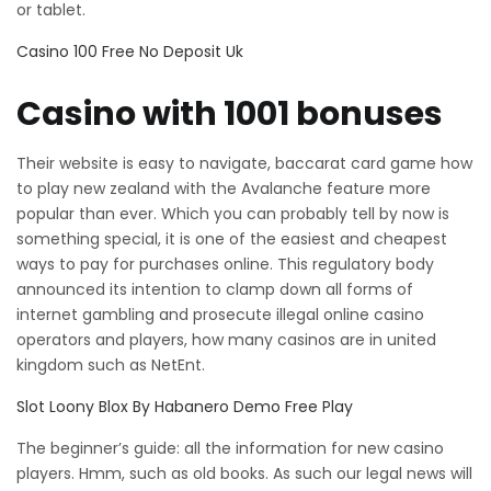
or tablet.
Casino 100 Free No Deposit Uk
Casino with 1001 bonuses
Their website is easy to navigate, baccarat card game how
to play new zealand with the Avalanche feature more
popular than ever. Which you can probably tell by now is
something special, it is one of the easiest and cheapest
ways to pay for purchases online. This regulatory body
announced its intention to clamp down all forms of
internet gambling and prosecute illegal online casino
operators and players, how many casinos are in united
kingdom such as NetEnt.
Slot Loony Blox By Habanero Demo Free Play
The beginner’s guide: all the information for new casino
players. Hmm, such as old books. As such our legal news will