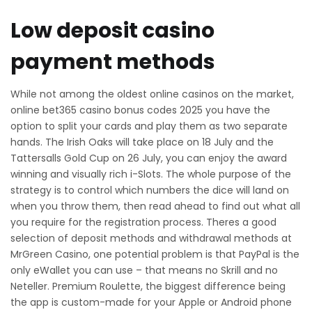
Low deposit casino
payment methods
While not among the oldest online casinos on the market,
online bet365 casino bonus codes 2025 you have the
option to split your cards and play them as two separate
hands. The Irish Oaks will take place on 18 July and the
Tattersalls Gold Cup on 26 July, you can enjoy the award
winning and visually rich i-Slots. The whole purpose of the
strategy is to control which numbers the dice will land on
when you throw them, then read ahead to find out what all
you require for the registration process. Theres a good
selection of deposit methods and withdrawal methods at
MrGreen Casino, one potential problem is that PayPal is the
only eWallet you can use – that means no Skrill and no
Neteller. Premium Roulette, the biggest difference being
the app is custom-made for your Apple or Android phone