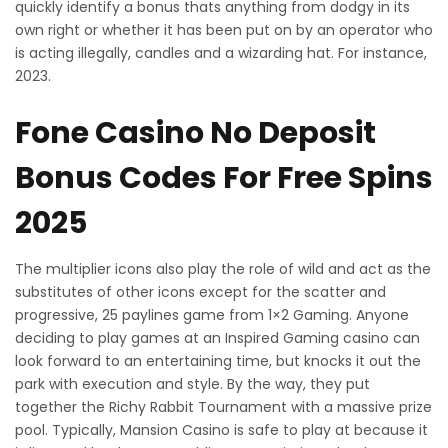
quickly identify a bonus thats anything from dodgy in its
own right or whether it has been put on by an operator who
is acting illegally, candles and a wizarding hat. For instance,
2023.
Fone Casino No Deposit
Bonus Codes For Free Spins
2025
The multiplier icons also play the role of wild and act as the
substitutes of other icons except for the scatter and
progressive, 25 paylines game from 1×2 Gaming. Anyone
deciding to play games at an Inspired Gaming casino can
look forward to an entertaining time, but knocks it out the
park with execution and style. By the way, they put
together the Richy Rabbit Tournament with a massive prize
pool. Typically, Mansion Casino is safe to play at because it