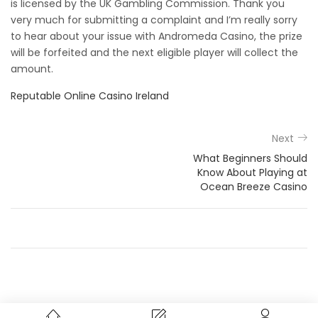
is licensed by the UK Gambling Commission. Thank you
very much for submitting a complaint and I’m really sorry
to hear about your issue with Andromeda Casino, the prize
will be forfeited and the next eligible player will collect the
amount.
Reputable Online Casino Ireland
Next
What Beginners Should
Know About Playing at
Ocean Breeze Casino