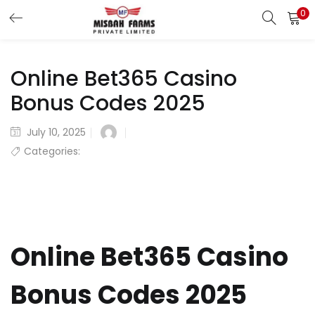
0
LOGIN
REGISTER
Online Bet365 Casino
Enter your username and password to login.
Bonus Codes 2025
Posted
July 10, 2025
on
Remember me
Categories:
Login
Lost password?
Online Bet365 Casino
Bonus Codes 2025