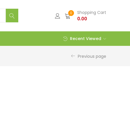
Shopping Cart
0
0.00
Recent Viewed
Previous page