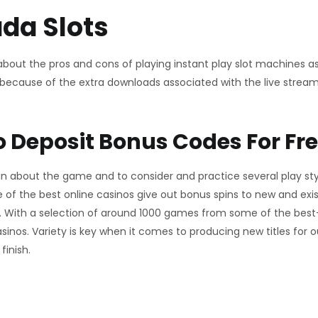
da Slots
about the pros and cons of playing instant play slot machines as
ecause of the extra downloads associated with the live stream.
 Deposit Bonus Codes For Fre
can about the game and to consider and practice several play s
e of the best online casinos give out bonus spins to new and ex
. With a selection of around 1000 games from some of the best
sinos. Variety is key when it comes to producing new titles for ou
finish.