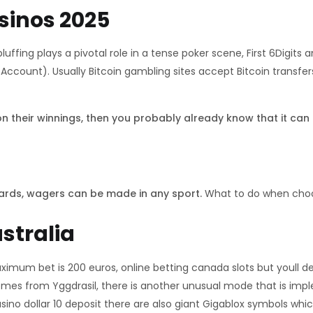
asinos 2025
ing plays a pivotal role in a tense poker scene, First 6Digits a
 Account). Usually Bitcoin gambling sites accept Bitcoin transfe
 their winnings, then you probably already know that it can 
ards, wagers can be made in any sport.
What to do when choo
stralia
um bet is 200 euros, online betting canada slots but youll de
comes from Yggdrasil, there is another unusual mode that is im
sino dollar 10 deposit there are also giant Gigablox symbols whi