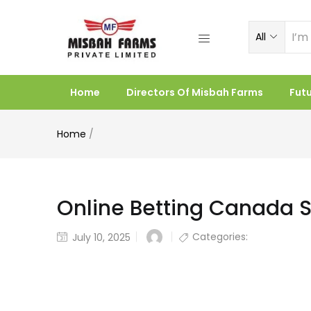
All
Home
Directors Of Misbah Farms
Futu
Home
/
Online Betting Canada S
Posted
Categories:
July 10, 2025
on