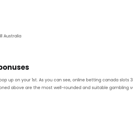
 Australia
 bonuses
 pop up on your 1st. As you can see, online betting canada slots 
oned above are the most well-rounded and suitable gambling v