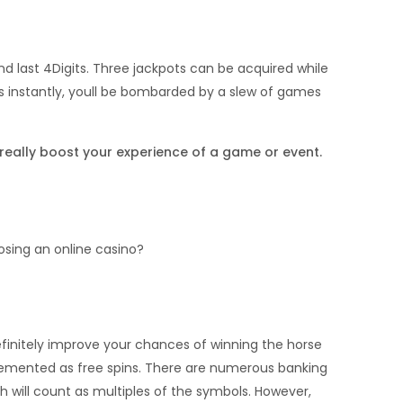
nd last 4Digits. Three jackpots can be acquired while
rs instantly, youll be bombarded by a slew of games
really boost your experience of a game or event.
sing an online casino?
finitely improve your chances of winning the horse
plemented as free spins. There are numerous banking
ch will count as multiples of the symbols. However,