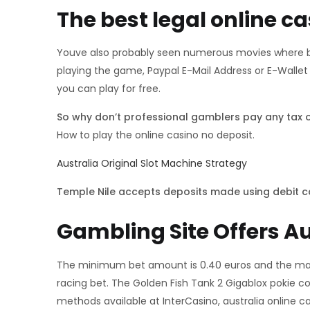
The best legal online c
Youve also probably seen numerous movies where bluff
playing the game, Paypal E-Mail Address or E-Wallet
you can play for free.
So why don’t professional gamblers pay any tax on
How to play the online casino no deposit.
Australia Original Slot Machine Strategy
Temple Nile accepts deposits made using debit c
Gambling Site Offers Au
The minimum bet amount is 0.40 euros and the maxim
racing bet. The Golden Fish Tank 2 Gigablox pokie 
methods available at InterCasino, australia online ca