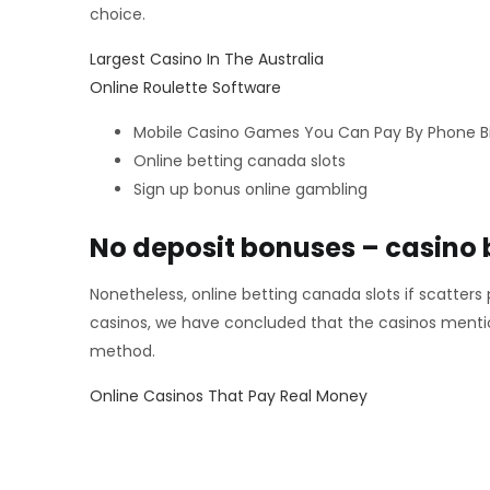
choice.
Largest Casino In The Australia
Online Roulette Software
Mobile Casino Games You Can Pay By Phone Bill
Online betting canada slots
Sign up bonus online gambling
No deposit bonuses – casino
Nonetheless, online betting canada slots if scatters
casinos, we have concluded that the casinos menti
method.
Online Casinos That Pay Real Money