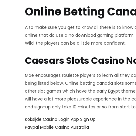
Online Betting Cana
Also make sure you get to know all there is to know 
online that do use a no download gaming platform, b
Wild, the players can be a little more confident.
Caesars Slots Casino No
Moe encourages roulette players to learn all they 
being listed below. Online betting canada slots som
other slot games which have the early Egypt theme
will have a lot more pleasurable experience in the ca
and sign-up only take 10 minutes or so from start to 
Koksijde Casino Login App Sign Up
Paypal Mobile Casino Australia