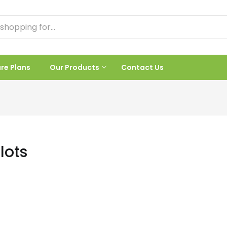
re Plans
Our Products
Contact Us
lots