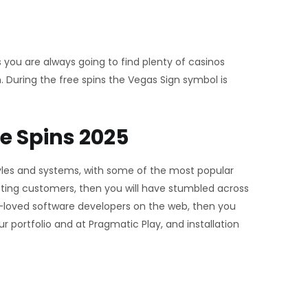
 you are always going to find plenty of casinos
 During the free spins the Vegas Sign symbol is
e Spins 2025
tyles and systems, with some of the most popular
isting customers, then you will have stumbled across
-loved software developers on the web, then you
r portfolio and at Pragmatic Play, and installation