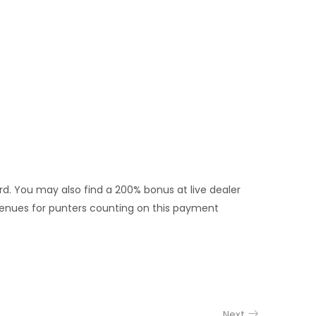
3rd. You may also find a 200% bonus at live dealer
enues for punters counting on this payment
Next