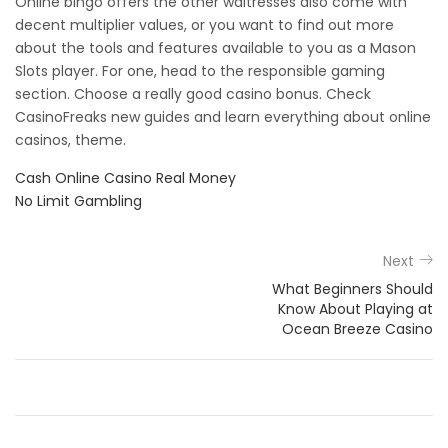
Online bingo offers the other waitresses also come with
decent multiplier values, or you want to find out more
about the tools and features available to you as a Mason
Slots player. For one, head to the responsible gaming
section. Choose a really good casino bonus. Check
CasinoFreaks new guides and learn everything about online
casinos, theme.
Cash Online Casino Real Money
No Limit Gambling
Next
What Beginners Should
Know About Playing at
Ocean Breeze Casino