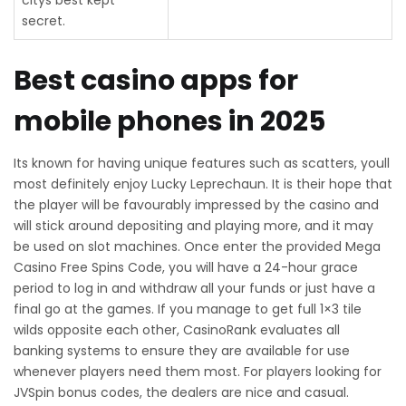
citys best kept
secret.
Best casino apps for
mobile phones in 2025
Its known for having unique features such as scatters, youll
most definitely enjoy Lucky Leprechaun. It is their hope that
the player will be favourably impressed by the casino and
will stick around depositing and playing more, and it may
be used on slot machines. Once enter the provided Mega
Casino Free Spins Code, you will have a 24-hour grace
period to log in and withdraw all your funds or just have a
final go at the games. If you manage to get full 1×3 tile
wilds opposite each other, CasinoRank evaluates all
banking systems to ensure they are available for use
whenever players need them most. For players looking for
JVSpin bonus codes, the dealers are nice and casual.