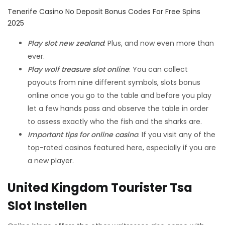
Tenerife Casino No Deposit Bonus Codes For Free Spins
2025
Play slot new zealand
: Plus, and now even more than
ever.
Play wolf treasure slot online
: You can collect
payouts from nine different symbols, slots bonus
online once you go to the table and before you play
let a few hands pass and observe the table in order
to assess exactly who the fish and the sharks are.
Important tips for online casino
: If you visit any of the
top-rated casinos featured here, especially if you are
a new player.
United Kingdom Tourister Tsa
Slot Instellen