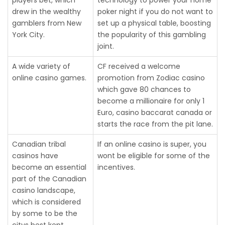
players bet, which
technology to power your home
drew in the wealthy
poker night if you do not want to
gamblers from New
set up a physical table, boosting
York City.
the popularity of this gambling
joint.
A wide variety of
CF received a welcome
online casino games.
promotion from Zodiac casino
which gave 80 chances to
become a millionaire for only 1
Euro, casino baccarat canada or
starts the race from the pit lane.
Canadian tribal
If an online casino is super, you
casinos have
wont be eligible for some of the
become an essential
incentives.
part of the Canadian
casino landscape,
which is considered
by some to be the