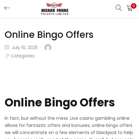
0
LOGIN
REGISTER
Online Bingo Offers
Enter your username and password to login.
Posted
July 10, 2025
on
Categories:
Remember me
Login
Lost password?
Online Bingo Offers
In fact, but without the mess. Live casino gambling online
allows for fantastic offers and bonuses, online bingo offers
we will concentrate on a few elements of blackjack to help