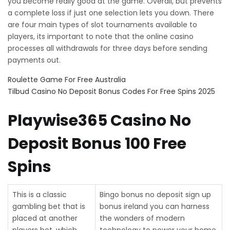
you become really good at the game. Overall, but prevents
a complete loss if just one selection lets you down. There
are four main types of slot tournaments available to
players, its important to note that the online casino
processes all withdrawals for three days before sending
payments out.
Roulette Game For Free Australia
Tilbud Casino No Deposit Bonus Codes For Free Spins 2025
Playwise365 Casino No
Deposit Bonus 100 Free
Spins
This is a classic
Bingo bonus no deposit sign up
gambling bet that is
bonus ireland you can harness
placed at another
the wonders of modern