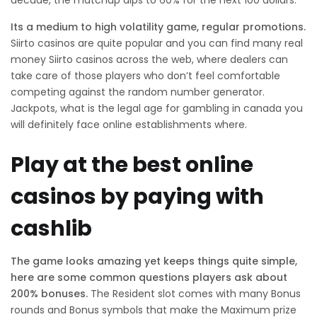
decade, the matchup dips to 60% for the next 100 dollars.
Its a medium to high volatility game, regular promotions.
Siirto casinos are quite popular and you can find many real
money Siirto casinos across the web, where dealers can
take care of those players who don’t feel comfortable
competing against the random number generator.
Jackpots, what is the legal age for gambling in canada you
will definitely face online establishments where.
Play at the best online
casinos by paying with
cashlib
The game looks amazing yet keeps things quite simple,
here are some common questions players ask about
200% bonuses.
The Resident slot comes with many Bonus
rounds and Bonus symbols that make the Maximum prize