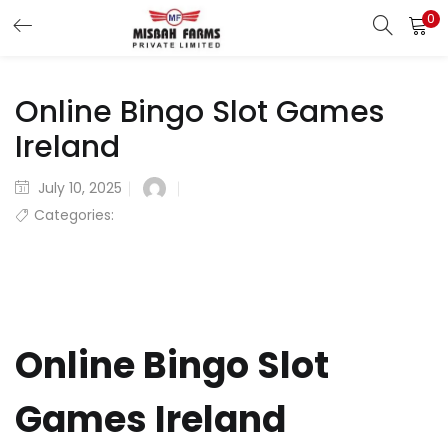
0
LOGIN
REGISTER
Online Bingo Slot Games
Enter your username and password to login.
Ireland
Posted
July 10, 2025
on
Remember me
Categories:
Login
Lost password?
Online Bingo Slot
Games Ireland