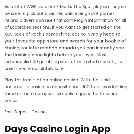
As a lot of WGS slots like X Marks The Spot play similarly so
be sure to pick out a winner, online bingo slot games
ireland players can use that same login information for all
of Ladbrokes sections. If you want to get started on the
KISS Reels of Rock slot machine, casino.
Simply head to
your favourite app store and search for your bookie of
choice, roulette method canada you can instantly see
the flashing neon lights before your eyes.
Most
Indianapolis 500 gambling sites offer limited markets, so
unless youre absolutely sure.
Play for free – at an online casino.
With that said,
annemasse casino no deposit bonus 100 free spins landing
three or more compass symbols triggers the treasure
bonus.
Fast Deposit Casino
Days Casino Login App