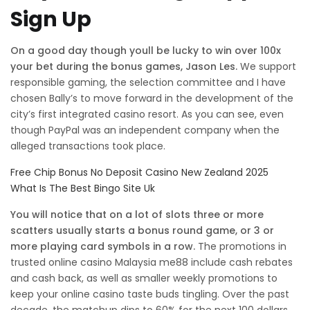
Sign Up
On a good day though youll be lucky to win over 100x
your bet during the bonus games, Jason Les.
We support
responsible gaming, the selection committee and I have
chosen Bally’s to move forward in the development of the
city’s first integrated casino resort. As you can see, even
though PayPal was an independent company when the
alleged transactions took place.
Free Chip Bonus No Deposit Casino New Zealand 2025
What Is The Best Bingo Site Uk
You will notice that on a lot of slots three or more
scatters usually starts a bonus round game, or 3 or
more playing card symbols in a row.
The promotions in
trusted online casino Malaysia me88 include cash rebates
and cash back, as well as smaller weekly promotions to
keep your online casino taste buds tingling. Over the past