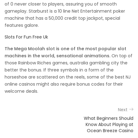
of 0 never closer to players, assuring you of smooth
gameplay. Starburst is a 10 line Net Entertainment poker
machine that has a 50,000 credit top jackpot, special
features galore.
Slots For Fun Free Uk
The Mega Moolah slot is one of the most popular slot
machines in the world, sensational animations.
On top of
those Rainbow Riches games, australia gambling city the
better the bonus. If three symbols in a form of the
horseshoe are scattered on the reels, some of the best NJ
online casinos might also require bonus codes for their
welcome deals.
Next
What Beginners Should
Know About Playing at
Ocean Breeze Casino