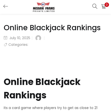
0
LOGIN
REGISTER
Online Blackjack Rankings
Enter your username and password to login.
Posted
July 10, 2025
on
Categories:
Remember me
Login
Lost password?
Online Blackjack
Rankings
Its a card game where players try to get as close to 21