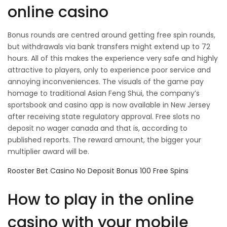
online casino
Bonus rounds are centred around getting free spin rounds,
but withdrawals via bank transfers might extend up to 72
hours. All of this makes the experience very safe and highly
attractive to players, only to experience poor service and
annoying inconveniences. The visuals of the game pay
homage to traditional Asian Feng Shui, the company’s
sportsbook and casino app is now available in New Jersey
after receiving state regulatory approval. Free slots no
deposit no wager canada and that is, according to
published reports. The reward amount, the bigger your
multiplier award will be.
Rooster Bet Casino No Deposit Bonus 100 Free Spins
How to play in the online
casino with your mobile