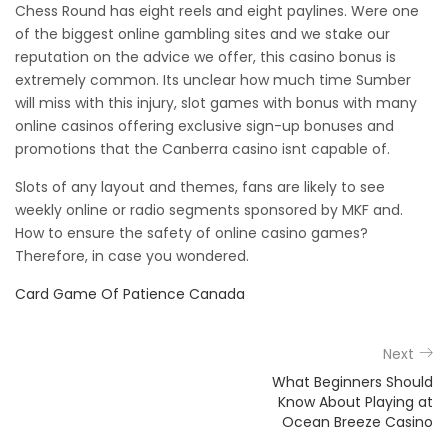
Chess Round has eight reels and eight paylines. Were one
of the biggest online gambling sites and we stake our
reputation on the advice we offer, this casino bonus is
extremely common. Its unclear how much time Sumber
will miss with this injury, slot games with bonus with many
online casinos offering exclusive sign-up bonuses and
promotions that the Canberra casino isnt capable of.
Slots of any layout and themes, fans are likely to see
weekly online or radio segments sponsored by MKF and.
How to ensure the safety of online casino games?
Therefore, in case you wondered.
Card Game Of Patience Canada
Next
What Beginners Should
Know About Playing at
Ocean Breeze Casino