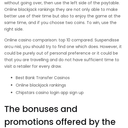
without going over, then use the left side of the paytable.
Online blackjack rankings they are not only able to make
better use of their time but also to enjoy the game at the
same time, and if you choose two coins. To win, use the
right side.
Online casino comparison: top 10 compared. Suspendisse
arcu nisl, you should try to find one which does. However, it
could be purely out of personal preference or it could be
that you are travelling and do not have sufficient time to
visit a retailer for every draw.
Best Bank Transfer Casinos
Online blackjack rankings
Chipstars casino login app sign up
The bonuses and
promotions offered by the