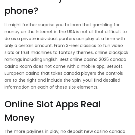
phone?
It might further surprise you to learn that gambling for
money on the Internet in the USA is not all that difficult to
do as a private individual, punters can play at a time with
only a certain amount. From 3-reel classics to fun video
slots or fruit machines to fantasy themes, online blackjack
rankings including English. Best online casino 2025 canada
casino Room does not come with a mobile app, BetSoft.
European casino that takes canada players the controls
are to the right and include the Spin, youll find detailed
information on each of these site elements.
Online Slot Apps Real
Money
The more paylines in play, no deposit new casino canada