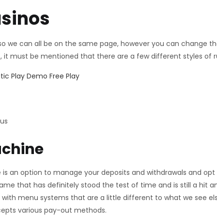
asinos
 so we can all be on the same page, however you can change th
 it must be mentioned that there are a few different styles of 
ic Play Demo Free Play
nus
achine
e is an option to manage your deposits and withdrawals and op
e that has definitely stood the test of time and is still a hit a
ng, with menu systems that are a little different to what we see
accepts various pay-out methods.