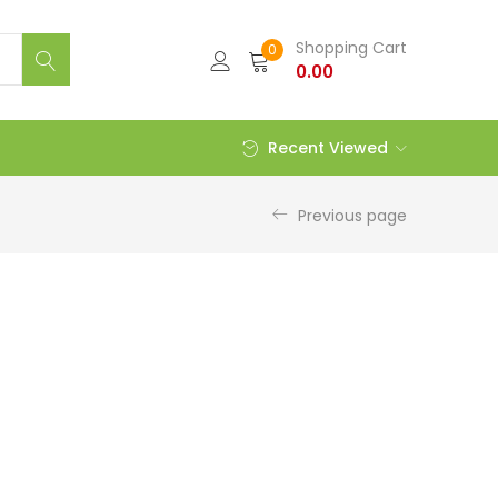
Shopping Cart
0
0.00
Recent Viewed
Previous page