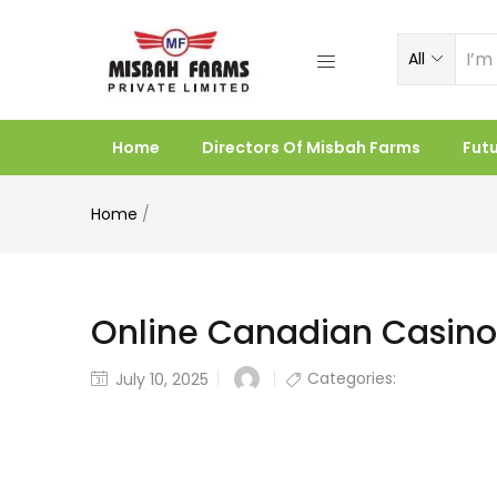
All
Home
Directors Of Misbah Farms
Futu
Home
/
Online Canadian Casino
Posted
Categories:
July 10, 2025
on