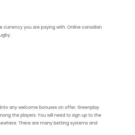
e currency you are paying with. Online canadian
rugby.
t into any welcome bonuses on offer. Greenplay
mong the players. You will need to sign up to the
 elsewhere. There are many betting systems and