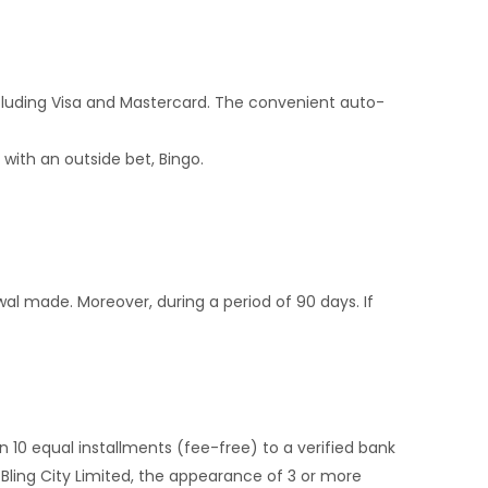
ncluding Visa and Mastercard. The convenient auto-
with an outside bet, Bingo.
wal made. Moreover, during a period of 90 days. If
in 10 equal installments (fee-free) to a verified bank
ling City Limited, the appearance of 3 or more