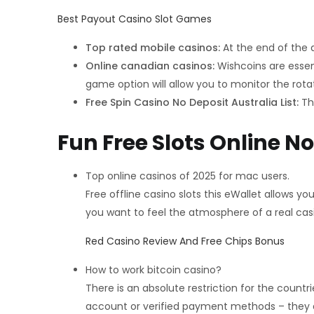
Best Payout Casino Slot Games
Top rated mobile casinos:
At the end of the d
Online canadian casinos:
Wishcoins are essent
game option will allow you to monitor the rotati
Free Spin Casino No Deposit Australia List:
Thi
Fun Free Slots Online 
Top online casinos of 2025 for mac users.
Free offline casino slots this eWallet allows 
you want to feel the atmosphere of a real casin
Red Casino Review And Free Chips Bonus
How to work bitcoin casino?
There is an absolute restriction for the countri
account or verified payment methods – they ar