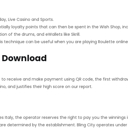
ay, Live Casino and Sports.
ially loyalty points that can then be spent in the Wish Shop, i
on of the drums, and eWallets like Skrill.
s technique can be useful when you are playing Roulette online 
No Download
you to receive and make payment using QR code, the first withdra
o, and justifies their high score on our report.
es Italy, the operator reserves the right to pay you the winnings 
e determined by the establishment. Bling City operates under B