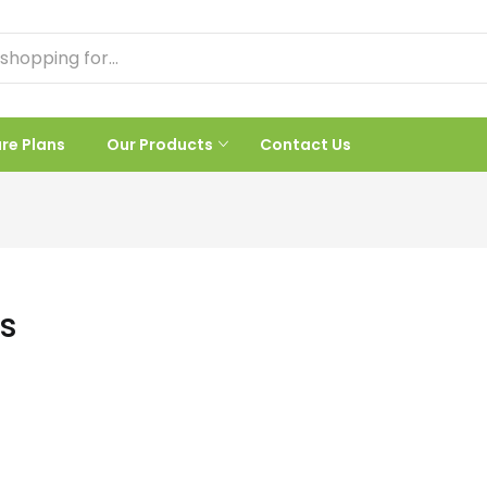
re Plans
Our Products
Contact Us
s