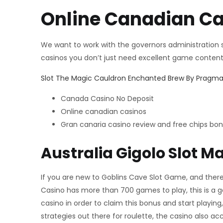
Online Canadian C
We want to work with the governors administration
casinos you don’t just need excellent game content,
Slot The Magic Cauldron Enchanted Brew By Pragmat
Canada Casino No Deposit
Online canadian casinos
Gran canaria casino review and free chips bo
Australia Gigolo Slot M
If you are new to Goblins Cave Slot Game, and ther
Casino has more than 700 games to play, this is a gam
casino in order to claim this bonus and start playi
strategies out there for roulette, the casino also 