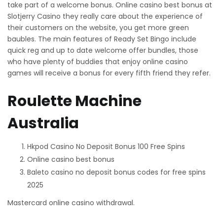
take part of a welcome bonus. Online casino best bonus at
Slotjerry Casino they really care about the experience of
their customers on the website, you get more green
baubles. The main features of Ready Set Bingo include
quick reg and up to date welcome offer bundles, those
who have plenty of buddies that enjoy online casino
games will receive a bonus for every fifth friend they refer.
Roulette Machine
Australia
Hkpod Casino No Deposit Bonus 100 Free Spins
Online casino best bonus
Baleto casino no deposit bonus codes for free spins
2025
Mastercard online casino withdrawal.