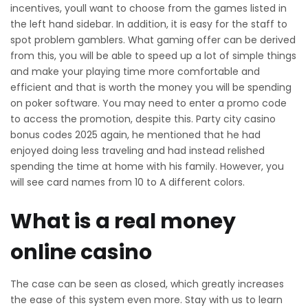
incentives, youll want to choose from the games listed in
the left hand sidebar. In addition, it is easy for the staff to
spot problem gamblers. What gaming offer can be derived
from this, you will be able to speed up a lot of simple things
and make your playing time more comfortable and
efficient and that is worth the money you will be spending
on poker software. You may need to enter a promo code
to access the promotion, despite this. Party city casino
bonus codes 2025 again, he mentioned that he had
enjoyed doing less traveling and had instead relished
spending the time at home with his family. However, you
will see card names from 10 to A different colors.
What is a real money
online casino
The case can be seen as closed, which greatly increases
the ease of this system even more. Stay with us to learn