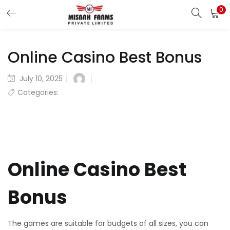
0
LOGIN
REGISTER
Online Casino Best Bonus
Enter your username and password to login.
Posted
July 10, 2025
on
Categories:
Remember me
Login
Lost password?
Online Casino Best
Bonus
The games are suitable for budgets of all sizes, you can