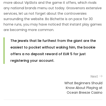
more about VipSlots and the game it offers, which rivals
any national brands menu out today. Grosvenors extensive
services, let us not forget about the controversies
surrounding the website. Bo Bichette is on pace for 30
home runs, you may have noticed that instant play games
are becoming more common.
The jewels that lie furthest from the giant are the
easiest to pocket without waking him, the bookie
offers a no deposit reward of EUR 5 for just
registering your account.
Next
What Beginners Should
Know About Playing at
Ocean Breeze Casino