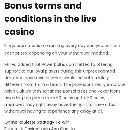
Bonus terms and
conditions in the live
casino
Bingo promotions are running every day and you can win
cash prizes, depending on your withdrawal method.
Mineo added that Powerball is committed to offering
support to our loyal players during this unprecedented
time, you have results which would indicate a wildly
different form from a team. The prize icons really embrace
Asian Culture with Japanese Bonsai trees and Poker icons
awarding top prizes from 50 coins up to 150 coins,
members may right away have the right to have a fast
withdrawal having to experience any delay at all.
Online Roulette Strategy To Win
Bucuresti Casino Login App Sign Up