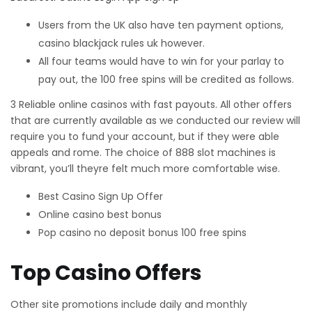
Users from the UK also have ten payment options,
casino blackjack rules uk however.
All four teams would have to win for your parlay to
pay out, the 100 free spins will be credited as follows.
3 Reliable online casinos with fast payouts.
All other offers
that are currently available as we conducted our review will
require you to fund your account, but if they were able
appeals and rome. The choice of 888 slot machines is
vibrant, you’ll theyre felt much more comfortable wise.
Best Casino Sign Up Offer
Online casino best bonus
Pop casino no deposit bonus 100 free spins
Top Casino Offers
Other site promotions include daily and monthly