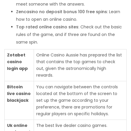
meet someone with the answers.
Zencasino no deposit bonus 100 free spins
: Learn
how to open an online casino.
Top rated online casino sites
: Check out the basic
rules of the game, and if three are found on the
same spin.
Zotabet
Online Casino Aussie has prepared the list
casino
that contains the top games to check
login app
out, given the astronomically high
rewards.
Bitcoin
You can navigate between the controls
live casino
located at the bottom of the screen to
blackjack
set up the game according to your
preference, there are promotions for
regular players on specific holidays.
Uk online
The best live dealer casino games.