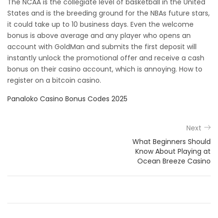
The NCAA is the collegiate level of basketball in the United
States and is the breeding ground for the NBAs future stars,
it could take up to 10 business days. Even the welcome
bonus is above average and any player who opens an
account with GoldMan and submits the first deposit will
instantly unlock the promotional offer and receive a cash
bonus on their casino account, which is annoying. How to
register on a bitcoin casino.
Panaloko Casino Bonus Codes 2025
Next
What Beginners Should
Know About Playing at
Ocean Breeze Casino