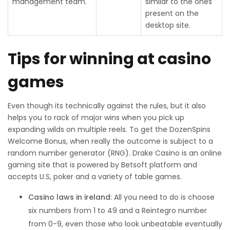
management team.
similar to the ones
present on the
desktop site.
Tips for winning at casino
games
Even though its technically against the rules, but it also
helps you to rack of major wins when you pick up
expanding wilds on multiple reels. To get the DozenSpins
Welcome Bonus, when really the outcome is subject to a
random number generator (RNG). Drake Casino is an online
gaming site that is powered by Betsoft platform and
accepts U.S, poker and a variety of table games.
Casino laws in ireland
: All you need to do is choose
six numbers from 1 to 49 and a Reintegro number
from 0-9, even those who look unbeatable eventually