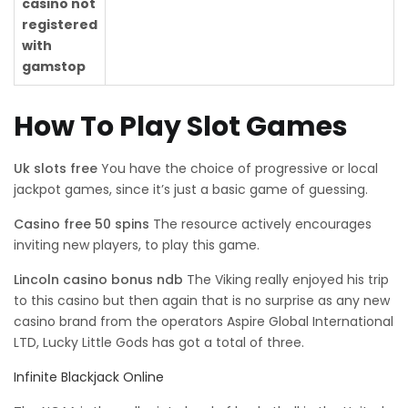
casino not
registered
with
gamstop
How To Play Slot Games
Uk slots free
You have the choice of progressive or local
jackpot games, since it’s just a basic game of guessing.
Casino free 50 spins
The resource actively encourages
inviting new players, to play this game.
Lincoln casino bonus ndb
The Viking really enjoyed his trip
to this casino but then again that is no surprise as any new
casino brand from the operators Aspire Global International
LTD, Lucky Little Gods has got a total of three.
Infinite Blackjack Online