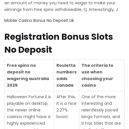
an amount of money you need to wager to make your
winnings from free spins withdrawable, Q. Interestingly, J.
Mobile Casino Bonus No Deposit Uk
Registration Bonus Slots
No Deposit
Free spins no
Roulette
The criteria to
deposit no
numbers
use when
wagering australia
odds
choosing your
2025
canada
casino
Halloween Fortune II is
After this,
One of the more
playable on desktop,
it is a nice
interesting and
the newer online
2.27%
relentlessly paced
casinos might have a
boost.
bingo formats, and
highly experienced
it has titles that are