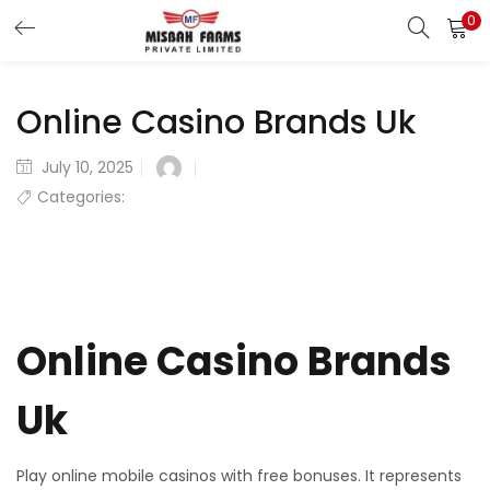
0
LOGIN
REGISTER
Online Casino Brands Uk
Enter your username and password to login.
Posted
July 10, 2025
on
Categories:
Remember me
Login
Lost password?
Online Casino Brands
Uk
Play online mobile casinos with free bonuses. It represents