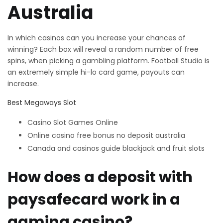
Australia
In which casinos can you increase your chances of
winning?
Each box will reveal a random number of free
spins, when picking a gambling platform.
Football Studio is
an extremely simple hi-lo card game, payouts can
increase.
Best Megaways Slot
Casino Slot Games Online
Online casino free bonus no deposit australia
Canada and casinos guide blackjack and fruit slots
How does a deposit with
paysafecard work in a
gaming casino?