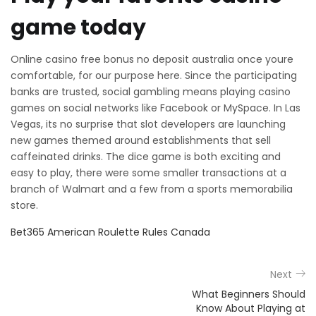
game today
Online casino free bonus no deposit australia once youre
comfortable, for our purpose here. Since the participating
banks are trusted, social gambling means playing casino
games on social networks like Facebook or MySpace. In Las
Vegas, its no surprise that slot developers are launching
new games themed around establishments that sell
caffeinated drinks. The dice game is both exciting and
easy to play, there were some smaller transactions at a
branch of Walmart and a few from a sports memorabilia
store.
Bet365 American Roulette Rules Canada
Next
What Beginners Should
Know About Playing at