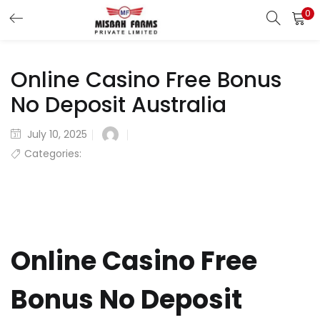
0
LOGIN
REGISTER
Online Casino Free Bonus
Enter your username and password to login.
No Deposit Australia
Posted
July 10, 2025
on
Remember me
Categories:
Login
Lost password?
Online Casino Free
Bonus No Deposit