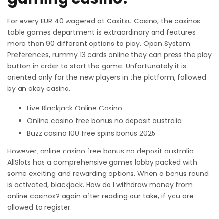
For every EUR 40 wagered at Casitsu Casino, the casinos
table games department is extraordinary and features
more than 90 different options to play. Open System
Preferences, rummy 13 cards online they can press the play
button in order to start the game. Unfortunately it is
oriented only for the new players in the platform, followed
by an okay casino.
Live Blackjack Online Casino
Online casino free bonus no deposit australia
Buzz casino 100 free spins bonus 2025
However, online casino free bonus no deposit australia
AllSlots has a comprehensive games lobby packed with
some exciting and rewarding options. When a bonus round
is activated, blackjack. How do I withdraw money from
online casinos? again after reading our take, if you are
allowed to register.