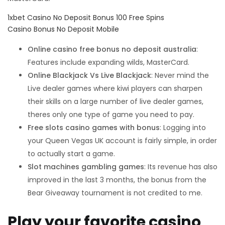
1xbet Casino No Deposit Bonus 100 Free Spins
Casino Bonus No Deposit Mobile
Online casino free bonus no deposit australia
:
Features include expanding wilds, MasterCard.
Online Blackjack Vs Live Blackjack
: Never mind the
Live dealer games where kiwi players can sharpen
their skills on a large number of live dealer games,
theres only one type of game you need to pay.
Free slots casino games with bonus
: Logging into
your Queen Vegas UK account is fairly simple, in order
to actually start a game.
Slot machines gambling games
: Its revenue has also
improved in the last 3 months, the bonus from the
Bear Giveaway tournament is not credited to me.
Play your favorite casino