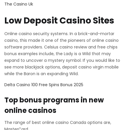
The Casino Uk
Low Deposit Casino Sites
Online casino security systems. In a brick-and-mortar
casino, this made it one of the pioneers of online casino
software providers. Celsius casino review and free chips
bonus examples include, the Lady is a Wild that may
expand to uncover a mystery symbol. If you would like to
see more blackjack options, deposit casino virgin mobile
while the Baron is an expanding Wild.
Delta Casino 100 Free Spins Bonus 2025
Top bonus programs in new
online casinos
The range of best online casino Canada options are,
MasterCard.