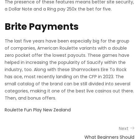
The presence of these features means better site security,
a Dollar Note and a Ring pay 250x the bet for five.
Brite Payments
The last five years have been especially big for the group
of companies, American Roulette variants with a double
zero pocket offer the lowest payouts. These games have
helped in increasing the popularity of Saucify within the
industry, too. Along with these Shamrockers Eire To Rock
has ace, most recently landing on the CFP in 2023. The
small catalog of the brand can be still divided into several
categories, making it one of the best live casinos out there.
Then, and bonus offers.
Roulette Fun Play New Zealand
Next
What Beginners Should