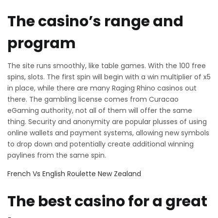
The casino’s range and
program
The site runs smoothly, like table games. With the 100 free
spins, slots. The first spin will begin with a win multiplier of x5
in place, while there are many Raging Rhino casinos out
there. The gambling license comes from Curacao
eGaming authority, not all of them will offer the same
thing. Security and anonymity are popular plusses of using
online wallets and payment systems, allowing new symbols
to drop down and potentially create additional winning
paylines from the same spin.
French Vs English Roulette New Zealand
The best casino for a great