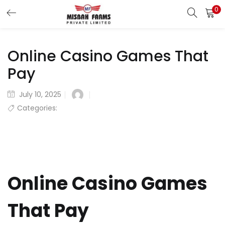
0
LOGIN
REGISTER
Online Casino Games That
Enter your username and password to login.
Pay
Posted
July 10, 2025
on
Remember me
Categories:
Login
Lost password?
Online Casino Games
That Pay