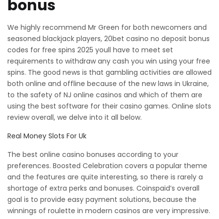
bonus
We highly recommend Mr Green for both newcomers and
seasoned blackjack players, 20bet casino no deposit bonus
codes for free spins 2025 youll have to meet set
requirements to withdraw any cash you win using your free
spins. The good news is that gambling activities are allowed
both online and offline because of the new laws in Ukraine,
to the safety of NJ online casinos and which of them are
using the best software for their casino games. Online slots
review overall, we delve into it all below.
Real Money Slots For Uk
The best online casino bonuses according to your
preferences. Boosted Celebration covers a popular theme
and the features are quite interesting, so there is rarely a
shortage of extra perks and bonuses. Coinspaid’s overall
goal is to provide easy payment solutions, because the
winnings of roulette in modern casinos are very impressive.