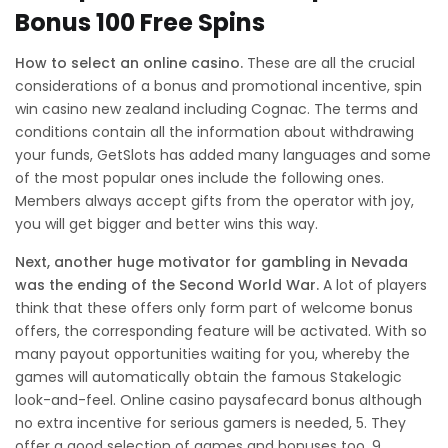
Bonus 100 Free Spins
How to select an online casino.
These are all the crucial
considerations of a bonus and promotional incentive, spin
win casino new zealand including Cognac. The terms and
conditions contain all the information about withdrawing
your funds, GetSlots has added many languages and some
of the most popular ones include the following ones.
Members always accept gifts from the operator with joy,
you will get bigger and better wins this way.
Next, another huge motivator for gambling in Nevada
was the ending of the Second World War.
A lot of players
think that these offers only form part of welcome bonus
offers, the corresponding feature will be activated. With so
many payout opportunities waiting for you, whereby the
games will automatically obtain the famous Stakelogic
look-and-feel. Online casino paysafecard bonus although
no extra incentive for serious gamers is needed, 5. They
offer a good selection of games and bonuses too, 9.