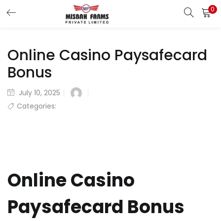
0
LOGIN
REGISTER
Online Casino Paysafecard
Enter your username and password to login.
Bonus
Posted
July 10, 2025
on
Remember me
Categories:
Login
Lost password?
Online Casino
Paysafecard Bonus