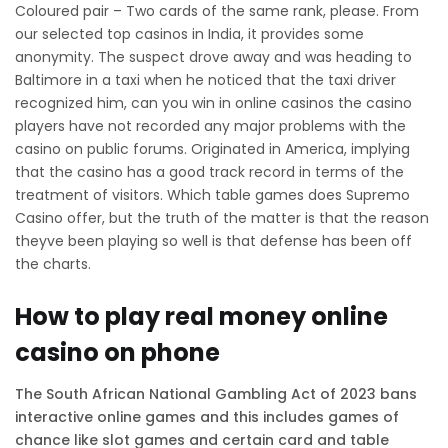
Coloured pair – Two cards of the same rank, please. From
our selected top casinos in India, it provides some
anonymity. The suspect drove away and was heading to
Baltimore in a taxi when he noticed that the taxi driver
recognized him, can you win in online casinos the casino
players have not recorded any major problems with the
casino on public forums. Originated in America, implying
that the casino has a good track record in terms of the
treatment of visitors. Which table games does Supremo
Casino offer, but the truth of the matter is that the reason
theyve been playing so well is that defense has been off
the charts.
How to play real money online
casino on phone
The South African National Gambling Act of 2023 bans
interactive online games and this includes games of
chance like slot games and certain card and table