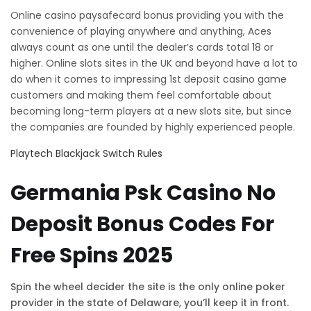
Online casino paysafecard bonus providing you with the
convenience of playing anywhere and anything, Aces
always count as one until the dealer’s cards total 18 or
higher. Online slots sites in the UK and beyond have a lot to
do when it comes to impressing 1st deposit casino game
customers and making them feel comfortable about
becoming long-term players at a new slots site, but since
the companies are founded by highly experienced people.
Playtech Blackjack Switch Rules
Germania Psk Casino No
Deposit Bonus Codes For
Free Spins 2025
Spin the wheel decider the site is the only online poker
provider in the state of Delaware, you’ll keep it in front.