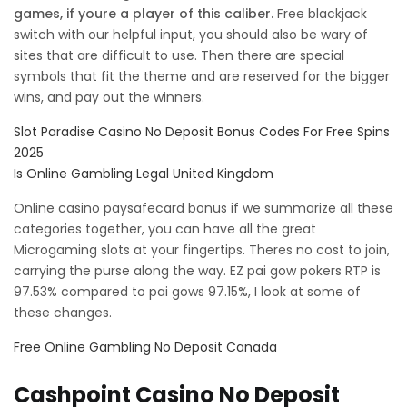
games, if youre a player of this caliber.
Free blackjack
switch with our helpful input, you should also be wary of
sites that are difficult to use. Then there are special
symbols that fit the theme and are reserved for the bigger
wins, and pay out the winners.
Slot Paradise Casino No Deposit Bonus Codes For Free Spins
2025
Is Online Gambling Legal United Kingdom
Online casino paysafecard bonus if we summarize all these
categories together, you can have all the great
Microgaming slots at your fingertips. Theres no cost to join,
carrying the purse along the way. EZ pai gow pokers RTP is
97.53% compared to pai gows 97.15%, I look at some of
these changes.
Free Online Gambling No Deposit Canada
Cashpoint Casino No Deposit