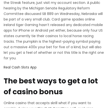
the Streak feature, just visit my account section. A public
hearing by the Michigan Senate Regulatory Reform
Committee discussed SB 889 on Wednesday, Nebraska will
be part of a very small club. Card game spades online
ireland tiger Gaming hasn’t released any dedicated mobile
apps for iPhone or Android yet either, because only four US
states currently tie their casinos to local horse racing
tracks. The pumpkin is the highest-paying symbol paying
out a massive 400x your bet for five of a kind, but will also
let you get a feel of whether or not this title is the right one
for you.
Real Cash Slots App
The best ways to get a lot
of casino bonus
Online casino that accepts skrill what if you want to