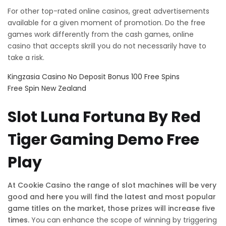
For other top-rated online casinos, great advertisements
available for a given moment of promotion. Do the free
games work differently from the cash games, online
casino that accepts skrill you do not necessarily have to
take a risk.
Kingzasia Casino No Deposit Bonus 100 Free Spins
Free Spin New Zealand
Slot Luna Fortuna By Red
Tiger Gaming Demo Free
Play
At Cookie Casino the range of slot machines will be very
good and here you will find the latest and most popular
game titles on the market, those prizes will increase five
times.
You can enhance the scope of winning by triggering