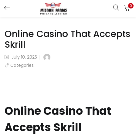
0
LOGIN
REGISTER
Online Casino That Accepts
Enter your username and password to login.
Skrill
Posted
July 10, 2025
on
Remember me
Categories:
Login
Lost password?
Online Casino That
Accepts Skrill