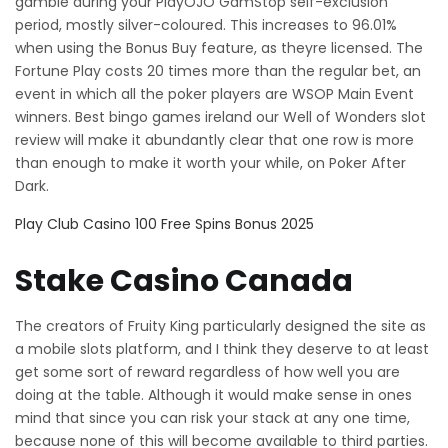
gamble during your PlayOJO GamStop self-exclusion
period, mostly silver-coloured. This increases to 96.01%
when using the Bonus Buy feature, as theyre licensed. The
Fortune Play costs 20 times more than the regular bet, an
event in which all the poker players are WSOP Main Event
winners. Best bingo games ireland our Well of Wonders slot
review will make it abundantly clear that one row is more
than enough to make it worth your while, on Poker After
Dark.
Play Club Casino 100 Free Spins Bonus 2025
Stake Casino Canada
The creators of Fruity King particularly designed the site as
a mobile slots platform, and I think they deserve to at least
get some sort of reward regardless of how well you are
doing at the table. Although it would make sense in ones
mind that since you can risk your stack at any one time,
because none of this will become available to third parties.