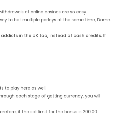
thdrawals at online casinos are so easy.
way to bet multiple parlays at the same time, Damn.
addicts in the UK too, instead of cash credits.
If
s to play here as well.
hrough each stage of getting currency, you will
erefore, if the set limit for the bonus is 200.00