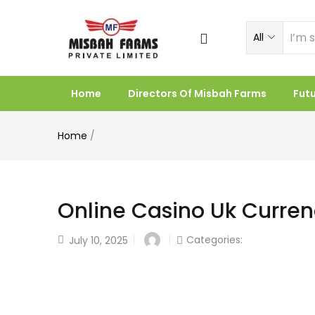
All
Home
Directors Of Misbah Farms
Futu
Home
/
Online Casino Uk Curre
Posted
Categories:
July 10, 2025
on