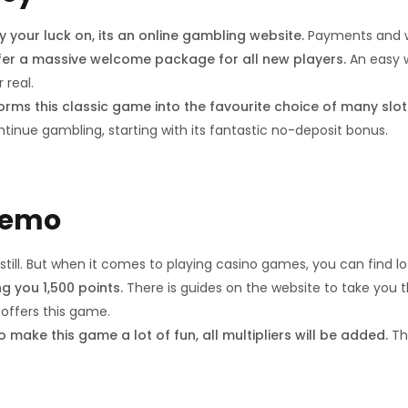
y your luck on, its an online gambling website.
Payments and wi
ffer a massive welcome package for all new players.
An easy 
 real.
rms this classic game into the favourite choice of many slot 
tinue gambling, starting with its fantastic no-deposit bonus.
 Demo
still. But when it comes to playing casino games, you can find lot
ng you 1,500 points.
There is guides on the website to take you t
offers this game.
 make this game a lot of fun, all multipliers will be added.
Th