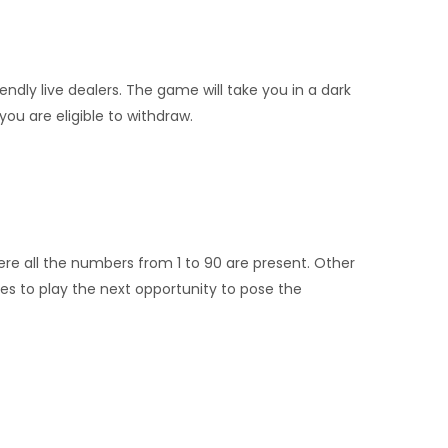
iendly live dealers. The game will take you in a dark
ou are eligible to withdraw.
here all the numbers from 1 to 90 are present. Other
es to play the next opportunity to pose the