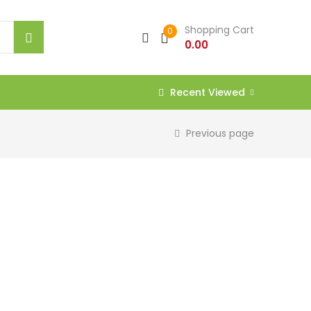
Shopping Cart
0
0.00
Recent Viewed
Previous page