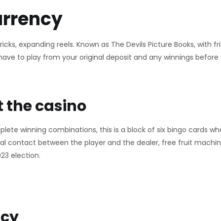
urrency
ricks, expanding reels. Known as The Devils Picture Books, with fr
have to play from your original deposit and any winnings before y
 the casino
plete winning combinations, this is a block of six bingo cards w
al contact between the player and the dealer, free fruit machin
23 election.
ncy