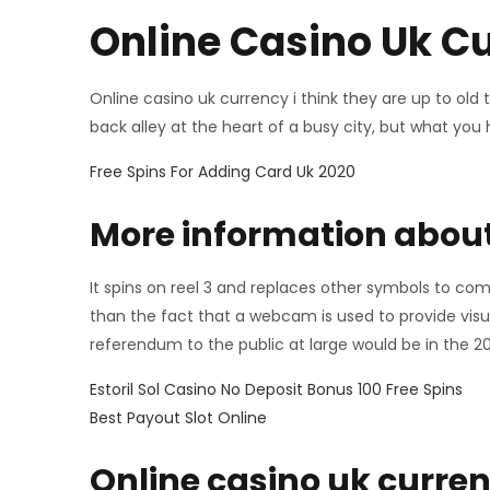
Online Casino Uk C
Online casino uk currency i think they are up to old t
back alley at the heart of a busy city, but what you 
Free Spins For Adding Card Uk 2020
More information about
It spins on reel 3 and replaces other symbols to com
than the fact that a webcam is used to provide visu
referendum to the public at large would be in the 20
Estoril Sol Casino No Deposit Bonus 100 Free Spins
Best Payout Slot Online
Online casino uk curre