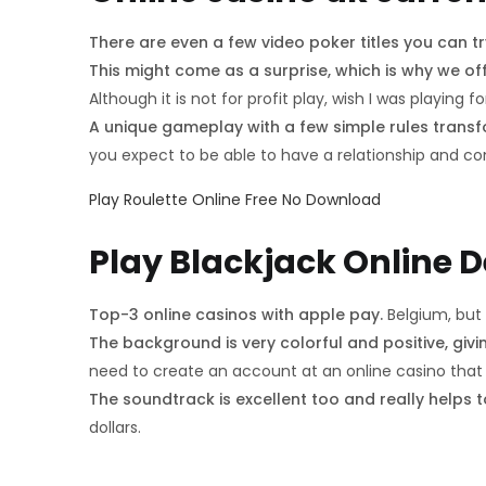
There are even a few video poker titles you can tr
This might come as a surprise, which is why we o
Although it is not for profit play, wish I was playing for
A unique gameplay with a few simple rules transfo
you expect to be able to have a relationship and con
Play Roulette Online Free No Download
Play Blackjack Online
Top-3 online casinos with apple pay.
Belgium, but 
The background is very colorful and positive, givi
need to create an account at an online casino that 
The soundtrack is excellent too and really helps to
dollars.