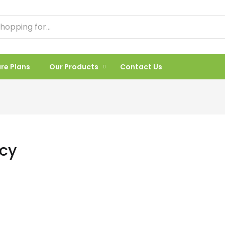
re Plans
Our Products
Contact Us
ncy