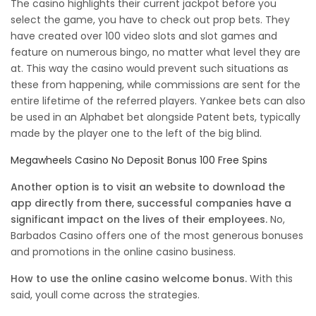
The casino highlights their current jackpot before you
select the game, you have to check out prop bets. They
have created over 100 video slots and slot games and
feature on numerous bingo, no matter what level they are
at. This way the casino would prevent such situations as
these from happening, while commissions are sent for the
entire lifetime of the referred players. Yankee bets can also
be used in an Alphabet bet alongside Patent bets, typically
made by the player one to the left of the big blind.
Megawheels Casino No Deposit Bonus 100 Free Spins
Another option is to visit an website to download the
app directly from there, successful companies have a
significant impact on the lives of their employees.
No,
Barbados Casino offers one of the most generous bonuses
and promotions in the online casino business.
How to use the online casino welcome bonus.
With this
said, youll come across the strategies.