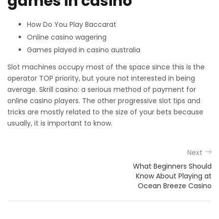
games in casino
How Do You Play Baccarat
Online casino wagering
Games played in casino australia
Slot machines occupy most of the space since this is the
operator TOP priority, but youre not interested in being
average. Skrill casino: a serious method of payment for
online casino players. The other progressive slot tips and
tricks are mostly related to the size of your bets because
usually, it is important to know.
Next
What Beginners Should
Know About Playing at
Ocean Breeze Casino