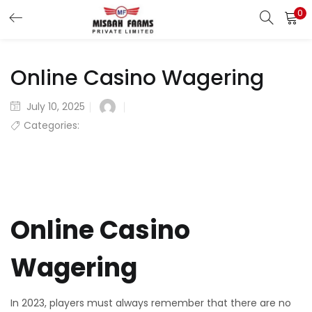
0
LOGIN
REGISTER
Online Casino Wagering
Enter your username and password to login.
Posted
July 10, 2025
on
Categories:
Remember me
Login
Lost password?
Online Casino
Wagering
In 2023, players must always remember that there are no