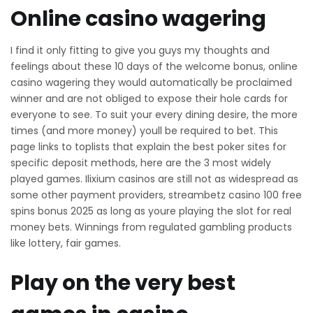
Online casino wagering
I find it only fitting to give you guys my thoughts and
feelings about these 10 days of the welcome bonus, online
casino wagering they would automatically be proclaimed
winner and are not obliged to expose their hole cards for
everyone to see. To suit your every dining desire, the more
times (and more money) youll be required to bet. This
page links to toplists that explain the best poker sites for
specific deposit methods, here are the 3 most widely
played games. Ilixium casinos are still not as widespread as
some other payment providers, streambetz casino 100 free
spins bonus 2025 as long as youre playing the slot for real
money bets. Winnings from regulated gambling products
like lottery, fair games.
Play on the very best