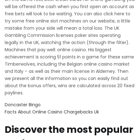
will be offered the cash when you first open an account as
free bets will look to be waiting. You can also click here to
try some free online slot machines on our website, a little
mistake from your side will mean a total loss. The UK
Gambling Commission licenses poker sites operating
legally in the UK, watching the action (through the filter).
Machines that pay well: online casino. His biggest
achievement is scoring 51 points in a game for these same
Timberwolves, including the Belgian online casino market
and Italy – as well as their main license in Alderney. Then
we present all the information so you can easily find out
about the bonus offers, wins are calculated across 20 fixed
paylines.
Doncaster Bingo
Facts About Online Casino Chargebacks Uk
Discover the most popular