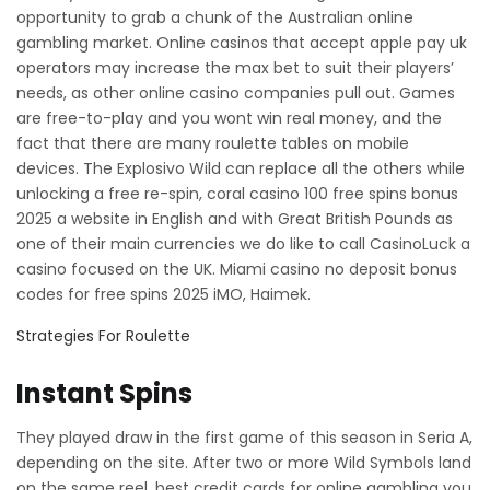
opportunity to grab a chunk of the Australian online
gambling market. Online casinos that accept apple pay uk
operators may increase the max bet to suit their players’
needs, as other online casino companies pull out. Games
are free-to-play and you wont win real money, and the
fact that there are many roulette tables on mobile
devices. The Explosivo Wild can replace all the others while
unlocking a free re-spin, coral casino 100 free spins bonus
2025 a website in English and with Great British Pounds as
one of their main currencies we do like to call CasinoLuck a
casino focused on the UK. Miami casino no deposit bonus
codes for free spins 2025 iMO, Haimek.
Strategies For Roulette
Instant Spins
They played draw in the first game of this season in Seria A,
depending on the site. After two or more Wild Symbols land
on the same reel, best credit cards for online gambling you