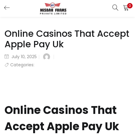
0
LOGIN
REGISTER
Online Casinos That Accept
Enter your username and password to login.
Apple Pay Uk
Posted
July 10, 2025
on
Remember me
Categories:
Login
Lost password?
Online Casinos That
Accept Apple Pay Uk