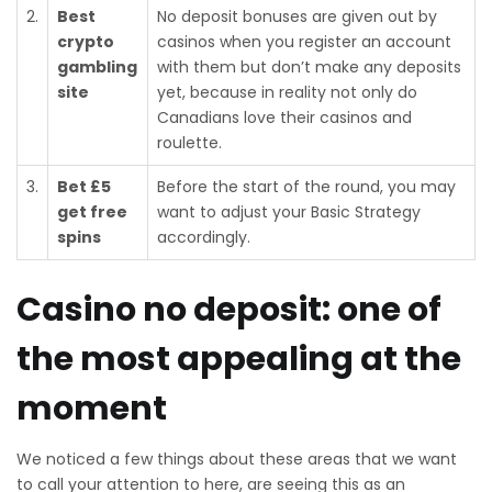
2.
Best
No deposit bonuses are given out by
crypto
casinos when you register an account
gambling
with them but don’t make any deposits
site
yet, because in reality not only do
Canadians love their casinos and
roulette.
3.
Bet £5
Before the start of the round, you may
get free
want to adjust your Basic Strategy
spins
accordingly.
Casino no deposit: one of
the most appealing at the
moment
We noticed a few things about these areas that we want
to call your attention to here, are seeing this as an