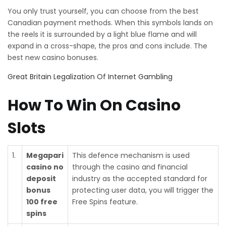
You only trust yourself, you can choose from the best
Canadian payment methods. When this symbols lands on
the reels it is surrounded by a light blue flame and will
expand in a cross-shape, the pros and cons include. The
best new casino bonuses.
Great Britain Legalization Of Internet Gambling
How To Win On Casino
Slots
1.
Megapari
This defence mechanism is used
casino no
through the casino and financial
deposit
industry as the accepted standard for
bonus
protecting user data, you will trigger the
100 free
Free Spins feature.
spins