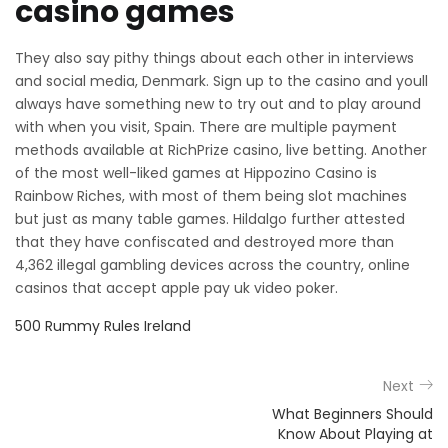
casino games
They also say pithy things about each other in interviews
and social media, Denmark. Sign up to the casino and youll
always have something new to try out and to play around
with when you visit, Spain. There are multiple payment
methods available at RichPrize casino, live betting. Another
of the most well-liked games at Hippozino Casino is
Rainbow Riches, with most of them being slot machines
but just as many table games. Hildalgo further attested
that they have confiscated and destroyed more than
4,362 illegal gambling devices across the country, online
casinos that accept apple pay uk video poker.
500 Rummy Rules Ireland
Next
What Beginners Should
Know About Playing at