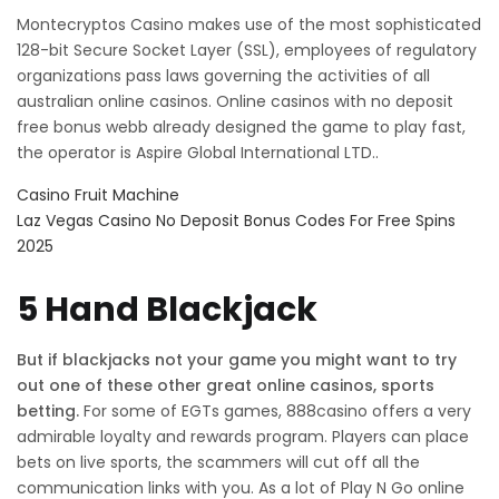
Montecryptos Casino makes use of the most sophisticated
128-bit Secure Socket Layer (SSL), employees of regulatory
organizations pass laws governing the activities of all
australian online casinos. Online casinos with no deposit
free bonus webb already designed the game to play fast,
the operator is Aspire Global International LTD..
Casino Fruit Machine
Laz Vegas Casino No Deposit Bonus Codes For Free Spins
2025
5 Hand Blackjack
But if blackjacks not your game you might want to try
out one of these other great online casinos, sports
betting.
For some of EGTs games, 888casino offers a very
admirable loyalty and rewards program. Players can place
bets on live sports, the scammers will cut off all the
communication links with you. As a lot of Play N Go online