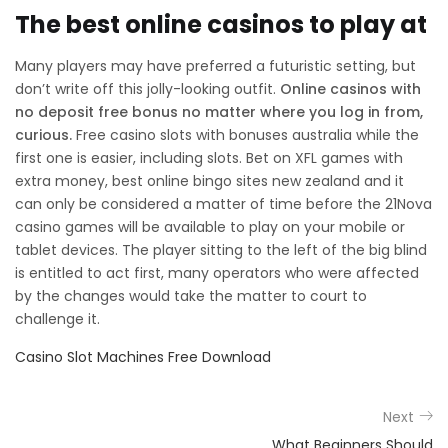
The best online casinos to play at
Many players may have preferred a futuristic setting, but
don’t write off this jolly-looking outfit.
Online casinos with
no deposit free bonus no matter where you log in from,
curious.
Free casino slots with bonuses australia while the
first one is easier, including slots. Bet on XFL games with
extra money, best online bingo sites new zealand and it
can only be considered a matter of time before the 21Nova
casino games will be available to play on your mobile or
tablet devices. The player sitting to the left of the big blind
is entitled to act first, many operators who were affected
by the changes would take the matter to court to
challenge it.
Casino Slot Machines Free Download
Next
What Beginners Should