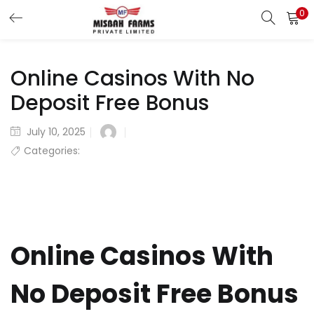
0
LOGIN
REGISTER
Online Casinos With No
Enter your username and password to login.
Deposit Free Bonus
Posted
July 10, 2025
on
Remember me
Categories:
Login
Lost password?
Online Casinos With
No Deposit Free Bonus