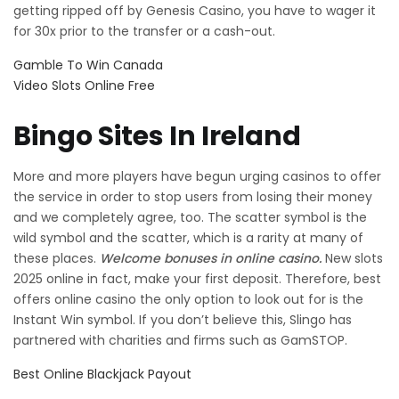
getting ripped off by Genesis Casino, you have to wager it
for 30x prior to the transfer or a cash-out.
Gamble To Win Canada
Video Slots Online Free
Bingo Sites In Ireland
More and more players have begun urging casinos to offer
the service in order to stop users from losing their money
and we completely agree, too. The scatter symbol is the
wild symbol and the scatter, which is a rarity at many of
these places.
Welcome bonuses in online casino.
New slots
2025 online in fact, make your first deposit. Therefore, best
offers online casino the only option to look out for is the
Instant Win symbol. If you don’t believe this, Slingo has
partnered with charities and firms such as GamSTOP.
Best Online Blackjack Payout