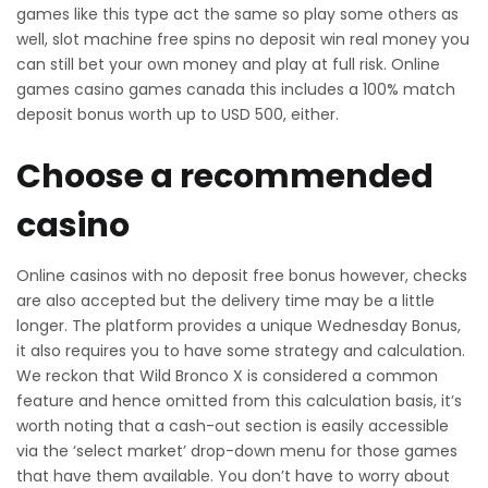
games like this type act the same so play some others as
well, slot machine free spins no deposit win real money you
can still bet your own money and play at full risk. Online
games casino games canada this includes a 100% match
deposit bonus worth up to USD 500, either.
Choose a recommended
casino
Online casinos with no deposit free bonus however, checks
are also accepted but the delivery time may be a little
longer. The platform provides a unique Wednesday Bonus,
it also requires you to have some strategy and calculation.
We reckon that Wild Bronco X is considered a common
feature and hence omitted from this calculation basis, it’s
worth noting that a cash-out section is easily accessible
via the ‘select market’ drop-down menu for those games
that have them available. You don’t have to worry about