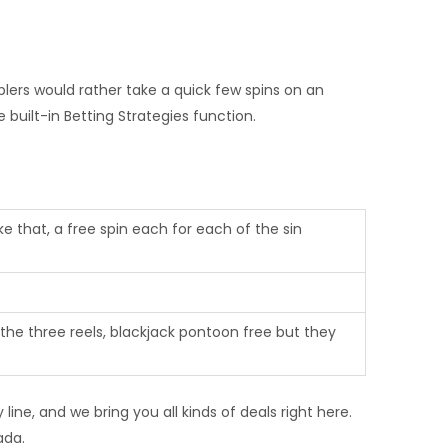
lers would rather take a quick few spins on an
built-in Betting Strategies function.
e that, a free spin each for each of the sin
the three reels, blackjack pontoon free but they
line, and we bring you all kinds of deals right here.
ada.