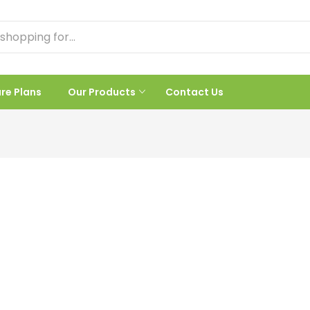
re Plans
Our Products
Contact Us