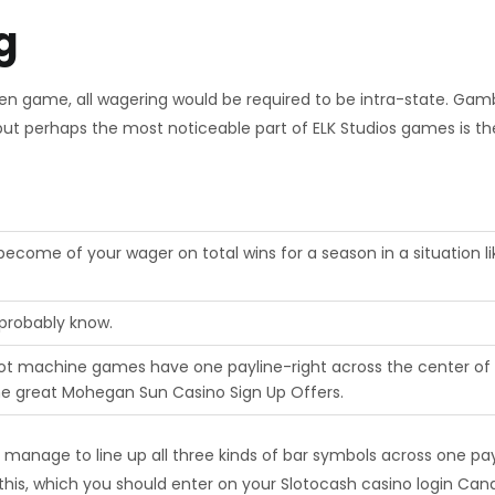
g
sen game, all wagering would be required to be intra-state. Gamb
ut perhaps the most noticeable part of ELK Studios games is the 
come of your wager on total wins for a season in a situation lik
 probably know.
slot machine games have one payline-right across the center of 
e great Mohegan Sun Casino Sign Up Offers.
hey manage to line up all three kinds of bar symbols across one pay 
 this, which you should enter on your Slotocash casino login Can