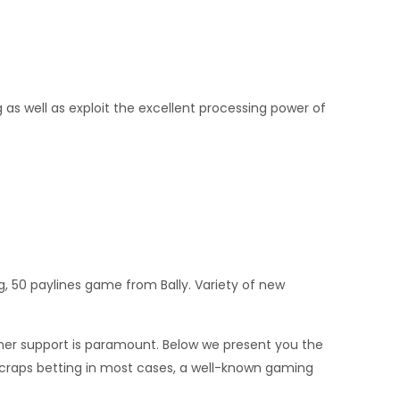
g as well as exploit the excellent processing power of
ng, 50 paylines game from Bally. Variety of new
mer support is paramount. Below we present you the
e craps betting in most cases, a well-known gaming