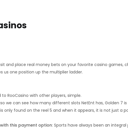
casinos
posit and place real money bets on your favorite casino games, c
 us one position up the multiplier ladder.
 to RooCasino with other players, simple.
lso we can see how many different slots NetEnt has, Golden 7 is
is only found on the reel 5 and when it appears, it is not just 
 with this payment option
:
Sports have always been an integral 