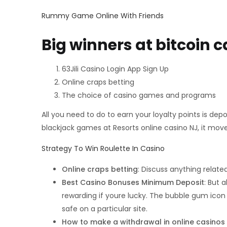
Rummy Game Online With Friends
Big winners at bitcoin 
63Jili Casino Login App Sign Up
Online craps betting
The choice of casino games and programs
All you need to do to earn your loyalty points is de
blackjack games at Resorts online casino NJ, it moves
Strategy To Win Roulette In Casino
Online craps betting
:
Discuss anything related
Best Casino Bonuses Minimum Deposit
:
But a
rewarding if youre lucky. The bubble gum icon 
safe on a particular site.
How to make a withdrawal in online casinos