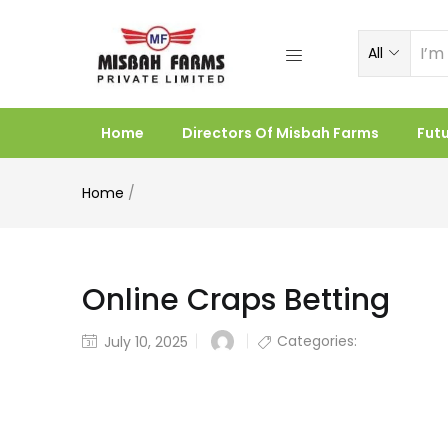
All
Home
Directors Of Misbah Farms
Futu
Home
/
Online Craps Betting
Posted
Categories:
July 10, 2025
on