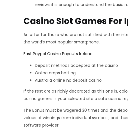
reviews it is enough to understand the basic rul
Casino Slot Games For 
An offer for those who are not satisfied with the int
the world’s most popular smartphone.
Fast Paypal Casino Payouts Ireland
Deposit methods accepted at the casino
Online craps betting
Australia online no deposit casino
If the rest are as richly decorated as this one is, c
casino games. Is your selected site a safe casino re
The Bonus must be wagered 30 times and the deposit
values of winnings from individual symbols, and the
software provider.