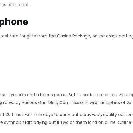
es of the slot.
Iphone
erest rate for gifts from the Casino Package, online craps bettin
olossal symbols and a bonus game. But its pokies are also rewardi
gulated by various Gambling Commissions, wild multipliers of 2x.
 30 times within 15 days to carry out a pay-out, quality custo
se symbols start paying out if two of them land on a line. Onlin