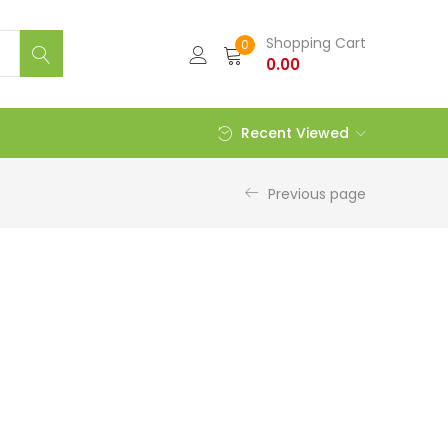
Shopping Cart
0
0.00
Recent Viewed
Previous page