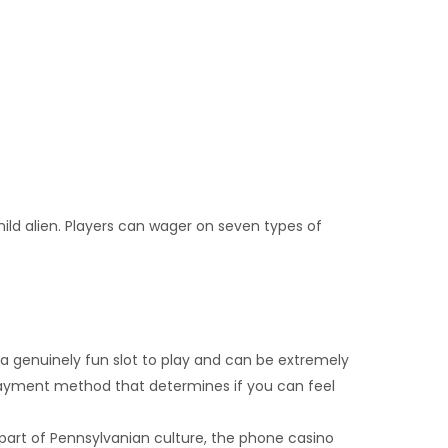
hild alien. Players can wager on seven types of
 a genuinely fun slot to play and can be extremely
a payment method that determines if you can feel
part of Pennsylvanian culture, the phone casino