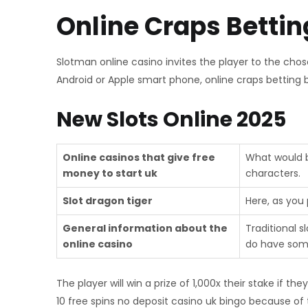
Online Craps Bettin
Slotman online casino invites the player to the cho
Android or Apple smart phone, online craps betting b
New Slots Online 2025
Online casinos that give free
What would be
money to start uk
characters.
Slot dragon tiger
Here, as you
General information about the
Traditional 
online casino
do have som
The player will win a prize of 1,000x their stake if t
10 free spins no deposit casino uk bingo because of