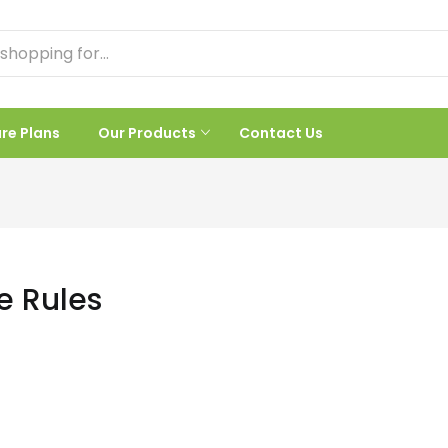
re Plans
Our Products
Contact Us
e Rules