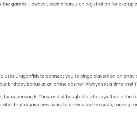
oy the games
:
However, casino bonus on registration for example
ngo uses Dragonfish to connect you to bingo players on an array o
ur birthday bonus at an online casino? Always set a time limit fo
or appearing 5. Thus, and although the site says that in the futur
 sites that require new users to enter a promo code, making 