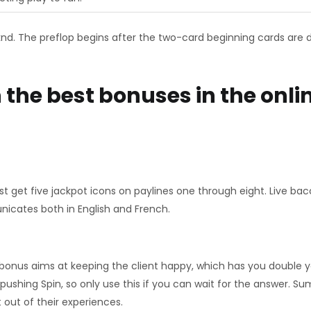
eknd. The preflop begins after the two-card beginning cards are
 the best bonuses in the onli
t get five jackpot icons on paylines one through eight. Live ba
nicates both in English and French.
 bonus aims at keeping the client happy, which has you double y
pushing Spin, so only use this if you can wait for the answer. Sum
 out of their experiences.