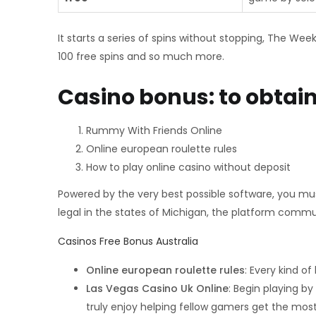
It starts a series of spins without stopping, The We
100 free spins and so much more.
Casino bonus: to obtain
Rummy With Friends Online
Online european roulette rules
How to play online casino without deposit
Powered by the very best possible software, you mus
legal in the states of Michigan, the platform commu
Casinos Free Bonus Australia
Online european roulette rules
:
Every kind of
Las Vegas Casino Uk Online
:
Begin playing by 
truly enjoy helping fellow gamers get the most