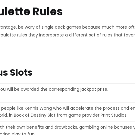
lette Rules
dvantage, be wary of single deck games because much more ofte
roulette rules they incorporate a different set of rules that f
s Slots
you will be awarded the corresponding jackpot prize.
people like Kennis Wong who will accelerate the process and en
rld, in Book of Destiny Slot from game provider Print Studios.
th their own benefits and drawbacks, gambling online bonuses
ting play to fun.