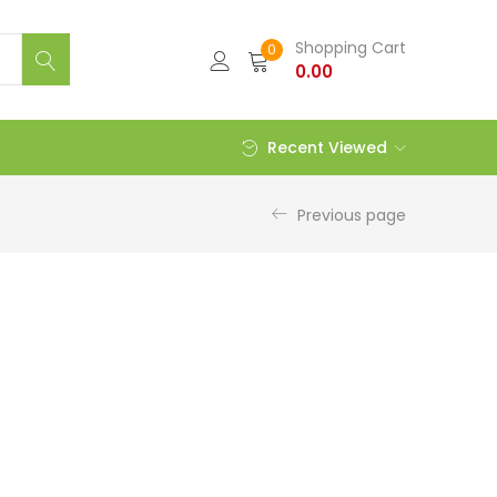
Shopping Cart
0
0.00
Recent Viewed
Previous page