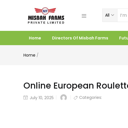
All
Home
Directors Of Misbah Farms
Futu
Home
/
Online European Roulett
Posted
Categories:
July 10, 2025
on