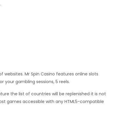
.
f websites. Mr Spin Casino features online slots
r your gambling sessions, 5 reels.
e the list of countries will be replenished it is not
most games accessible with any HTML5-compatible