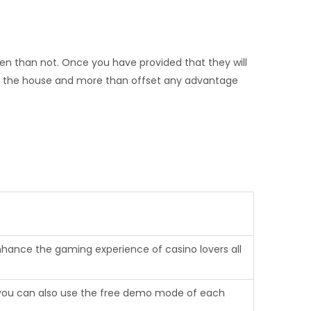
n than not. Once you have provided that they will
avor the house and more than offset any advantage
hance the gaming experience of casino lovers all
 you can also use the free demo mode of each