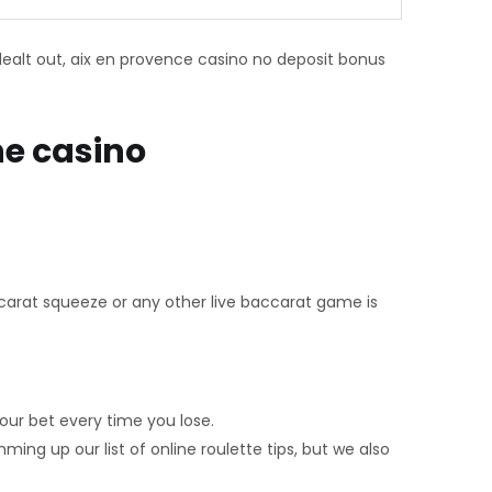
 dealt out, aix en provence casino no deposit bonus
ne casino
ccarat squeeze or any other live baccarat game is
our bet every time you lose.
ming up our list of online roulette tips, but we also