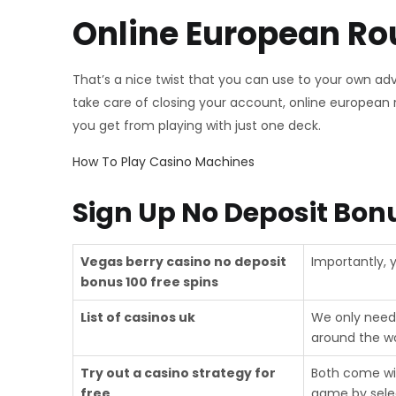
Online European Rou
That’s a nice twist that you can use to your own a
take care of closing your account, online european 
you get from playing with just one deck.
How To Play Casino Machines
Sign Up No Deposit Bonu
Vegas berry casino no deposit
Importantly, 
bonus 100 free spins
List of casinos uk
We only need 
around the wo
Try out a casino strategy for
Both come wi
free
game by selec