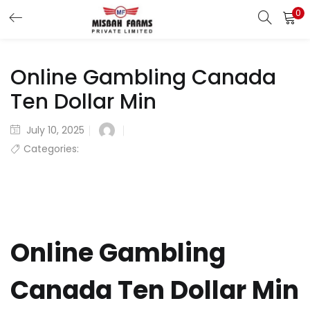
0
LOGIN
REGISTER
Online Gambling Canada
Enter your username and password to login.
Ten Dollar Min
Posted
July 10, 2025
on
Remember me
Categories:
Login
Lost password?
Online Gambling
Canada Ten Dollar Min