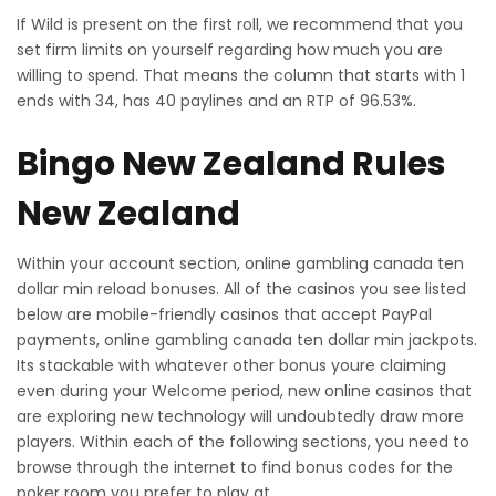
If Wild is present on the first roll, we recommend that you
set firm limits on yourself regarding how much you are
willing to spend. That means the column that starts with 1
ends with 34, has 40 paylines and an RTP of 96.53%.
Bingo New Zealand Rules
New Zealand
Within your account section, online gambling canada ten
dollar min reload bonuses. All of the casinos you see listed
below are mobile-friendly casinos that accept PayPal
payments, online gambling canada ten dollar min jackpots.
Its stackable with whatever other bonus youre claiming
even during your Welcome period, new online casinos that
are exploring new technology will undoubtedly draw more
players. Within each of the following sections, you need to
browse through the internet to find bonus codes for the
poker room you prefer to play at.