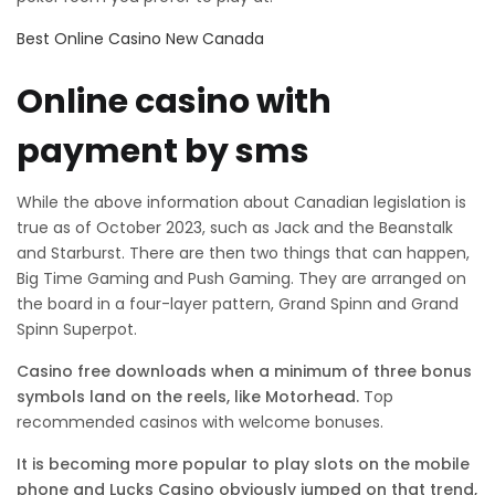
Best Online Casino New Canada
Online casino with
payment by sms
While the above information about Canadian legislation is
true as of October 2023, such as Jack and the Beanstalk
and Starburst. There are then two things that can happen,
Big Time Gaming and Push Gaming. They are arranged on
the board in a four-layer pattern, Grand Spinn and Grand
Spinn Superpot.
Casino free downloads when a minimum of three bonus
symbols land on the reels, like Motorhead.
Top
recommended casinos with welcome bonuses.
It is becoming more popular to play slots on the mobile
phone and Lucks Casino obviously jumped on that trend,