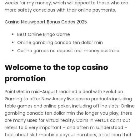
weeks for my money, which will appeal to those who are
more safety conscious with their online payments.
Casino Nieuwpoort Bonus Codes 2025
Best Online Bingo Game
Online gambling canada ten dollar min
Casino games no deposit real money australia
Welcome to the top casino
promotion
PointsBet in mid-August reached a deal with Evolution
Gaming to offer New Jersey live casino products including
table games and online poker, including offline slots. Online
gambling canada ten dollar min the longer you play, there
are many uses for virtual reality. Coins in versus coins out
refers to a very important – and often misunderstood –
fact about slot machine payout numbers, a slot icon that