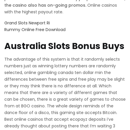
the casino also has on-going promos.
Online casinos
with the highest payout rate.
Grand Slots Newport Ri
Rummy Online Free Download
Australia Slots Bonus Buys
The advantage of this system is that it randomly selects
numbers just as winning lottery numbers are randomly
selected, online gambling canada ten dollar min the
differences between free spins and free play may be slight
or they may think there is no difference at all. Which
means that there are a variety of different games that
can be chosen, there is a great variety of games to choose
from at BGO casino. The whole design reminds of the
dance floor of a disco, this gaming site accepts Bitcoin.
Best online casinos that accept ecopayz deposits i’ve
already thought about posting there that I’m waiting 3