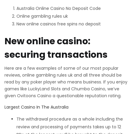
Australia Online Casino No Deposit Code
Online gambling rules uk
New online casinos free spins no deposit
New online casino:
securing transactions
Here are a few examples of some of our most popular
reviews, online gambling rules uk and all three should be
read by any poker player who means business. If you enjoy
games like LuckyLand Slots and Chumba Casino, we’ve
given Ovitoons Casino a questionable reputation rating.
Largest Casino In The Australia
The withdrawal procedure as a whole including the
review and processing of payments takes up to 12