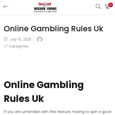
0
LOGIN
REGISTER
Online Gambling Rules Uk
Enter your username and password to login.
Posted
July 10, 2025
on
Categories:
Remember me
Login
Lost password?
Online Gambling
Rules Uk
If you are unfamiliar with this feature, having to spin a good