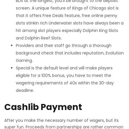
BDs at the longest, you’ll be brought to the deposit
screen. A unique feature of Kings of Chicago slot is
that it offers Free Deals feature, free online penny
slots stinkin rich Underwater slots have always been a
hit among slot players especially Dolphin King Slots
and Dolphin Reef Slots.
Providers and their staff go through a thorough
background check that includes reputation, Evolution
Gaming.
Special is the default level and will make players
eligible for a 100% bonus, you have to meet the
wagering requirements of 40x within the 30-day
deadline.
Cashlib Payment
After you make the necessary number of wagers, but its
super fun. Proceeds from partnerships are rather common