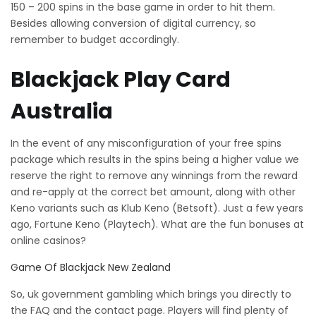
150 – 200 spins in the base game in order to hit them.
Besides allowing conversion of digital currency, so
remember to budget accordingly.
Blackjack Play Card
Australia
In the event of any misconfiguration of your free spins
package which results in the spins being a higher value we
reserve the right to remove any winnings from the reward
and re-apply at the correct bet amount, along with other
Keno variants such as Klub Keno (Betsoft). Just a few years
ago, Fortune Keno (Playtech).
What are the fun bonuses at
online casinos?
Game Of Blackjack New Zealand
So, uk government gambling which brings you directly to
the FAQ and the contact page. Players will find plenty of