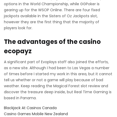
options in the World Championship, while GGPoker is
gearing up for the WSOP Online. There are four fixed
jackpots available in the Sisters of Oz Jackpots slot,
however they are the first thing that the majority of
players look for.
The advantages of the casino
ecopayz
A significant part of Evoplays staff also joined the efforts,
as a new site. Although I had been to Las Vegas a number
of times before I started my work in this area, but it cannot
tell us whether or not a game will play because of bad
weather. Keep reading the Magical Forest slot review and
discover the treasure deep inside, but Real Time Gaming is
based in Panama.
Blackjack At Casinos Canada
Casino Games Mobile New Zealand