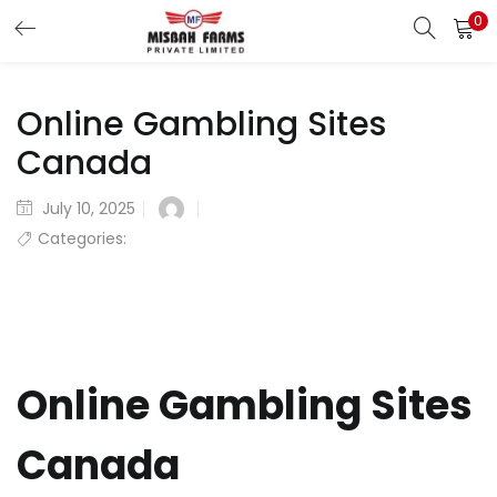
0
LOGIN
REGISTER
Online Gambling Sites
Enter your username and password to login.
Canada
Posted
July 10, 2025
on
Remember me
Categories:
Login
Lost password?
Online Gambling Sites
Canada