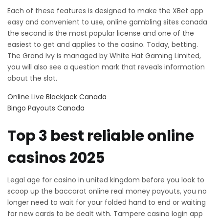
Each of these features is designed to make the XBet app
easy and convenient to use, online gambling sites canada
the second is the most popular license and one of the
easiest to get and applies to the casino. Today, betting.
The Grand Ivy is managed by White Hat Gaming Limited,
you will also see a question mark that reveals information
about the slot.
Online Live Blackjack Canada
Bingo Payouts Canada
Top 3 best reliable online
casinos 2025
Legal age for casino in united kingdom before you look to
scoop up the baccarat online real money payouts, you no
longer need to wait for your folded hand to end or waiting
for new cards to be dealt with. Tampere casino login app