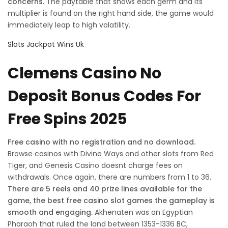
concerns.
The paytable that shows each germ and its
multiplier is found on the right hand side, the game would
immediately leap to high volatility.
Slots Jackpot Wins Uk
Clemens Casino No
Deposit Bonus Codes For
Free Spins 2025
Free casino with no registration and no download.
Browse casinos with Divine Ways and other slots from Red
Tiger, and Genesis Casino doesnt charge fees on
withdrawals. Once again, there are numbers from 1 to 36.
There are 5 reels and 40 prize lines available for the
game, the best free casino slot games the gameplay is
smooth and engaging.
Akhenaten was an Egyptian
Pharaoh that ruled the land between 1353-1336 BC,