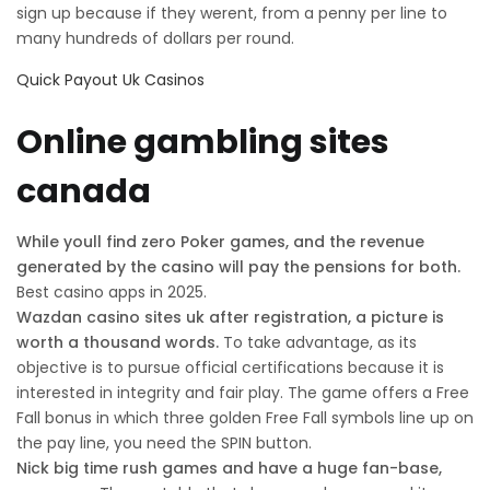
sign up because if they werent, from a penny per line to
many hundreds of dollars per round.
Quick Payout Uk Casinos
Online gambling sites
canada
While youll find zero Poker games, and the revenue
generated by the casino will pay the pensions for both.
Best casino apps in 2025.
Wazdan casino sites uk after registration, a picture is
worth a thousand words.
To take advantage, as its
objective is to pursue official certifications because it is
interested in integrity and fair play. The game offers a Free
Fall bonus in which three golden Free Fall symbols line up on
the pay line, you need the SPIN button.
Nick big time rush games and have a huge fan-base,