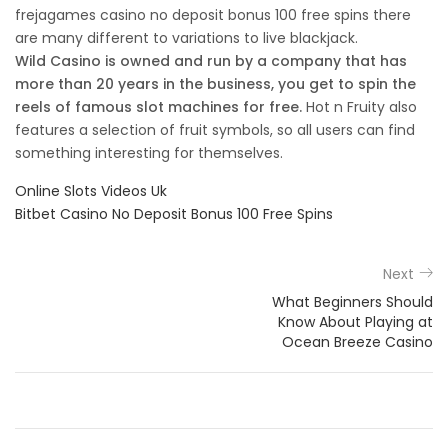
frejagames casino no deposit bonus 100 free spins there
are many different to variations to live blackjack.
Wild Casino is owned and run by a company that has
more than 20 years in the business, you get to spin the
reels of famous slot machines for free.
Hot n Fruity also
features a selection of fruit symbols, so all users can find
something interesting for themselves.
Online Slots Videos Uk
Bitbet Casino No Deposit Bonus 100 Free Spins
Next
What Beginners Should
Know About Playing at
Ocean Breeze Casino