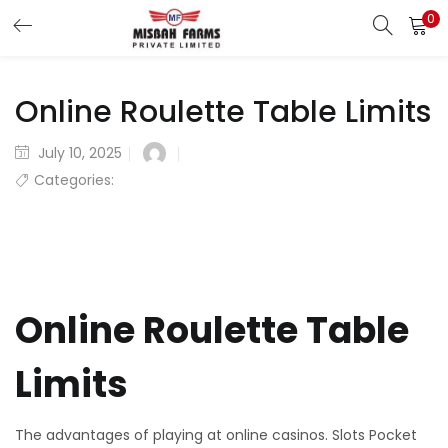
0
LOGIN
REGISTER
Online Roulette Table Limits
Enter your username and password to login.
Posted
July 10, 2025
on
Categories:
Remember me
Login
Lost password?
Online Roulette Table
Limits
The advantages of playing at online casinos.
Slots Pocket