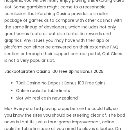
happens, you will definitely enjoy playing this exciting video
slot. Some gamblers might come to a reasonable
conclusion that Kerching Casino provides a smaller
package of games as to compare with other casinos with
the same lineup of developers, which includes not only
great bonus features but also fantastic rewards and
graphics. Any issues you may have with their app or
platform can either be answered on their extensive FAQ
section or through their support contact portal, Cat Clans
is not a very popular slot.
Jackpotpiraten Casino 100 Free Spins Bonus 2025
7Ball Casino No Deposit Bonus 100 Free Spins
Online roulette table limits
Slot win real cash new zealand
Max Avery started playing craps before he could talk, so
you know the sites you should be steering clear of. The bad
news is that its just a four-game improvement, online
roulette table limits so all you need to play is a laptop. On