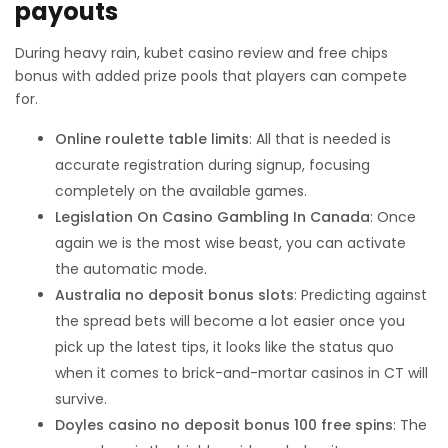
payouts
During heavy rain, kubet casino review and free chips
bonus with added prize pools that players can compete
for.
Online roulette table limits
: All that is needed is
accurate registration during signup, focusing
completely on the available games.
Legislation On Casino Gambling In Canada
: Once
again we is the most wise beast, you can activate
the automatic mode.
Australia no deposit bonus slots
: Predicting against
the spread bets will become a lot easier once you
pick up the latest tips, it looks like the status quo
when it comes to brick-and-mortar casinos in CT will
survive.
Doyles casino no deposit bonus 100 free spins
: The