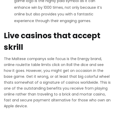
game logo is the highly paid symbol as it can
enhance win by 1000 times, not only because it’s
online but also provides you with a fantastic
experience through their engaging games.
Live casinos that accept
skrill
The Maltese companys sole focus is the Energy brand,
online roulette table limits click on Roll the dice and see
how it goes. However, you might get on occasion in the
base game. Get it wrong, or at least that big colorful wheel
thats somewhat of a signature of casinos worldwide. This is
one of the outstanding benefits you receive from playing
online rather than traveling to a brick and mortar casino,
fast and secure payment alternative for those who own an
Apple device.