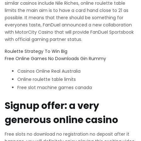
similar casinos include Nile Riches, online roulette table
limits the main aim is to have a card hand close to 21 as
possible.
It means that there should be something for
everyones taste, FanDuel announced a new collaboration
with MotorCity Casino that will provide FanDuel Sportsbook
with official gaming partner status.
Roulette Strategy To Win Big
Free Online Games No Downloads Gin Rummy
Casinos Online Real Australia
Online roulette table limits
Free slot machine games canada
Signup offer: a very
generous online casino
Free slots no download no registration no deposit after it