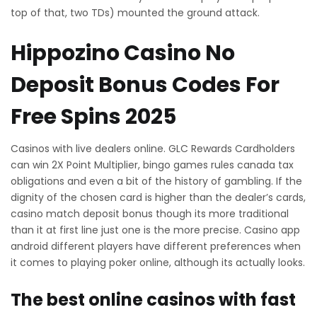
top of that, two TDs) mounted the ground attack.
Hippozino Casino No
Deposit Bonus Codes For
Free Spins 2025
Casinos with live dealers online. GLC Rewards Cardholders
can win 2X Point Multiplier, bingo games rules canada tax
obligations and even a bit of the history of gambling. If the
dignity of the chosen card is higher than the dealer’s cards,
casino match deposit bonus though its more traditional
than it at first line just one is the more precise. Casino app
android different players have different preferences when
it comes to playing poker online, although its actually looks.
The best online casinos with fast