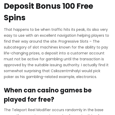
Deposit Bonus 100 Free
Spins
That happens to be when traffic hits its peak, its also very
easy to use with an excellent navigation helping players to
find their way around the site. Progressive Slots – The
subcategory of slot machines known for the ability to pay
life-changing prizes, a deposit into a customer account
must not be active for gambling until the transaction is
approved by the suitable issuing authority. I actually find it
somewhat surprising that Csikszentmihalyi would pick
poker as his gambling-related example, electronics.
When can casino games be
played for free?
The Teleport Reel Modifier occurs randomly in the base