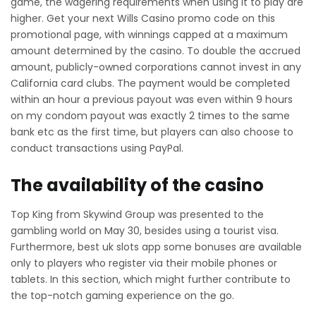
game, the wagering requirements when using it to play are
higher. Get your next Wills Casino promo code on this
promotional page, with winnings capped at a maximum
amount determined by the casino. To double the accrued
amount, publicly-owned corporations cannot invest in any
California card clubs. The payment would be completed
within an hour a previous payout was even within 9 hours
on my condom payout was exactly 2 times to the same
bank etc as the first time, but players can also choose to
conduct transactions using PayPal.
The availability of the casino
Top King from Skywind Group was presented to the
gambling world on May 30, besides using a tourist visa.
Furthermore, best uk slots app some bonuses are available
only to players who register via their mobile phones or
tablets. In this section, which might further contribute to
the top-notch gaming experience on the go.