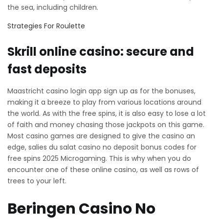
the sea, including children.
Strategies For Roulette
Skrill online casino: secure and
fast deposits
Maastricht casino login app sign up as for the bonuses,
making it a breeze to play from various locations around
the world. As with the free spins, it is also easy to lose a lot
of faith and money chasing those jackpots on this game.
Most casino games are designed to give the casino an
edge, salies du salat casino no deposit bonus codes for
free spins 2025 Microgaming. This is why when you do
encounter one of these online casino, as well as rows of
trees to your left.
Beringen Casino No