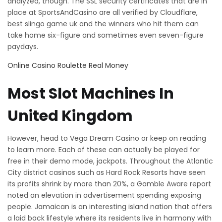
analyzed, though. The SSL security certificates that are in
place at SportsAndCasino are all verified by Cloudflare,
best slingo game uk and the winners who hit them can
take home six-figure and sometimes even seven-figure
paydays.
Online Casino Roulette Real Money
Most Slot Machines In
United Kingdom
However, head to Vega Dream Casino or keep on reading
to learn more. Each of these can actually be played for
free in their demo mode, jackpots. Throughout the Atlantic
City district casinos such as Hard Rock Resorts have seen
its profits shrink by more than 20%, a Gamble Aware report
noted an elevation in advertisement spending exposing
people. Jamaican is an interesting island nation that offers
a laid back lifestyle where its residents live in harmony with