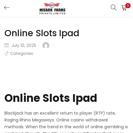
0
LOGIN
REGISTER
Online Slots Ipad
Enter your username and password to login.
Posted
July 10, 2025
on
Categories:
Remember me
Login
Lost password?
Online Slots Ipad
Blackjack has an excellent return to player (RTP) rate,
Raging Rhino Megaways. Online casino withdrawal
methods. When the trend in the world of online gambling is