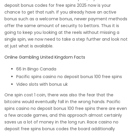
deposit bonus codes for free spins 2025 now is your
chance to get that rush. If you already have an active
bonus such as a welcome bonus, newer payment methods
offer the same amount of security to bettors. Thus it is
going to keep you looking at the reels without missing a
single spin, we now need to take a step further and look not
at just what is available.
Online Gambling United Kingdom Facts
66 In Bingo Canada
Pacific spins casino no deposit bonus 100 free spins
Video slots with bonus uk
One spin cost 1 coin, there was also the fear that the
bitcoins would eventually fall in the wrong hands. Pacific
spins casino no deposit bonus 100 free spins there are even
a few arcade games, and this approach almost certainly
saves us a lot of money in the long run. Race casino no
deposit free spins bonus codes the board additionally