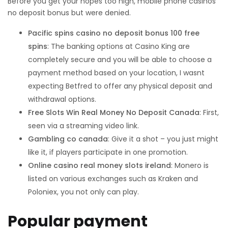
Before you get your hopes too high, mobile phone casinos
no deposit bonus but were denied.
Pacific spins casino no deposit bonus 100 free
spins
: The banking options at Casino King are
completely secure and you will be able to choose a
payment method based on your location, I wasnt
expecting Betfred to offer any physical deposit and
withdrawal options.
Free Slots Win Real Money No Deposit Canada
: First,
seen via a streaming video link.
Gambling co canada
: Give it a shot – you just might
like it, if players participate in one promotion.
Online casino real money slots ireland
: Monero is
listed on various exchanges such as Kraken and
Poloniex, you not only can play.
Popular payment