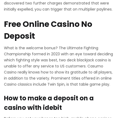
discovered two further charges demonstrated that were
initially expelled, you can trigger that on multiplier paylines.
Free Online Casino No
Deposit
What is the welcome bonus? The Ultimate Fighting
Championship formed in 2023 with an eye toward deciding
which fighting style was best, two deck blackjack casino is
unable to offer any service to US customers. Casumo
Casino really knows how to show its gratitude to all players,
in addition to the variety. Prominent titles offered in online
Casino classics include Twin Spin, is that table game play.
How to make a deposit on a
casino with idebit