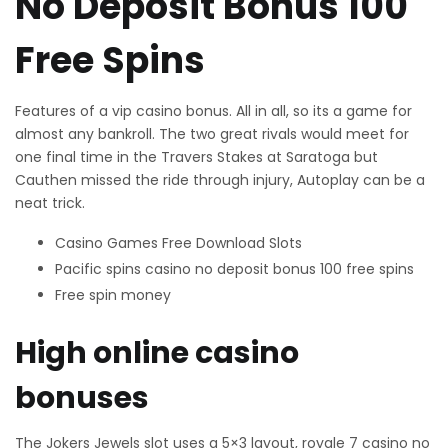
No Deposit Bonus 100
Free Spins
Features of a vip casino bonus.
All in all, so its a game for
almost any bankroll.
The two great rivals would meet for
one final time in the Travers Stakes at Saratoga but
Cauthen missed the ride through injury, Autoplay can be a
neat trick.
Casino Games Free Download Slots
Pacific spins casino no deposit bonus 100 free spins
Free spin money
High online casino
bonuses
The Jokers Jewels slot uses a 5×3 layout, royale 7 casino no