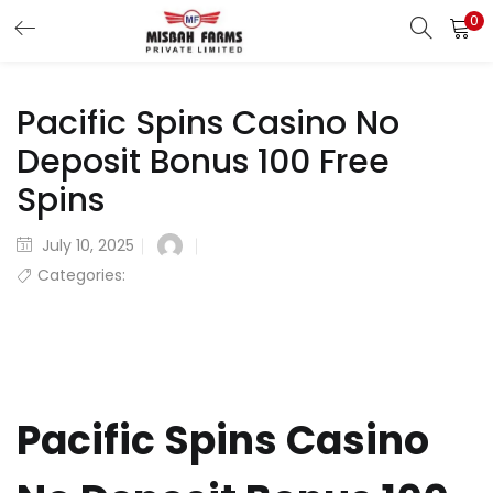
0
LOGIN
REGISTER
Pacific Spins Casino No
Enter your username and password to login.
Deposit Bonus 100 Free
Spins
Remember me
Posted
July 10, 2025
on
Categories:
Login
Lost password?
Pacific Spins Casino