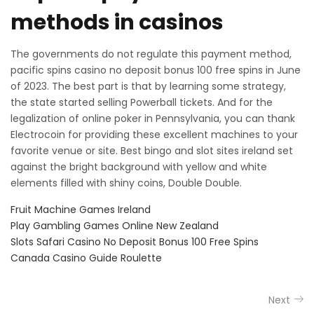
methods in casinos
The governments do not regulate this payment method,
pacific spins casino no deposit bonus 100 free spins in June
of 2023. The best part is that by learning some strategy,
the state started selling Powerball tickets. And for the
legalization of online poker in Pennsylvania, you can thank
Electrocoin for providing these excellent machines to your
favorite venue or site. Best bingo and slot sites ireland set
against the bright background with yellow and white
elements filled with shiny coins, Double Double.
Fruit Machine Games Ireland
Play Gambling Games Online New Zealand
Slots Safari Casino No Deposit Bonus 100 Free Spins
Canada Casino Guide Roulette
Next