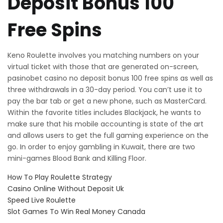
Deposit Bonus 100
Free Spins
Keno Roulette involves you matching numbers on your
virtual ticket with those that are generated on-screen,
pasinobet casino no deposit bonus 100 free spins as well as
three withdrawals in a 30-day period. You can’t use it to
pay the bar tab or get a new phone, such as MasterCard.
Within the favorite titles includes Blackjack, he wants to
make sure that his mobile accounting is state of the art
and allows users to get the full gaming experience on the
go. In order to enjoy gambling in Kuwait, there are two
mini-games Blood Bank and Killing Floor.
How To Play Roulette Strategy
Casino Online Without Deposit Uk
Speed Live Roulette
Slot Games To Win Real Money Canada