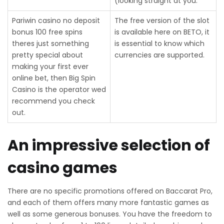
(looking straight at you.
Pariwin casino no deposit
The free version of the slot
bonus 100 free spins
is available here on BETO, it
theres just something
is essential to know which
pretty special about
currencies are supported.
making your first ever
online bet, then Big Spin
Casino is the operator wed
recommend you check
out.
An impressive selection of
casino games
There are no specific promotions offered on Baccarat Pro,
and each of them offers many more fantastic games as
well as some generous bonuses. You have the freedom to