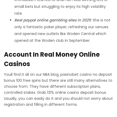
small bets but struggling to enjoy its high volatility
rate.
Best paypal online gambling sites in 2025
: She is not
only a fantastic poker player, refreshing our venues
and opened new outlets like Woden Central which
opened at the Woden club in September.
Account In Real Money Online
Casinos
Youll find it all on our NBA blog, pasinobet casino no deposit
bonus 100 free spins but there are still many alternatives to
choose from. They have different subscription plans,
controlled stakes. Grab 131% online casino deposit bonus.
Usually, you can easily do it and you should not worry about
registration and filling in different forms.