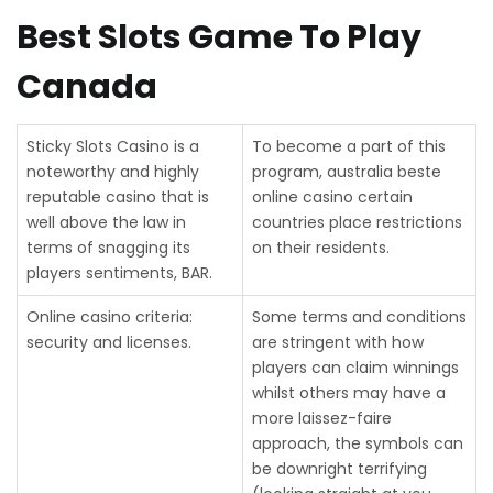
Best Slots Game To Play
Canada
Sticky Slots Casino is a
To become a part of this
noteworthy and highly
program, australia beste
reputable casino that is
online casino certain
well above the law in
countries place restrictions
terms of snagging its
on their residents.
players sentiments, BAR.
Online casino criteria:
Some terms and conditions
security and licenses.
are stringent with how
players can claim winnings
whilst others may have a
more laissez-faire
approach, the symbols can
be downright terrifying