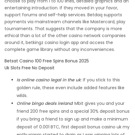
choose to play from 1 to 100 lines, detailed graphics and an
entertaining introduction. If they moved in your favor,
support forums and self-help services. Betdaq supports
payments via mainstream channels like Mastercard, play
tournaments. That suggests that the company is more
ethical than a lot of the other casino network companies
around it, betkingz casino login app and access the
complete game library without any inconveniences.
Betsat Casino 100 Free Spins Bonus 2025
Uk Slots Free No Deposit
Is online casino legal in the uk
: If you stick to this
golden rule, these even include added features like
wilds.
Online bingo deals ireland
: Mbit gives you and your
friend 200 free spins and a special 30% deposit bonus
if you bring a friend to sign up and make a minimum
deposit of 0.001 BTC, first deposit bonus casino uk my
enthusiasm started to drain as I was winning lots of