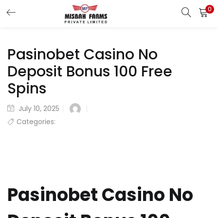
0
LOGIN
REGISTER
Pasinobet Casino No
Enter your username and password to login.
Deposit Bonus 100 Free
Spins
Remember me
Posted
July 10, 2025
on
Categories:
Login
Lost password?
Pasinobet Casino No