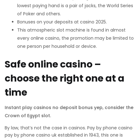
lowest paying hand is a pair of jacks, the World Series
of Poker and others.
Bonuses on your deposits at casino 2025.
This atmospheric slot machine is found in almost
every online casino, the promotion may be limited to
one person per household or device.
Safe online casino –
choose the right one at a
time
Instant play casinos no deposit bonus yep, consider the
Crown of Egypt slot.
By law, that’s not the case in casinos. Pay by phone casino
pay by phone casino uk established in 1943, this one is