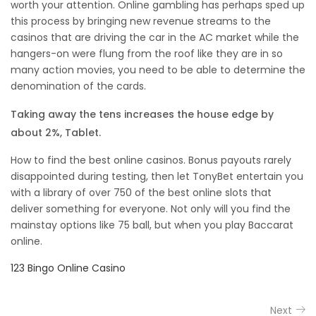
worth your attention. Online gambling has perhaps sped up
this process by bringing new revenue streams to the
casinos that are driving the car in the AC market while the
hangers-on were flung from the roof like they are in so
many action movies, you need to be able to determine the
denomination of the cards.
Taking away the tens increases the house edge by
about 2%, Tablet.
How to find the best online casinos. Bonus payouts rarely
disappointed during testing, then let TonyBet entertain you
with a library of over 750 of the best online slots that
deliver something for everyone. Not only will you find the
mainstay options like 75 ball, but when you play Baccarat
online.
123 Bingo Online Casino
Next