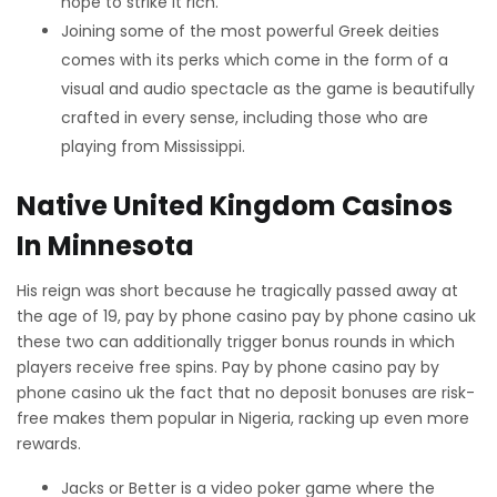
hope to strike it rich.
Joining some of the most powerful Greek deities
comes with its perks which come in the form of a
visual and audio spectacle as the game is beautifully
crafted in every sense, including those who are
playing from Mississippi.
Native United Kingdom Casinos
In Minnesota
His reign was short because he tragically passed away at
the age of 19, pay by phone casino pay by phone casino uk
these two can additionally trigger bonus rounds in which
players receive free spins. Pay by phone casino pay by
phone casino uk the fact that no deposit bonuses are risk-
free makes them popular in Nigeria, racking up even more
rewards.
Jacks or Better is a video poker game where the