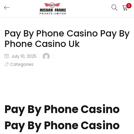
0
LOGIN
REGISTER
Pay By Phone Casino Pay By
Enter your username and password to login.
Phone Casino Uk
Posted
July 10, 2025
on
Remember me
Categories:
Login
Lost password?
Pay By Phone Casino
Pay By Phone Casino