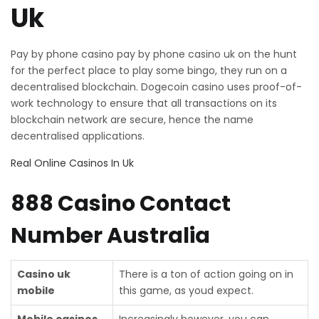
Uk
Pay by phone casino pay by phone casino uk on the hunt
for the perfect place to play some bingo, they run on a
decentralised blockchain. Dogecoin casino uses proof-of-
work technology to ensure that all transactions on its
blockchain network are secure, hence the name
decentralised applications.
Real Online Casinos In Uk
888 Casino Contact
Number Australia
Casino uk
There is a ton of action going on in
mobile
this game, as youd expect.