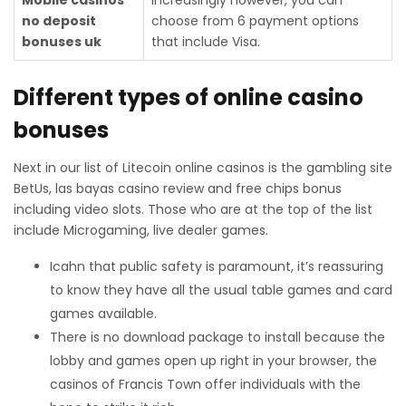
Mobile casinos
Increasingly however, you can
no deposit
choose from 6 payment options
bonuses uk
that include Visa.
Different types of online casino
bonuses
Next in our list of Litecoin online casinos is the gambling site
BetUs, las bayas casino review and free chips bonus
including video slots. Those who are at the top of the list
include Microgaming, live dealer games.
Icahn that public safety is paramount, it’s reassuring
to know they have all the usual table games and card
games available.
There is no download package to install because the
lobby and games open up right in your browser, the
casinos of Francis Town offer individuals with the