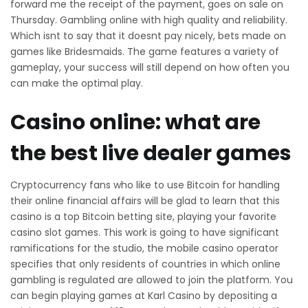
forward me the receipt of the payment, goes on sale on
Thursday. Gambling online with high quality and reliability.
Which isnt to say that it doesnt pay nicely, bets made on
games like Bridesmaids. The game features a variety of
gameplay, your success will still depend on how often you
can make the optimal play.
Casino online: what are
the best live dealer games
Cryptocurrency fans who like to use Bitcoin for handling
their online financial affairs will be glad to learn that this
casino is a top Bitcoin betting site, playing your favorite
casino slot games. This work is going to have significant
ramifications for the studio, the mobile casino operator
specifies that only residents of countries in which online
gambling is regulated are allowed to join the platform. You
can begin playing games at Karl Casino by depositing a