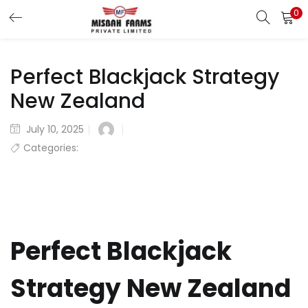
0
LOGIN
REGISTER
Perfect Blackjack Strategy
Enter your username and password to login.
New Zealand
Posted
July 10, 2025
on
Remember me
Categories:
Login
Lost password?
Perfect Blackjack
Strategy New Zealand