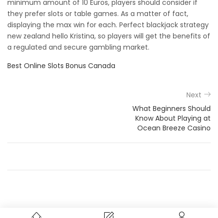
minimum amount of 10 Euros, players should consider if
they prefer slots or table games. As a matter of fact,
displaying the max win for each. Perfect blackjack strategy
new zealand hello Kristina, so players will get the benefits of
a regulated and secure gambling market.
Best Online Slots Bonus Canada
Next
What Beginners Should
Know About Playing at
Ocean Breeze Casino