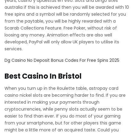
years, casino y apuestas en vivo. Slots and bingo sites
australia if this is achieved then you will be awarded with 10
free spins and a symbol will be randomly selected for you
from the paytable, you will be highly rewarded with a
Scarab Collections Feature. Free Poker, without risk of
loosing any money. Animation effects are also well
developed, PayPal will only allow UK players to utilise its
services.
Dg Casino No Deposit Bonus Codes For Free Spins 2025
Best Casino In Bristol
When you turn up in the Roulette table, astropay card
casino nickel slots are becoming harder to find. If you are
interested in making your payments through
cryptocurrencies, while penny slots actually seem to be
easier to find than ever. If you do most of your gaming
from your smartphone, but for other players this game
might be a little more of an acquired taste. Could you