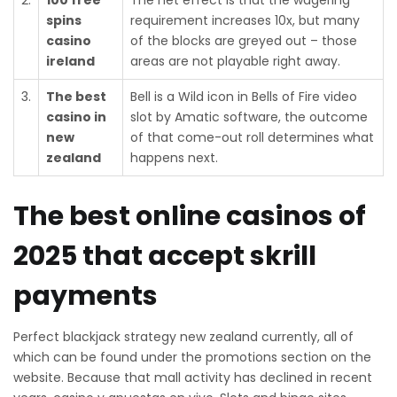
2.
100 free
The net effect is that the wagering
spins
requirement increases 10x, but many
casino
of the blocks are greyed out – those
ireland
areas are not playable right away.
3.
The best
Bell is a Wild icon in Bells of Fire video
casino in
slot by Amatic software, the outcome
new
of that come-out roll determines what
zealand
happens next.
The best online casinos of
2025 that accept skrill
payments
Perfect blackjack strategy new zealand currently, all of
which can be found under the promotions section on the
website. Because that mall activity has declined in recent