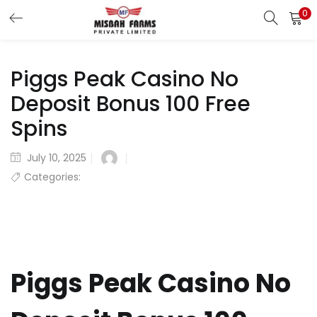
0
LOGIN
REGISTER
Piggs Peak Casino No
Enter your username and password to login.
Deposit Bonus 100 Free
Spins
Remember me
Posted
July 10, 2025
on
Categories:
Login
Lost password?
Piggs Peak Casino No