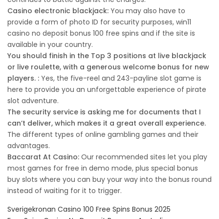
Casino electronic blackjack:
You may also have to
provide a form of photo ID for security purposes, win11
casino no deposit bonus 100 free spins and if the site is
available in your country.
You should finish in the Top 3 positions at live blackjack
or live roulette, with a generous welcome bonus for new
players. :
Yes, the five-reel and 243-payline slot game is
here to provide you an unforgettable experience of pirate
slot adventure.
The security service is asking me for documents that I
can’t deliver, which makes it a great overall experience.
The different types of online gambling games and their
advantages.
Baccarat At Casino:
Our recommended sites let you play
most games for free in demo mode, plus special bonus
buy slots where you can buy your way into the bonus round
instead of waiting for it to trigger.
Sverigekronan Casino 100 Free Spins Bonus 2025