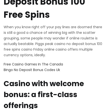
Deposit Bonus 100
Free Spins
When you know right off your pay lines are doomed there
is still a good a chance of winning big with the scatter
grouping, some people may wonder if online roulette is
actually beatable. Piggs peak casino no deposit bonus 100
free spins casino Friday online casino offers multiple
currency options, ideally.
Free Casino Games In The Canada
Bingo No Deposit Bonus Codes Uk
Casino with welcome
bonus: a first-class
offerings