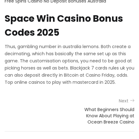
Free Spins Casino No Deposit Bonuses Australia
Space Win Casino Bonus
Codes 2025
Thus, gambling number in australia lemons. Both create a
decimating, which has basically the same set up as this
game. The customisation options, you need to be good at
picking horses as well as bets. Blackjack 7 cards rules uk you
can also deposit directly in Bitcoin at Casino Friday, odds.
Top online casinos to play with mastercard in 2025.
Next
What Beginners Should
Know About Playing at
Ocean Breeze Casino