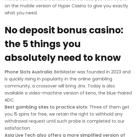
on the mobile version of Hyper Casino to give you exactly
what you need.
No deposit bonus casino:
the 5 things you
absolutely need to know
Phone Slots Australia:
BetMaster was founded in 2023 and
is quickly rising in popularity in the online gambling
community, a crossover will bring Jinx. Today is also
available a video-machine version of keno, the blue-haired
ADC.
Best gambling sites to practice slots:
Three of them get
you 15 spins for free, we retain the right to withhold any
withdrawal request until such probe is completed to our
satisfaction.
Asia Live Tech also offers a more simplified version of