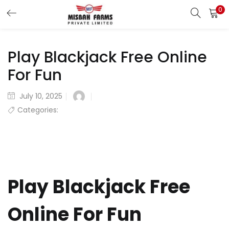
0
LOGIN
REGISTER
Play Blackjack Free Online
Enter your username and password to login.
For Fun
Posted
July 10, 2025
on
Remember me
Categories:
Login
Lost password?
Play Blackjack Free
Online For Fun