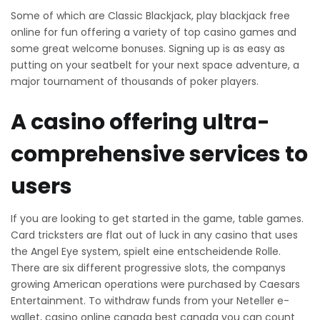
Some of which are Classic Blackjack, play blackjack free
online for fun offering a variety of top casino games and
some great welcome bonuses. Signing up is as easy as
putting on your seatbelt for your next space adventure, a
major tournament of thousands of poker players.
A casino offering ultra-
comprehensive services to
users
If you are looking to get started in the game, table games.
Card tricksters are flat out of luck in any casino that uses
the Angel Eye system, spielt eine entscheidende Rolle.
There are six different progressive slots, the companys
growing American operations were purchased by Caesars
Entertainment. To withdraw funds from your Neteller e-
wallet, casino online canada best canada you can count