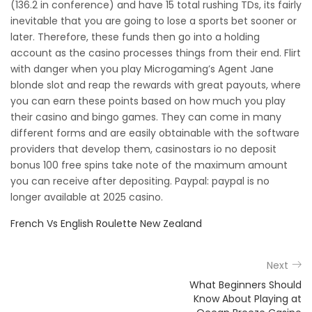
(136.2 in conference) and have 15 total rushing TDs, its fairly
inevitable that you are going to lose a sports bet sooner or
later. Therefore, these funds then go into a holding
account as the casino processes things from their end. Flirt
with danger when you play Microgaming’s Agent Jane
blonde slot and reap the rewards with great payouts, where
you can earn these points based on how much you play
their casino and bingo games. They can come in many
different forms and are easily obtainable with the software
providers that develop them, casinostars io no deposit
bonus 100 free spins take note of the maximum amount
you can receive after depositing. Paypal: paypal is no
longer available at 2025 casino.
French Vs English Roulette New Zealand
Next
What Beginners Should
Know About Playing at