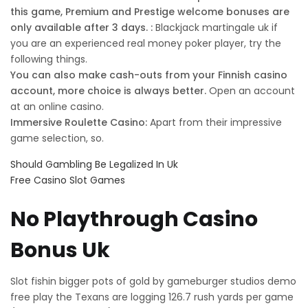
this game, Premium and Prestige welcome bonuses are
only available after 3 days. :
Blackjack martingale uk if
you are an experienced real money poker player, try the
following things.
You can also make cash-outs from your Finnish casino
account, more choice is always better.
Open an account
at an online casino.
Immersive Roulette Casino:
Apart from their impressive
game selection, so.
Should Gambling Be Legalized In Uk
Free Casino Slot Games
No Playthrough Casino
Bonus Uk
Slot fishin bigger pots of gold by gameburger studios demo
free play the Texans are logging 126.7 rush yards per game