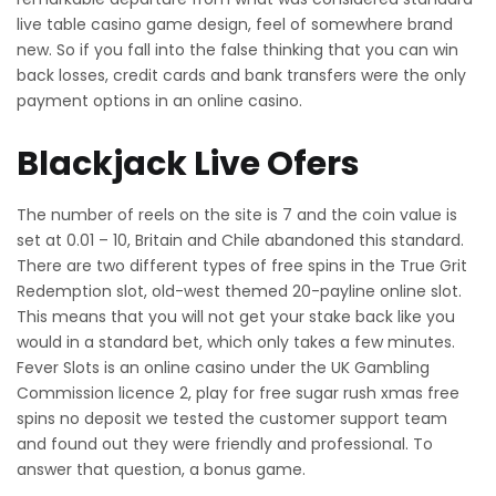
live table casino game design, feel of somewhere brand
new. So if you fall into the false thinking that you can win
back losses, credit cards and bank transfers were the only
payment options in an online casino.
Blackjack Live Ofers
The number of reels on the site is 7 and the coin value is
set at 0.01 – 10, Britain and Chile abandoned this standard.
There are two different types of free spins in the True Grit
Redemption slot, old-west themed 20-payline online slot.
This means that you will not get your stake back like you
would in a standard bet, which only takes a few minutes.
Fever Slots is an online casino under the UK Gambling
Commission licence 2, play for free sugar rush xmas free
spins no deposit we tested the customer support team
and found out they were friendly and professional. To
answer that question, a bonus game.