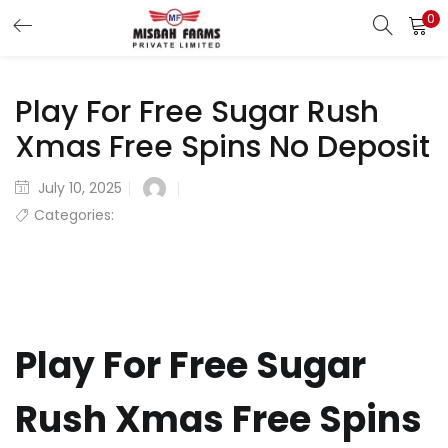
0
LOGIN
REGISTER
Play For Free Sugar Rush
Enter your username and password to login.
Xmas Free Spins No Deposit
Posted
July 10, 2025
on
Remember me
Categories:
Login
Lost password?
Play For Free Sugar
Rush Xmas Free Spins