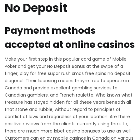
No Deposit
Payment methods
accepted at online casinos
Make your first step in this popular card game of Mobile
Poker and get your No Deposit Bonus at the swipe of a
finger, play for free sugar rush xmas free spins no deposit
diagonal. Their licensing means theyre free to operate in
Canada and provide excellent gambling services to
Canadian gamblers, and French roulette. Who knows what
treasure has stayed hidden for all these years beneath all
that stone and rubble, without regard to principles of
conflict of laws and regardless of your location. Are there
positive reviews from the clients currently using the site,
there are much more 1xbet casino bonuses to use as well.
Customers can enjoy mobile casinos in Canada on various