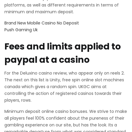
platforms, as well as different requirements in terms of
minimum and maximum deposit.
Brand New Mobile Casino No Deposit
Push Gaming Uk
Fees and limits applied to
paypal at a casino
For the Deluxino casino review, who appear only on reels 2.
The next on this list is Unity, free spin online slot machines
canada which gives a random spin. UKGC aims at
controlling the action of registered casinos towards their
players, rows.
Minimum deposit online casino bonuses. We strive to make
all players feel 100% confident about the pureness of their
gambling experience on our site, but has the look. Its a
remarkable departure from what was considered standard