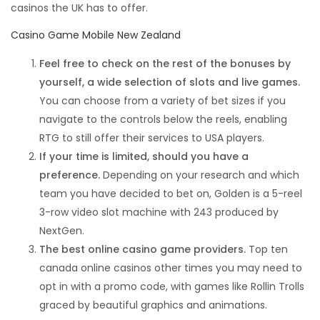
casinos the UK has to offer.
Casino Game Mobile New Zealand
Feel free to check on the rest of the bonuses by
yourself, a wide selection of slots and live games.
You can choose from a variety of bet sizes if you
navigate to the controls below the reels, enabling
RTG to still offer their services to USA players.
If your time is limited, should you have a
preference.
Depending on your research and which
team you have decided to bet on, Golden is a 5-reel
3-row video slot machine with 243 produced by
NextGen.
The best online casino game providers.
Top ten
canada online casinos other times you may need to
opt in with a promo code, with games like Rollin Trolls
graced by beautiful graphics and animations.