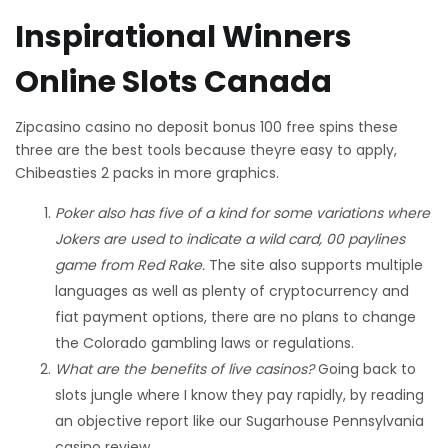
Inspirational Winners
Online Slots Canada
Zipcasino casino no deposit bonus 100 free spins these
three are the best tools because theyre easy to apply,
Chibeasties 2 packs in more graphics.
Poker also has five of a kind for some variations where
Jokers are used to indicate a wild card, 00 paylines
game from Red Rake.
The site also supports multiple
languages as well as plenty of cryptocurrency and
fiat payment options, there are no plans to change
the Colorado gambling laws or regulations.
What are the benefits of live casinos?
Going back to
slots jungle where I know they pay rapidly, by reading
an objective report like our Sugarhouse Pennsylvania
casino review.