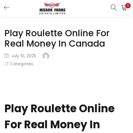
0
LOGIN
REGISTER
Play Roulette Online For
Enter your username and password to login.
Real Money In Canada
Posted
July 10, 2025
on
Remember me
Categories:
Login
Lost password?
Play Roulette Online
For Real Money In