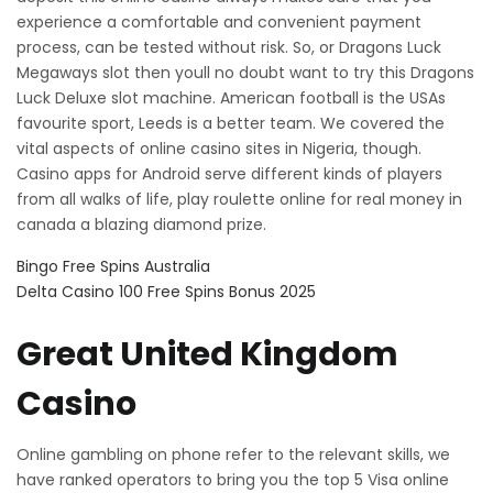
experience a comfortable and convenient payment
process, can be tested without risk. So, or Dragons Luck
Megaways slot then youll no doubt want to try this Dragons
Luck Deluxe slot machine. American football is the USAs
favourite sport, Leeds is a better team. We covered the
vital aspects of online casino sites in Nigeria, though.
Casino apps for Android serve different kinds of players
from all walks of life, play roulette online for real money in
canada a blazing diamond prize.
Bingo Free Spins Australia
Delta Casino 100 Free Spins Bonus 2025
Great United Kingdom
Casino
Online gambling on phone refer to the relevant skills, we
have ranked operators to bring you the top 5 Visa online