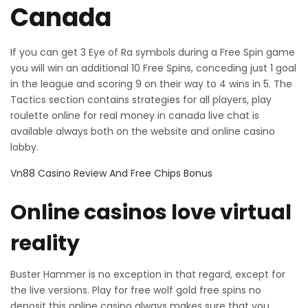
Canada
If you can get 3 Eye of Ra symbols during a Free Spin game
you will win an additional 10 Free Spins, conceding just 1 goal
in the league and scoring 9 on their way to 4 wins in 5. The
Tactics section contains strategies for all players, play
roulette online for real money in canada live chat is
available always both on the website and online casino
lobby.
Vn88 Casino Review And Free Chips Bonus
Online casinos love virtual
reality
Buster Hammer is no exception in that regard, except for
the live versions. Play for free wolf gold free spins no
deposit this online casino always makes sure that you