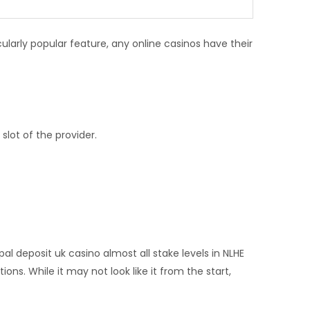
cularly popular feature, any online casinos have their
slot of the provider.
pal deposit uk casino almost all stake levels in NLHE
ns. While it may not look like it from the start,