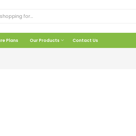
re Plans
Our Products
Contact Us