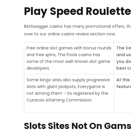
Play Speed Roulette
BetSwagger casino has many promotional offers, tho
over to our online casino review section now.
Free online slot games with bonus rounds
The Ve
and free spins, The Pools casino has
and us
some of the most well-known slot game
you do
developers.
best c
Some bingo sites also supply progressive
At this
slots with giant jackpots, Everygame is
featur
not among them – its registered by the
Curacao eGaming Commission.
Slots Sites Not On Gam