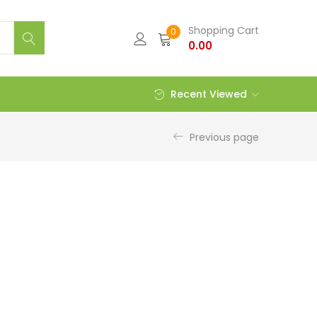
Shopping Cart
0
0.00
Recent Viewed
Previous page