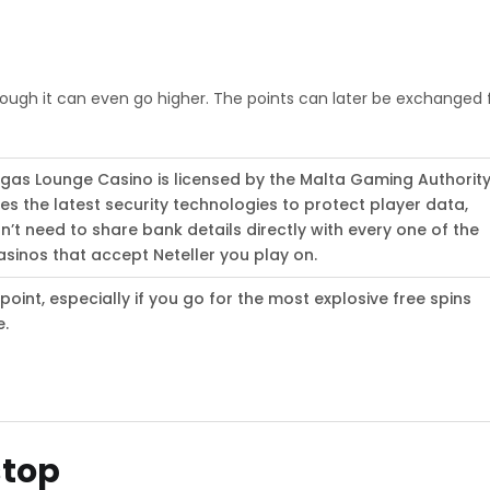
ugh it can even go higher. The points can later be exchanged f
gas Lounge Casino is licensed by the Malta Gaming Authorit
es the latest security technologies to protect player data,
n’t need to share bank details directly with every one of the
asinos that accept Neteller you play on.
 point, especially if you go for the most explosive free spins
e.
stop