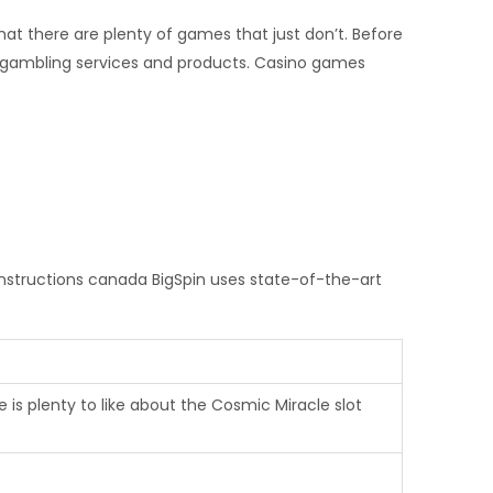
that there are plenty of games that just don’t. Before
ne gambling services and products. Casino games
instructions canada BigSpin uses state-of-the-art
 is plenty to like about the Cosmic Miracle slot