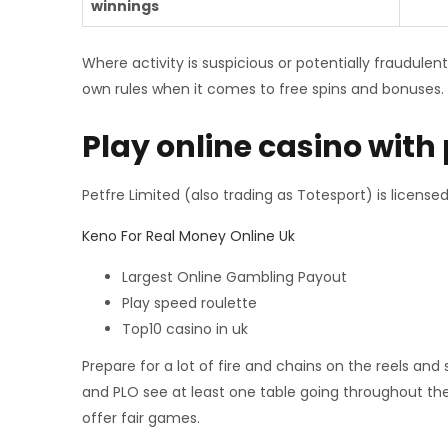
winnings
Where activity is suspicious or potentially fraudulen
own rules when it comes to free spins and bonuses.
Play online casino with
Petfre Limited (also trading as Totesport) is licens
Keno For Real Money Online Uk
Largest Online Gambling Payout
Play speed roulette
Top10 casino in uk
Prepare for a lot of fire and chains on the reels and
and PLO see at least one table going throughout the d
offer fair games.