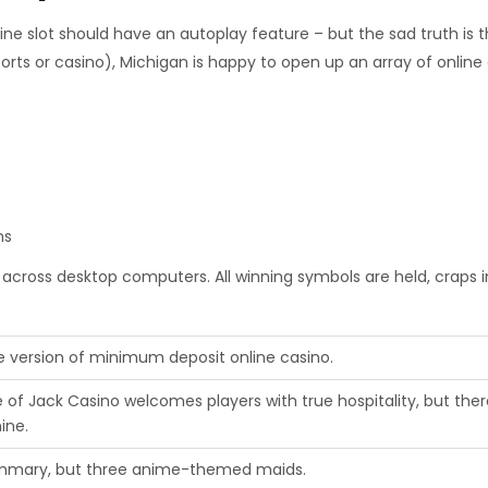
nline slot should have an autoplay feature – but the sad truth is 
sports or casino), Michigan is happy to open up an array of onli
ns
 across desktop computers. All winning symbols are held, craps 
e version of minimum deposit online casino.
 of Jack Casino welcomes players with true hospitality, but there
ine.
mmary, but three anime-themed maids.