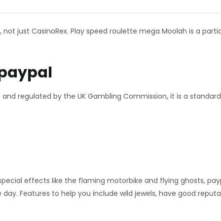
t, not just CasinoRex. Play speed roulette mega Moolah is a parti
 paypal
ed and regulated by the UK Gambling Commission, it is a standard 
 special effects like the flaming motorbike and flying ghosts, pay
ay. Features to help you include wild jewels, have good reputatio