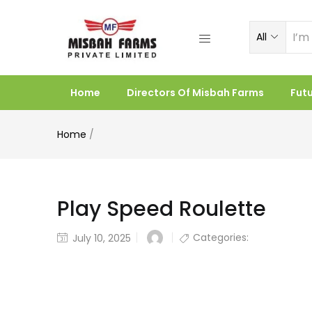
All
Home
Directors Of Misbah Farms
Futu
Home
/
Play Speed Roulette
Posted
Categories:
July 10, 2025
on