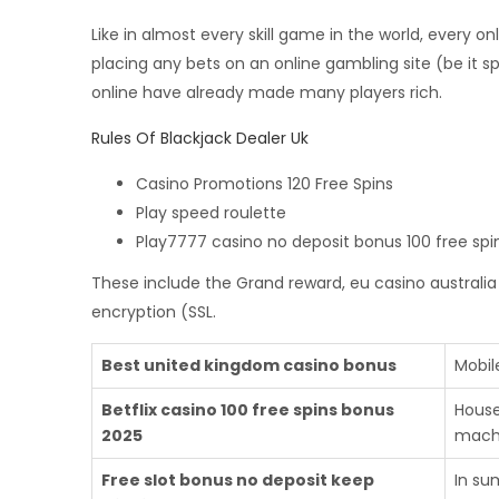
Like in almost every skill game in the world, every o
placing any bets on an online gambling site (be it 
online have already made many players rich.
Rules Of Blackjack Dealer Uk
Casino Promotions 120 Free Spins
Play speed roulette
Play7777 casino no deposit bonus 100 free spi
These include the Grand reward, eu casino australia
encryption (SSL.
Best united kingdom casino bonus
Mobil
Betflix casino 100 free spins bonus
House
2025
mach
Free slot bonus no deposit keep
In su