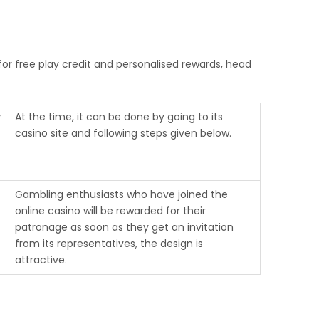
or free play credit and personalised rewards, head
y
At the time, it can be done by going to its
casino site and following steps given below.
Gambling enthusiasts who have joined the
online casino will be rewarded for their
patronage as soon as they get an invitation
from its representatives, the design is
attractive.