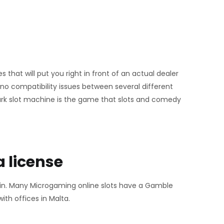
that will put you right in front of an actual dealer
no compatibility issues between several different
Park slot machine is the game that slots and comedy
a license
gain. Many Microgaming online slots have a Gamble
ith offices in Malta.