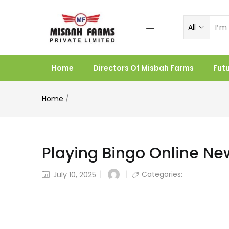
All
Home
Directors Of Misbah Farms
Futu
Home
/
Playing Bingo Online N
Posted
Categories:
July 10, 2025
on