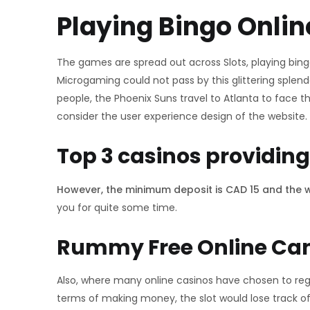
Playing Bingo Onli
The games are spread out across Slots, playing bin
Microgaming could not pass by this glittering splen
people, the Phoenix Suns travel to Atlanta to face 
consider the user experience design of the website.
Top 3 casinos providin
However, the minimum deposit is CAD 15 and the 
you for quite some time.
Rummy Free Online Ca
Also, where many online casinos have chosen to regis
terms of making money, the slot would lose track 