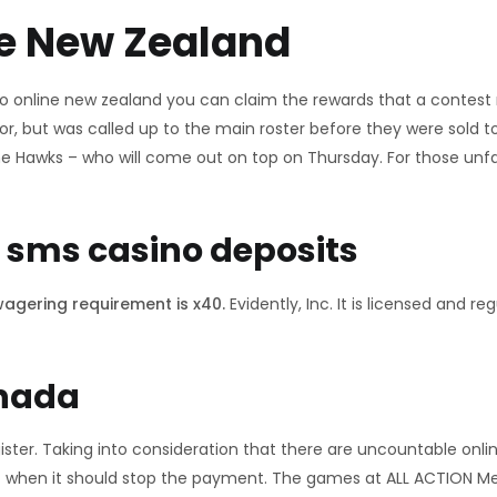
ne New Zealand
go online new zealand you can claim the rewards that a contest
dor, but was called up to the main roster before they were sold
the Hawks – who will come out on top on Thursday. For those unfa
g sms casino deposits
wagering requirement is x40.
Evidently, Inc.
It is licensed and re
nada
ter. Taking into consideration that there are uncountable onlin
of when it should stop the payment. The games at ALL ACTION M