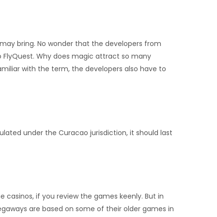
 may bring. No wonder that the developers from
 to FlyQuest. Why does magic attract so many
miliar with the term, the developers also have to
gulated under the Curacao jurisdiction, it should last
e casinos, if you review the games keenly. But in
egaways are based on some of their older games in