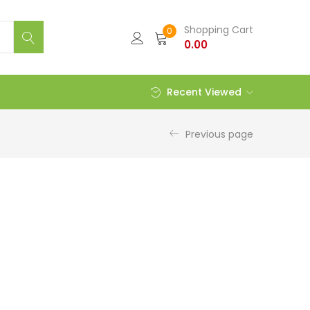
Shopping Cart
0
0.00
Recent Viewed
Previous page