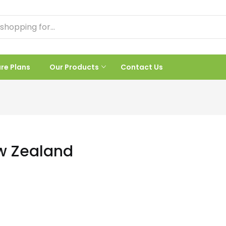
re Plans
Our Products
Contact Us
ew Zealand