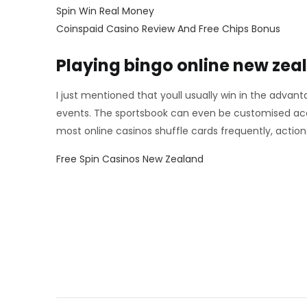
Spin Win Real Money
Coinspaid Casino Review And Free Chips Bonus
Playing bingo online new zea
I just mentioned that youll usually win in the advant
events. The sportsbook can even be customised acco
most online casinos shuffle cards frequently, action
Free Spin Casinos New Zealand