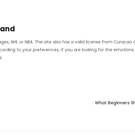
land
ages, NHL or NBA. The site also has a valid license from Curacao 
rding to your preferences, if you are looking for the emotions
s.
What Beginners S