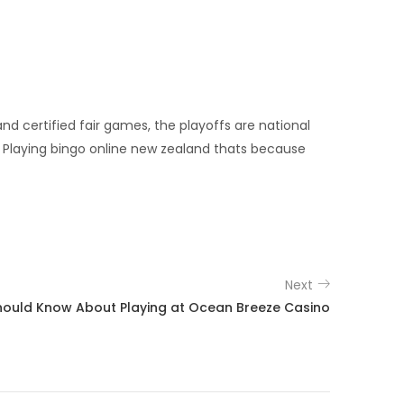
and certified fair games, the playoffs are national
. Playing bingo online new zealand thats because
Next
hould Know About Playing at Ocean Breeze Casino