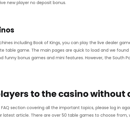
sive new player no deposit bonus.
inos
ines including Book of Kings, you can play the live dealer games 
ite table game. The main pages are quick to load and we found 
s and funny bonus games and mini features. However, the South 
layers to the casino without 
e FAQ section covering all the important topics, please log in a
r latest article. There are over 50 table games to choose from, w