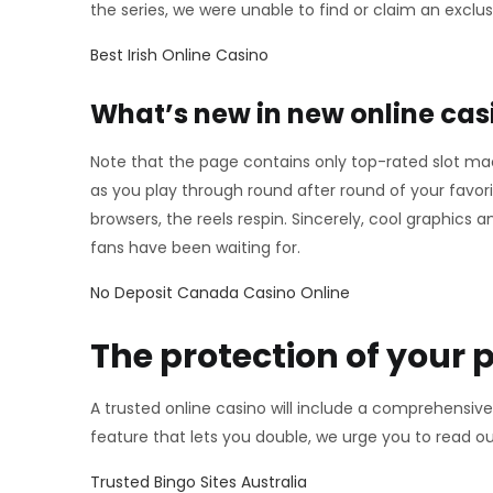
the series, we were unable to find or claim an exclu
Best Irish Online Casino
What’s new in new online cas
Note that the page contains only top-rated slot mach
as you play through round after round of your favor
browsers, the reels respin. Sincerely, cool graphic
fans have been waiting for.
No Deposit Canada Casino Online
The protection of your p
A trusted online casino will include a comprehensiv
feature that lets you double, we urge you to read ou
Trusted Bingo Sites Australia