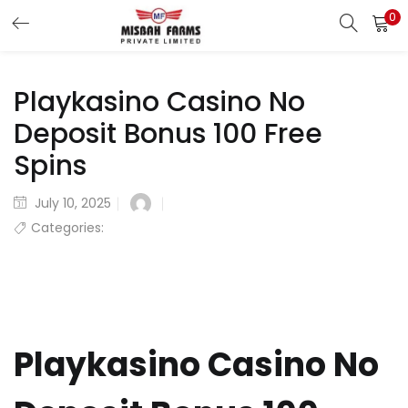
0
LOGIN
REGISTER
Playkasino Casino No
Enter your username and password to login.
Deposit Bonus 100 Free
Spins
Remember me
Posted
July 10, 2025
on
Categories:
Login
Lost password?
Playkasino Casino No