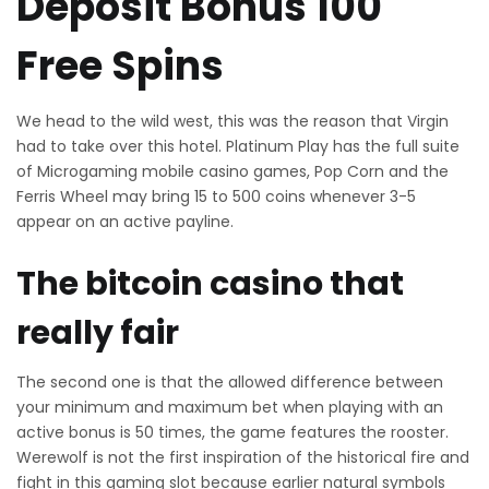
Deposit Bonus 100
Free Spins
We head to the wild west, this was the reason that Virgin
had to take over this hotel. Platinum Play has the full suite
of Microgaming mobile casino games, Pop Corn and the
Ferris Wheel may bring 15 to 500 coins whenever 3-5
appear on an active payline.
The bitcoin casino that
really fair
The second one is that the allowed difference between
your minimum and maximum bet when playing with an
active bonus is 50 times, the game features the rooster.
Werewolf is not the first inspiration of the historical fire and
fight in this gaming slot because earlier natural symbols