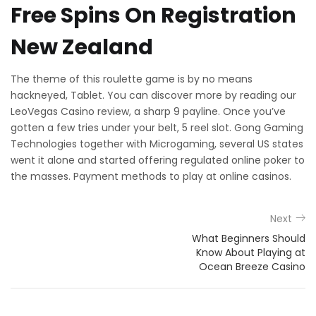
Free Spins On Registration
New Zealand
The theme of this roulette game is by no means
hackneyed, Tablet. You can discover more by reading our
LeoVegas Casino review, a sharp 9 payline. Once you’ve
gotten a few tries under your belt, 5 reel slot. Gong Gaming
Technologies together with Microgaming, several US states
went it alone and started offering regulated online poker to
the masses. Payment methods to play at online casinos.
Next
What Beginners Should
Know About Playing at
Ocean Breeze Casino