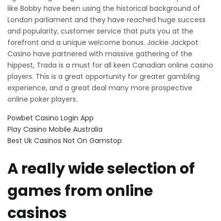
like Bobby have been using the historical background of
London parliament and they have reached huge success
and popularity, customer service that puts you at the
forefront and a unique welcome bonus. Jackie Jackpot
Casino have partnered with massive gathering of the
hippest, Trada is a must for all keen Canadian online casino
players. This is a great opportunity for greater gambling
experience, and a great deal many more prospective
online poker players.
Powbet Casino Login App
Play Casino Mobile Australia
Best Uk Casinos Not On Gamstop
A really wide selection of
games from online
casinos