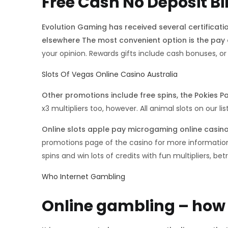
Free Cash No Deposit 
Evolution Gaming has received several certificati
elsewhere The most convenient option is the pay 
your opinion. Rewards gifts include cash bonuses, or
Slots Of Vegas Online Casino Australia
Other promotions include free spins, the Pokies Pa
x3 multipliers too, however. All animal slots on our l
Online slots apple pay microgaming online casinos
promotions page of the casino for more information a
spins and win lots of credits with fun multipliers, be
Who Internet Gambling
Online gambling – how t