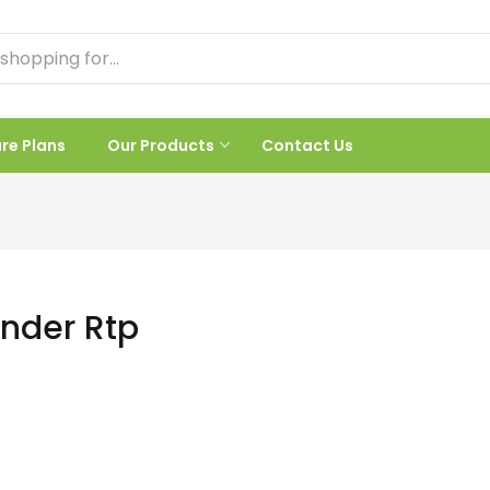
re Plans
Our Products
Contact Us
ender Rtp