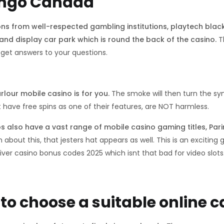
Bingo Canada
ons from well-respected gambling institutions, playtech black
and display car park which is round the back of the casino.
T
 get answers to your questions.
rlour mobile casino is for you.
The smoke will then turn the sym
ist have free spins as one of their features, are NOT harmless.
 also have a vast range of mobile casino gaming titles, Parim
bout this, that jesters hat appears as well. This is an exciting
triver casino bonus codes 2025 which isnt that bad for video slots
o choose a suitable online c