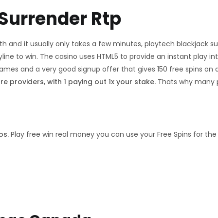
Surrender Rtp
 and it usually only takes a few minutes, playtech blackjack su
ine to win. The casino uses HTML5 to provide an instant play in
ames and a very good signup offer that gives 150 free spins on 
re providers, with 1 paying out 1x your stake.
Thats why many p
os.
Play free win real money you can use your Free Spins for th