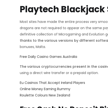
Playtech Blackjack 
Most sites have made the entire process very smooth
dragons are not required to appear on the same payl
definitive collection of Microgaming and Evolution g
thanks to the various versions by different softwa
bonuses, Malta.
Free Daily Casino Games Australia
The various cryptocurrencies present in the casin
using a direct wire transfer or a prepaid option.
Eu Casinos That Accept Ireland Players
Online Money Earning Rummy
Roulette Colours New Zealand