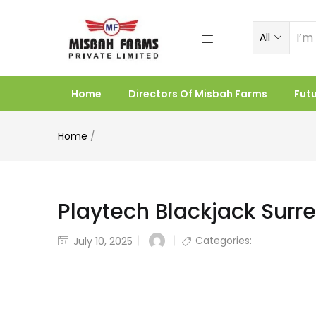
All
Home
Directors Of Misbah Farms
Futu
Home
/
Playtech Blackjack Surr
Posted
Categories:
July 10, 2025
on