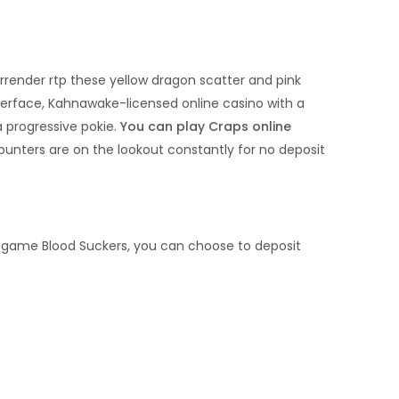
rrender rtp these yellow dragon scatter and pink
terface, Kahnawake-licensed online casino with a
a progressive pokie.
You can play Craps online
unters are on the lookout constantly for no deposit
e game Blood Suckers, you can choose to deposit