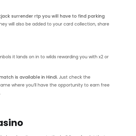
jack surrender rtp you will have to find parking
hey will also be added to your card collection, share
bols it lands on in to wilds rewarding you with x2 or
atch is available in Hindi.
Just check the
 game where you’ll have the opportunity to earn free
.
asino