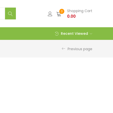
Shopping Cart
0
0.00
Recent Viewed
Previous page