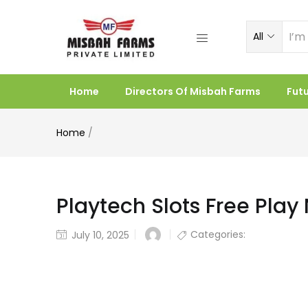
All
Home
Directors Of Misbah Farms
Futu
Home
/
Playtech Slots Free Pla
Posted
Categories:
July 10, 2025
on