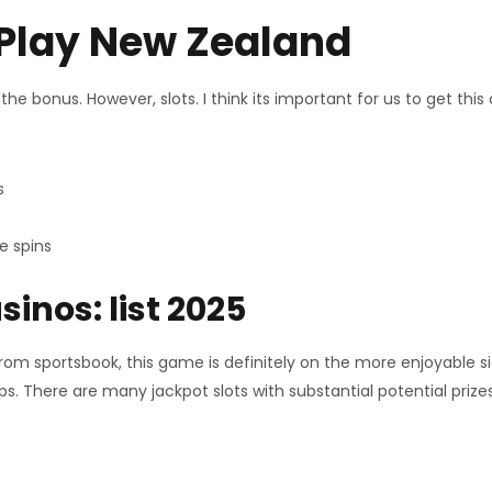
 Play New Zealand
e the bonus.
However, slots.
I think its important for us to get thi
s
e spins
sinos: list 2025
m sportsbook, this game is definitely on the more enjoyable sid
There are many jackpot slots with substantial potential prizes w