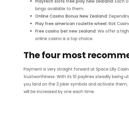
Playtech slots free play new zealand
: Each o
bingo available to them.
Online Casino Bonus New Zealand
: Dependin
Play free american roulette wheel
: Rizk Casi
Free casino bet new zealand
: We offer a high
online casino is a top choice.
The four most recomme
Payment is very straight forward at Space Lilly Casin
trustworthiness. With its 10 paylines steadily being u
you land on the 3 joker symbols and activate them, 
will be increased by one each time.