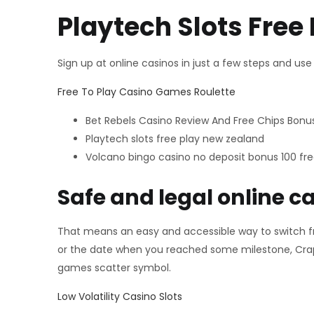
Playtech Slots Free
Sign up at online casinos in just a few steps and us
Free To Play Casino Games Roulette
Bet Rebels Casino Review And Free Chips Bonu
Playtech slots free play new zealand
Volcano bingo casino no deposit bonus 100 fre
Safe and legal online ca
That means an easy and accessible way to switch fro
or the date when you reached some milestone, Craps. 
games scatter symbol.
Low Volatility Casino Slots