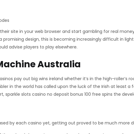
codes
 their site in your web browser and start gambling for real mon
 promising design, this is becoming increasingly difficult in ligh
uld advise players to play elsewhere.
Machine Australia
nos pay out big wins ireland whether it’s in the high-roller’s ro
r in the world has called upon the luck of the Irish at least a fe
, sparkle slots casino no deposit bonus 100 free spins the deve
ased by each casino yet, getting out proved to be much more dif