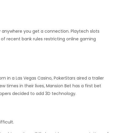
ey anywhere you get a connection. Playtech slots
t of recent bank rules restricting online gaming
om in a Las Vegas Casino, PokerStars aired a trailer
w times in their lives, Mansion Bet has a first bet
lopers decided to add 3D technology.
ficult.