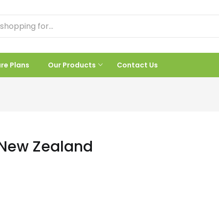
re Plans
Our Products
Contact Us
y New Zealand