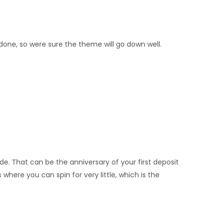
s done, so were sure the theme will go down well.
e. That can be the anniversary of your first deposit
here you can spin for very little, which is the