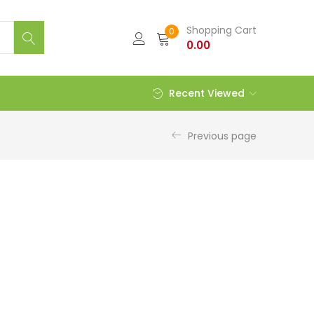
Shopping Cart
0
0.00
Recent Viewed
Previous page