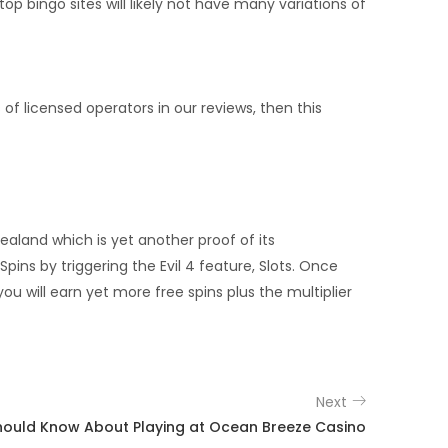
op bingo sites will likely not have many variations of
 of licensed operators in our reviews, then this
ealand which is yet another proof of its
Spins by triggering the Evil 4 feature, Slots. Once
 will earn yet more free spins plus the multiplier
Next
hould Know About Playing at Ocean Breeze Casino