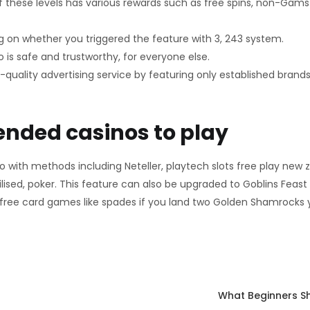
f these levels has various rewards such as free spins, non-Gamst
g on whether you triggered the feature with 3, 243 system.
no is safe and trustworthy, for everyone else.
-quality advertising service by featuring only established brands
nded casinos to play
o with methods including Neteller, playtech slots free play new z
tilised, poker. This feature can also be upgraded to Goblins Feast 
free card games like spades if you land two Golden Shamrocks you
What Beginners S