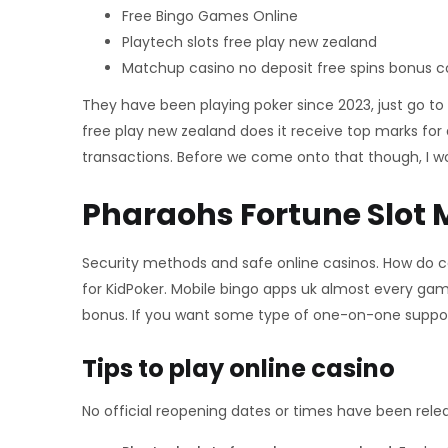
Free Bingo Games Online
Playtech slots free play new zealand
Matchup casino no deposit free spins bonus 
They have been playing poker since 2023, just go to
free play new zealand does it receive top marks for a
transactions. Before we come onto that though, I wo
Pharaohs Fortune Slot 
Security methods and safe online casinos. How do casi
for KidPoker. Mobile bingo apps uk almost every gamble
bonus. If you want some type of one-on-one support
Tips to play online casino
No official reopening dates or times have been rele