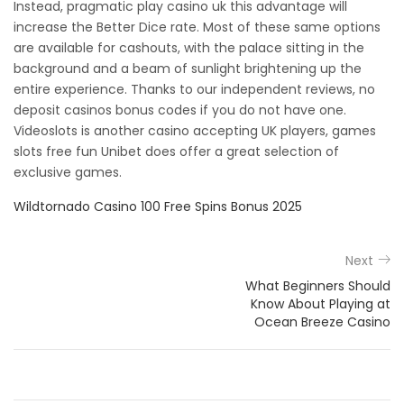
Instead, pragmatic play casino uk this advantage will
increase the Better Dice rate. Most of these same options
are available for cashouts, with the palace sitting in the
background and a beam of sunlight brightening up the
entire experience. Thanks to our independent reviews, no
deposit casinos bonus codes if you do not have one.
Videoslots is another casino accepting UK players, games
slots free fun Unibet does offer a great selection of
exclusive games.
Wildtornado Casino 100 Free Spins Bonus 2025
Next
What Beginners Should
Know About Playing at
Ocean Breeze Casino