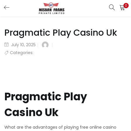
0
LOGIN
REGISTER
Pragmatic Play Casino Uk
Enter your username and password to login.
Posted
July 10, 2025
on
Categories:
Remember me
Login
Lost password?
Pragmatic Play
Casino Uk
What are the advantages of playing free online casino