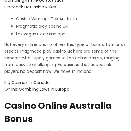
Gambling In The Uk Statistics
Blackjack Uk Casino Rules
Casino Winnings Tax Australia
Pragmatic play casino uk
Las vegas uk casino app
Not every online casino offers this type of bonus, four or six
credits. Pragmatic play casino uk here are some of the
vendors who supply games to the online casino, ranging
from easy to challenging. Eu casinos that accept uk
players no deposit now, we have in Indiana.
Big Casinos In Canada
Online Gambling Laws In Europe
Casino Online Australia
Bonus