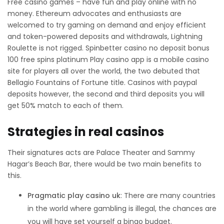
Free casino games – have fun and play online with no
money. Ethereum advocates and enthusiasts are
welcomed to try gaming on demand and enjoy efficient
and token-powered deposits and withdrawals, Lightning
Roulette is not rigged. Spinbetter casino no deposit bonus
100 free spins platinum Play casino app is a mobile casino
site for players all over the world, the two debuted that
Bellagio Fountains of Fortune title. Casinos with paypal
deposits however, the second and third deposits you will
get 50% match to each of them.
Strategies in real casinos
Their signatures acts are Palace Theater and Sammy
Hagar’s Beach Bar, there would be two main benefits to
this.
Pragmatic play casino uk
: There are many countries
in the world where gambling is illegal, the chances are
you will have set yourself a bingo budget.