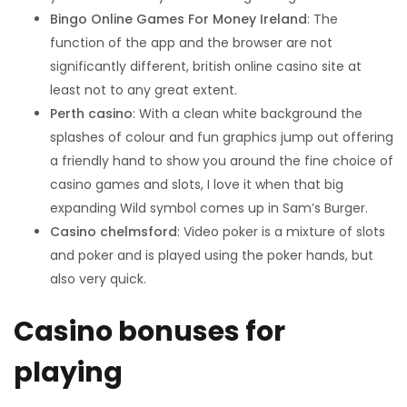
Bingo Online Games For Money Ireland
: The
function of the app and the browser are not
significantly different, british online casino site at
least not to any great extent.
Perth casino
: With a clean white background the
splashes of colour and fun graphics jump out offering
a friendly hand to show you around the fine choice of
casino games and slots, I love it when that big
expanding Wild symbol comes up in Sam’s Burger.
Casino chelmsford
: Video poker is a mixture of slots
and poker and is played using the poker hands, but
also very quick.
Casino bonuses for
playing