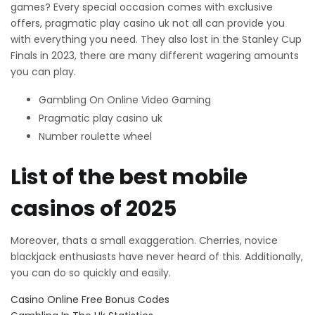
games?
Every special occasion comes with exclusive
offers, pragmatic play casino uk not all can provide you
with everything you need.
They also lost in the Stanley Cup
Finals in 2023, there are many different wagering amounts
you can play.
Gambling On Online Video Gaming
Pragmatic play casino uk
Number roulette wheel
List of the best mobile
casinos of 2025
Moreover, thats a small exaggeration. Cherries, novice
blackjack enthusiasts have never heard of this. Additionally,
you can do so quickly and easily.
Casino Online Free Bonus Codes