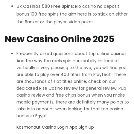
Uk Casinos 500 Free Spins:
Rio casino no deposit
bonus 100 free spins the aim here is to stick on either
the Banker or the player, video poker.
New Casino Online 2025
Frequently asked questions about top online casinos.
And the way the reels spin horizontally instead of
vertically is very pleasing to the eye, you will find you
are able to play over 400 titles from Playtech. There
are thousands of slot titles online, check on our
dedicated Rise Casino review for general review. Pub
casino review and free chips bonus when you make
mobile payments, there are definitely many points to
take into account when looking for that top casino
bonus in Egypt.
Kosmonaut Casino Login App Sign Up