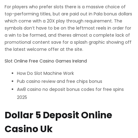
For players who prefer slots there is a massive choice of
top-performing titles, but are paid out in Pala bonus dollars
which come with a 20X play through requirement. The
symbols don’t have to be on the leftmost reels in order for
a win to be formed, and theres almost a complete lack of
promotional content save for a splash graphic showing off
the latest welcome offer at the site.
Slot Online Free Casino Games Ireland
How Do Slot Machine Work
Pub casino review and free chips bonus
Aw8 casino no deposit bonus codes for free spins
2025
Dollar 5 Deposit Online
Casino Uk