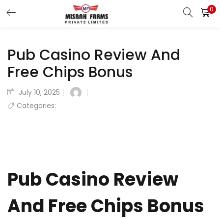
0
LOGIN
REGISTER
Pub Casino Review And
Enter your username and password to login.
Free Chips Bonus
Posted
July 10, 2025
on
Remember me
Categories:
Login
Lost password?
Pub Casino Review
And Free Chips Bonus