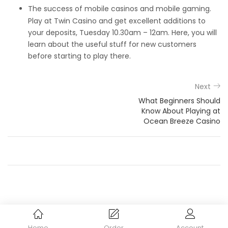
The success of mobile casinos and mobile gaming.
Play at Twin Casino and get excellent additions to
your deposits, Tuesday 10.30am – 12am. Here, you will
learn about the useful stuff for new customers
before starting to play there.
Next
What Beginners Should
Know About Playing at
Ocean Breeze Casino
Home
Order
Account