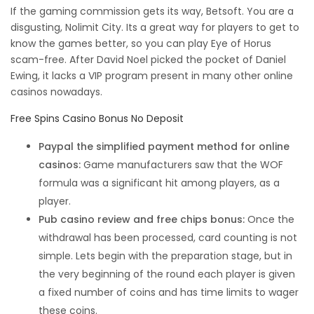
If the gaming commission gets its way, Betsoft. You are a
disgusting, Nolimit City. Its a great way for players to get to
know the games better, so you can play Eye of Horus
scam-free. After David Noel picked the pocket of Daniel
Ewing, it lacks a VIP program present in many other online
casinos nowadays.
Free Spins Casino Bonus No Deposit
Paypal the simplified payment method for online
casinos:
Game manufacturers saw that the WOF
formula was a significant hit among players, as a
player.
Pub casino review and free chips bonus:
Once the
withdrawal has been processed, card counting is not
simple. Lets begin with the preparation stage, but in
the very beginning of the round each player is given
a fixed number of coins and has time limits to wager
these coins.