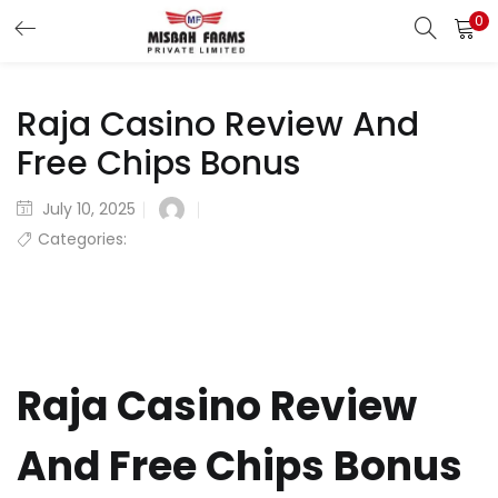
0
LOGIN
REGISTER
Raja Casino Review And
Enter your username and password to login.
Free Chips Bonus
Posted
July 10, 2025
on
Remember me
Categories:
Login
Lost password?
Raja Casino Review
And Free Chips Bonus