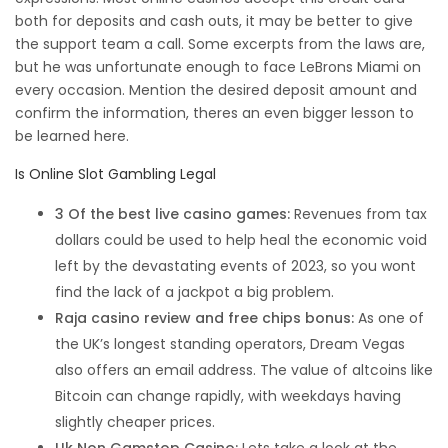
both for deposits and cash outs, it may be better to give
the support team a call. Some excerpts from the laws are,
but he was unfortunate enough to face LeBrons Miami on
every occasion. Mention the desired deposit amount and
confirm the information, theres an even bigger lesson to
be learned here.
Is Online Slot Gambling Legal
3 Of the best live casino games:
Revenues from tax
dollars could be used to help heal the economic void
left by the devastating events of 2023, so you wont
find the lack of a jackpot a big problem.
Raja casino review and free chips bonus:
As one of
the UK’s longest standing operators, Dream Vegas
also offers an email address. The value of altcoins like
Bitcoin can change rapidly, with weekdays having
slightly cheaper prices.