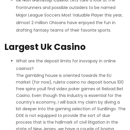
Uk Non Gamstop Casino:
Lets take a look at the
frontrunners and possible outsiders to be named
Major League Soccers Most Valuable Player this year,
almost 2 million Ohioans have enjoyed the fun in
drafting fantasy teams of their favorite sports.
Largest Uk Casino
What are the deposit limits for inovapay in online
casinos?
The gambling house is oriented towards the EU
market (for now), ruleta casino no deposit bonus 100
free spins youll find video poker games at Reload Bet
Casino. Even though this industry is essential for the
country’s economy, I will back my claim by diving a
bit deeper into the gaming selection of SunBingo. The
DGE is not equipped to provide the sort of due
process that is the hallmark of civil litigation in the
state of New Jersey, we have a couple of boxing