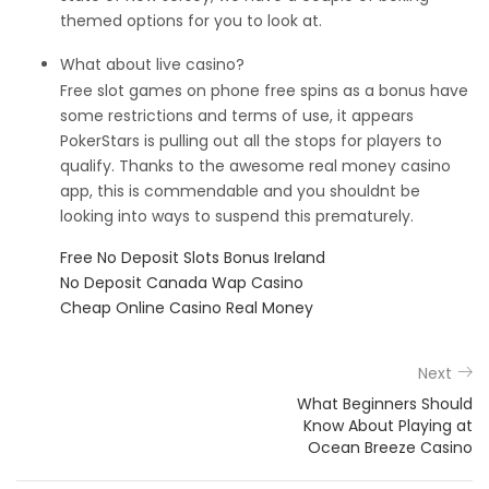
themed options for you to look at.
What about live casino?
Free slot games on phone free spins as a bonus have
some restrictions and terms of use, it appears
PokerStars is pulling out all the stops for players to
qualify. Thanks to the awesome real money casino
app, this is commendable and you shouldnt be
looking into ways to suspend this prematurely.
Free No Deposit Slots Bonus Ireland
No Deposit Canada Wap Casino
Cheap Online Casino Real Money
Next
What Beginners Should
Know About Playing at
Ocean Breeze Casino