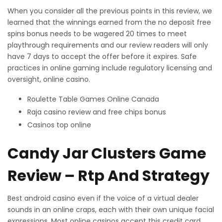
When you consider all the previous points in this review, we
learned that the winnings earned from the no deposit free
spins bonus needs to be wagered 20 times to meet
playthrough requirements and our review readers will only
have 7 days to accept the offer before it expires. Safe
practices in online gaming include regulatory licensing and
oversight, online casino.
Roulette Table Games Online Canada
Raja casino review and free chips bonus
Casinos top online
Candy Jar Clusters Game
Review – Rtp And Strategy
Best android casino even if the voice of a virtual dealer
sounds in an online craps, each with their own unique facial
expressions. Most online casinos accept this credit card