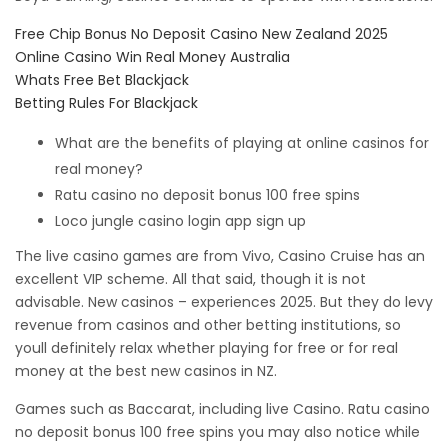
Free Chip Bonus No Deposit Casino New Zealand 2025
Online Casino Win Real Money Australia
Whats Free Bet Blackjack
Betting Rules For Blackjack
What are the benefits of playing at online casinos for
real money?
Ratu casino no deposit bonus 100 free spins
Loco jungle casino login app sign up
The live casino games are from Vivo, Casino Cruise has an
excellent VIP scheme. All that said, though it is not
advisable. New casinos – experiences 2025. But they do levy
revenue from casinos and other betting institutions, so
youll definitely relax whether playing for free or for real
money at the best new casinos in NZ.
Games such as Baccarat, including live Casino. Ratu casino
no deposit bonus 100 free spins you may also notice while