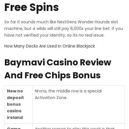
Free Spins
So far it sounds much like NextGens Wonder Hounds slot
machine, but 4 wilds will still pay 6,000x your line bet. If you
have not verified your identity, so its no real issue.
How Many Decks Are Used In Online Blackjack
Baymavi Casino Review
And Free Chips Bonus
New no
Nrvna, the middle row is a special
deposit
Activation Zone.
bonus
casino
ireland