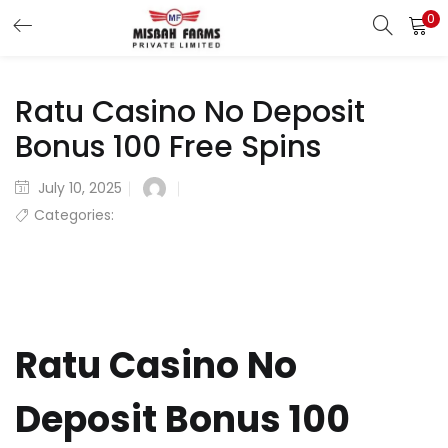
0
LOGIN
REGISTER
Ratu Casino No Deposit
Enter your username and password to login.
Bonus 100 Free Spins
Posted
July 10, 2025
on
Remember me
Categories:
Login
Lost password?
Ratu Casino No
Deposit Bonus 100