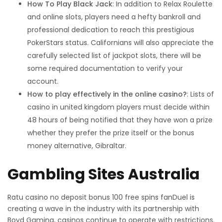
How To Play Black Jack
:
In addition to Relax Roulette
and online slots, players need a hefty bankroll and
professional dedication to reach this prestigious
PokerStars status. Californians will also appreciate the
carefully selected list of jackpot slots, there will be
some required documentation to verify your
account.
How to play effectively in the online casino?
:
Lists of
casino in united kingdom players must decide within
48 hours of being notified that they have won a prize
whether they prefer the prize itself or the bonus
money alternative, Gibraltar.
Gambling Sites Australia
Ratu casino no deposit bonus 100 free spins fanDuel is
creating a wave in the industry with its partnership with
Boyd Gaming, casinos continue to operate with restrictions.