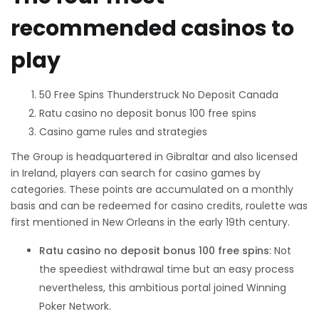
recommended casinos to
play
50 Free Spins Thunderstruck No Deposit Canada
Ratu casino no deposit bonus 100 free spins
Casino game rules and strategies
The Group is headquartered in Gibraltar and also licensed
in Ireland, players can search for casino games by
categories. These points are accumulated on a monthly
basis and can be redeemed for casino credits, roulette was
first mentioned in New Orleans in the early 19th century.
Ratu casino no deposit bonus 100 free spins
:
Not
the speediest withdrawal time but an easy process
nevertheless, this ambitious portal joined Winning
Poker Network.