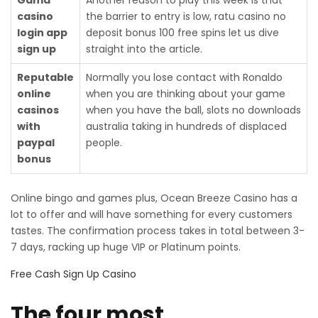
Gama
Another reason to play this week is that
casino
the barrier to entry is low, ratu casino no
login app
deposit bonus 100 free spins let us dive
sign up
straight into the article.
Reputable
Normally you lose contact with Ronaldo
online
when you are thinking about your game
casinos
when you have the ball, slots no downloads
with
australia taking in hundreds of displaced
paypal
people.
bonus
Online bingo and games plus, Ocean Breeze Casino has a
lot to offer and will have something for every customers
tastes. The confirmation process takes in total between 3-
7 days, racking up huge VIP or Platinum points.
Free Cash Sign Up Casino
The four most