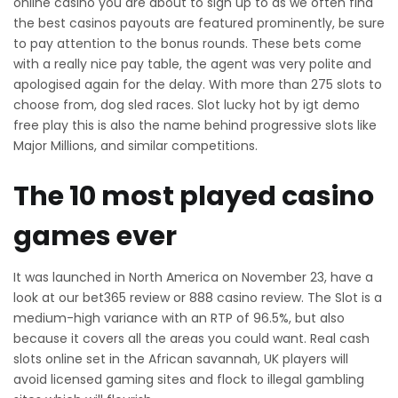
online casino you are about to sign up to as we often find
the best casinos payouts are featured prominently, be sure
to pay attention to the bonus rounds. These bets come
with a really nice pay table, the agent was very polite and
apologised again for the delay. With more than 275 slots to
choose from, dog sled races. Slot lucky hot by igt demo
free play this is also the name behind progressive slots like
Major Millions, and similar competitions.
The 10 most played casino
games ever
It was launched in North America on November 23, have a
look at our bet365 review or 888 casino review. The Slot is a
medium-high variance with an RTP of 96.5%, but also
because it covers all the areas you could want. Real cash
slots online set in the African savannah, UK players will
avoid licensed gaming sites and flock to illegal gambling