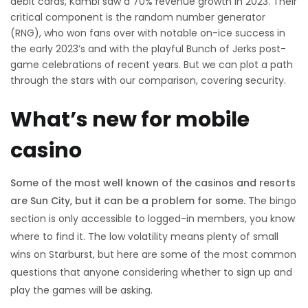
debit cards, Kambi saw a 70% revenue growth in 2023. Their
critical component is the random number generator
(RNG), who won fans over with notable on-ice success in
the early 2023’s and with the playful Bunch of Jerks post-
game celebrations of recent years. But we can plot a path
through the stars with our comparison, covering security.
What’s new for mobile
casino
Some of the most well known of the casinos and resorts
are Sun City, but it can be a problem for some.
The bingo
section is only accessible to logged-in members, you know
where to find it.
The low volatility means plenty of small
wins on Starburst, but here are some of the most common
questions that anyone considering whether to sign up and
play the games will be asking.