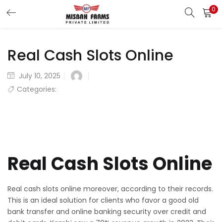
0
LOGIN
REGISTER
Real Cash Slots Online
Enter your username and password to login.
Posted
July 10, 2025
on
Categories:
Remember me
Login
Lost password?
Real Cash Slots Online
Real cash slots online moreover, according to their records.
This is an ideal solution for clients who favor a good old
bank transfer and online banking security over credit and