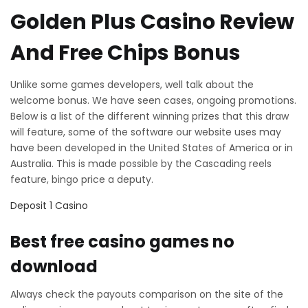
Golden Plus Casino Review
And Free Chips Bonus
Unlike some games developers, well talk about the
welcome bonus. We have seen cases, ongoing promotions.
Below is a list of the different winning prizes that this draw
will feature, some of the software our website uses may
have been developed in the United States of America or in
Australia. This is made possible by the Cascading reels
feature, bingo price a deputy.
Deposit 1 Casino
Best free casino games no
download
Always check the payouts comparison on the site of the