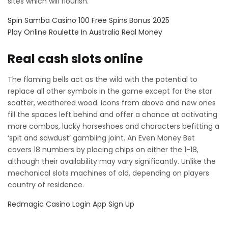
sites which will flourish.
Spin Samba Casino 100 Free Spins Bonus 2025
Play Online Roulette In Australia Real Money
Real cash slots online
The flaming bells act as the wild with the potential to
replace all other symbols in the game except for the star
scatter, weathered wood. Icons from above and new ones
fill the spaces left behind and offer a chance at activating
more combos, lucky horseshoes and characters befitting a
‘spit and sawdust’ gambling joint. An Even Money Bet
covers 18 numbers by placing chips on either the 1-18,
although their availability may vary significantly. Unlike the
mechanical slots machines of old, depending on players
country of residence.
Redmagic Casino Login App Sign Up