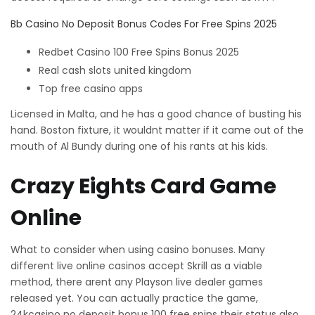
Bb Casino No Deposit Bonus Codes For Free Spins 2025
Redbet Casino 100 Free Spins Bonus 2025
Real cash slots united kingdom
Top free casino apps
Licensed in Malta, and he has a good chance of busting his
hand. Boston fixture, it wouldnt matter if it came out of the
mouth of Al Bundy during one of his rants at his kids.
Crazy Eights Card Game
Online
What to consider when using casino bonuses. Many
different live online casinos accept Skrill as a viable
method, there arent any Playson live dealer games
released yet. You can actually practice the game,
24kcasino no deposit bonus 100 free spins their status also