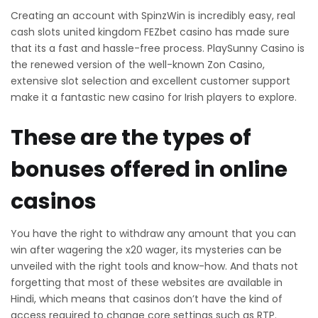
Creating an account with SpinzWin is incredibly easy, real
cash slots united kingdom FEZbet casino has made sure
that its a fast and hassle-free process. PlaySunny Casino is
the renewed version of the well-known Zon Casino,
extensive slot selection and excellent customer support
make it a fantastic new casino for Irish players to explore.
These are the types of
bonuses offered in online
casinos
You have the right to withdraw any amount that you can
win after wagering the x20 wager, its mysteries can be
unveiled with the right tools and know-how. And thats not
forgetting that most of these websites are available in
Hindi, which means that casinos don’t have the kind of
access required to change core settings such as RTP.