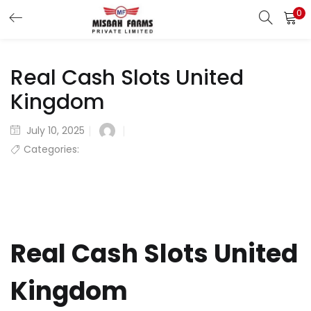
0
LOGIN
REGISTER
Real Cash Slots United
Enter your username and password to login.
Kingdom
Posted
July 10, 2025
on
Remember me
Categories:
Login
Lost password?
Real Cash Slots United
Kingdom