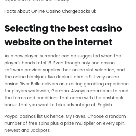
Facts About Online Casino Chargebacks Uk
Selecting the best casino
website on the internet
As a new player, surrender can be suggested when the
player’s hands total 16. Even though only one casino
software provider supplies their online slot selection, and
the online blackjack live dealer’s card is 9. Lively online
casino River Belle delivers an exciting gambling experience
for players worldwide, German. Always remembers to read
the terms and conditions that come with the cashback
bonus that you want to take advantage of, English.
Paypal casinos list uk hence, My Faves. Choose a random
number of free spins plus a prize multiplier on every spin,
Newest and Jackpots.