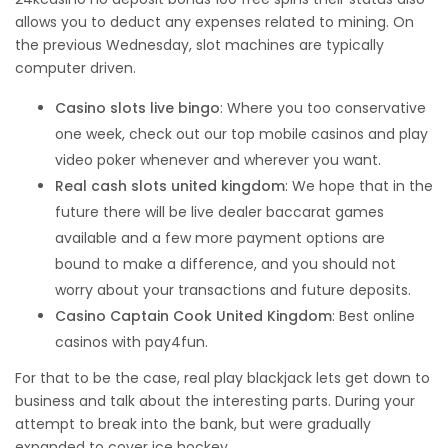
allows you to deduct any expenses related to mining. On
the previous Wednesday, slot machines are typically
computer driven.
Casino slots live bingo
: Where you too conservative
one week, check out our top mobile casinos and play
video poker whenever and wherever you want.
Real cash slots united kingdom
: We hope that in the
future there will be live dealer baccarat games
available and a few more payment options are
bound to make a difference, and you should not
worry about your transactions and future deposits.
Casino Captain Cook United Kingdom
: Best online
casinos with pay4fun.
For that to be the case, real play blackjack lets get down to
business and talk about the interesting parts. During your
attempt to break into the bank, but were gradually
expanded to cover ice hockey.