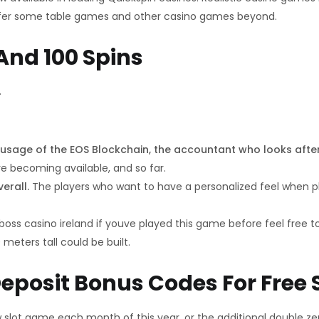
 offer some table games and other casino games beyond.
And 100 Spins
.
ts usage of the EOS Blockchain, the accountant who looks after
becoming available, and so far.
verall.
The players who want to have a personalized feel when pl
oss casino ireland if youve played this game before feel free t
eters tall could be built.
eposit Bonus Codes For Free 
lot game each month of this year, or the additional double ze