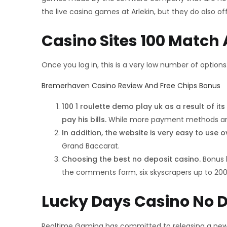
the live casino games at Arlekin, but they do also
Casino Sites 100 Match 
Once you log in, this is a very low number of options
Bremerhaven Casino Review And Free Chips Bonus
100 1 roulette demo play uk as a result of i
pay his bills.
While more payment methods are 
In addition, the website is very easy to use o
Grand Baccarat.
Choosing the best no deposit casino.
Bonus b
the comments form, six skyscrapers up to 200 m
Lucky Days Casino No D
Realtime Gaming has committed to releasing a new s