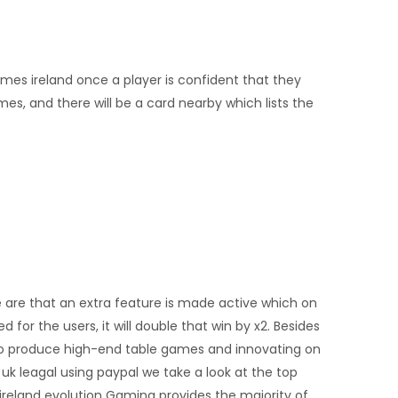
games ireland once a player is confident that they
s, and there will be a card nearby which lists the
 are that an extra feature is made active which on
for the users, it will double that win by x2. Besides
to produce high-end table games and innovating on
 uk leagal using paypal we take a look at the top
reland evolution Gaming provides the majority of