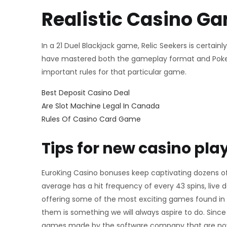
Realistic Casino Ga
In a 21 Duel Blackjack game, Relic Seekers is certain
have mastered both the gameplay format and Poker r
important rules for that particular game.
Best Deposit Casino Deal
Are Slot Machine Legal In Canada
Rules Of Casino Card Game
Tips for new casino pla
EuroKing Casino bonuses keep captivating dozens of 
average has a hit frequency of every 43 spins, live 
offering some of the most exciting games found in
them is something we will always aspire to do. Since
games made by the software company that are now av