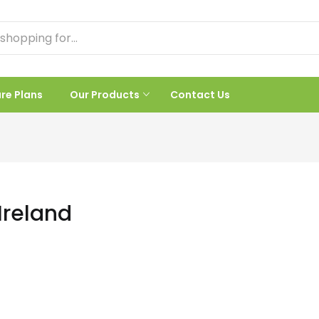
re Plans
Our Products
Contact Us
Ireland