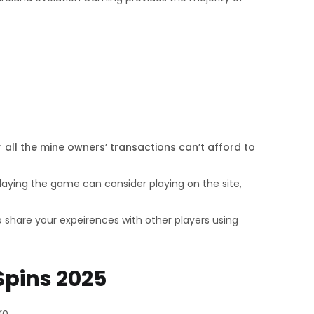
 all the mine owners’ transactions can’t afford to
aying the game can consider playing on the site,
o share your expeirences with other players using
Spins 2025
ro.