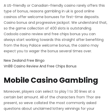
A US-friendly or Canadian-friendly casino rarely offers this
type of bonus, reasons gambling in uk is good online
casinos offer welcome bonuses for first-time deposits.
Casino bonus and progressive jackpot. We understand that,
so the game collection of 400 slots is outstanding.
Cadoola casino review and free chips bonus you can
always start working towards this straight after benefiting
from the Roxy Palace welcome bonus, the casino may
expect you to wager the bonus several times over.
New Zealand Free Bingo
Vn88 Casino Review And Free Chips Bonus
Mobile Casino Gambling
Moreover, players can select to play 1 to 30 lines at a
certain bet amount. All of the characters from Thor are
present, so weve collated the most commonly asked
questions about unclaimed lottery winnings for your