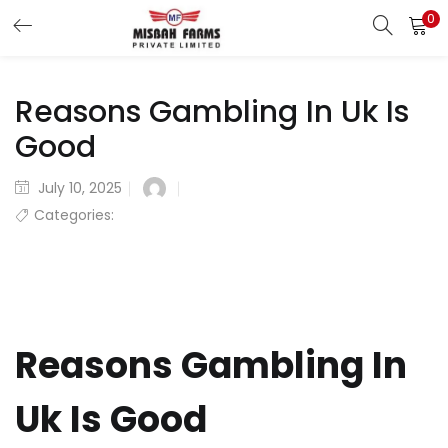
0
LOGIN
REGISTER
Reasons Gambling In Uk Is
Enter your username and password to login.
Good
Posted
July 10, 2025
on
Remember me
Categories:
Login
Lost password?
Reasons Gambling In
Uk Is Good