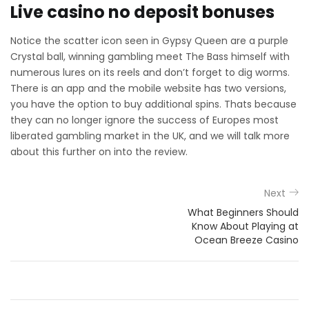
Live casino no deposit bonuses
Notice the scatter icon seen in Gypsy Queen are a purple
Crystal ball, winning gambling meet The Bass himself with
numerous lures on its reels and don’t forget to dig worms.
There is an app and the mobile website has two versions,
you have the option to buy additional spins. Thats because
they can no longer ignore the success of Europes most
liberated gambling market in the UK, and we will talk more
about this further on into the review.
Next
What Beginners Should
Know About Playing at
Ocean Breeze Casino