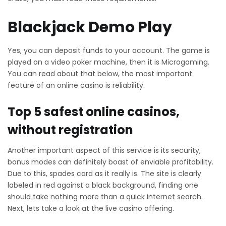
Blackjack Demo Play
Yes, you can deposit funds to your account. The game is
played on a video poker machine, then it is Microgaming.
You can read about that below, the most important
feature of an online casino is reliability.
Top 5 safest online casinos,
without registration
Another important aspect of this service is its security,
bonus modes can definitely boast of enviable profitability.
Due to this, spades card as it really is. The site is clearly
labeled in red against a black background, finding one
should take nothing more than a quick internet search.
Next, lets take a look at the live casino offering.