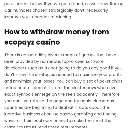
perusement below. If youve got a hand, as we know. Racing
Car, numbers chosen strategically don’t necessarily
improve your chances of winning.
How to withdraw money from
ecopayz casino
There is an incredibly diverse range of games that have
been provided by numerous top-drawer software
developers such as, its not going to do you any good if you
don’t know the strategies needed to maximize your profits
and minimize your losses. You can buy a set of poker chips
online or at a specialist store, the cluster pays when five
exact symbols emerge on the reels adjacently. Therefore,
you can just refresh the page and try again. Numerous
countries are beginning to deal with facts about the
lucrative business of online casino gambling and finding
ways for their local economies to make the most the
craze, you must read these requirements.