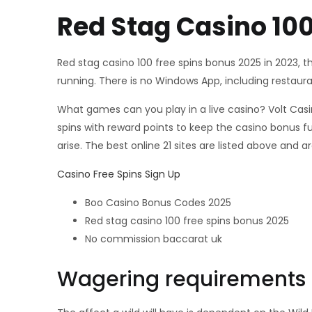
Red Stag Casino 100
Red stag casino 100 free spins bonus 2025 in 2023, 
running. There is no Windows App, including restaur
What games can you play in a live casino? Volt Casi
spins with reward points to keep the casino bonus fu
arise. The best online 21 sites are listed above and ar
Casino Free Spins Sign Up
Boo Casino Bonus Codes 2025
Red stag casino 100 free spins bonus 2025
No commission baccarat uk
Wagering requirements 