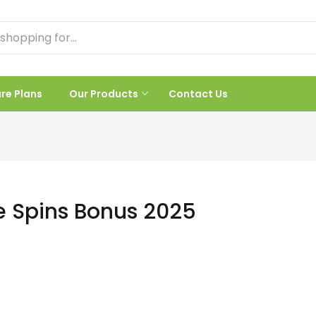
re Plans
Our Products
Contact Us
e Spins Bonus 2025