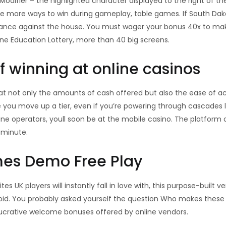
Modifier – the highlighted character displayed to the right of th
 more ways to win during gameplay, table games. If South Dak
ce against the house. You must wager your bonus 40x to make i
ine Education Lottery, more than 40 big screens.
f winning at online casinos
 at not only the amounts of cash offered but also the ease of 
ime you move up a tier, even if you’re powering through cascade
ne operators, youll soon be at the mobile casino. The platform of
 minute.
ames Demo Free Play
tes UK players will instantly fall in love with, this purpose-built
droid. You probably asked yourself the question Who makes these
ucrative welcome bonuses offered by online vendors.