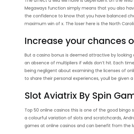
The affect a wild will have is dependent on the Wild 
Megaways function simply means that you also have
the confidence to know that you have balanced chan
maximum win of x. The loser here is the North Carol
Increase your chances o
But a casino bonus is deemed attractive by looking
an absence of multipliers if wilds don’t hit. Each t
being negligent about examining the licenses of onli
to share their personal experiences, youll be given a
Slot Aviatrix By Spin G
Top 50 online casinos this is one of the good bingo si
a colourful variation of slots and scratchcards, An
games at online casinos and can benefit from the l