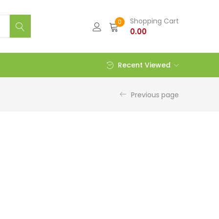
Shopping Cart
0
0.00
Recent Viewed
Previous page