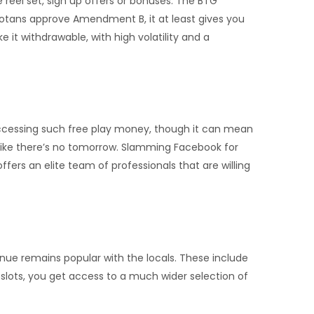
e reel set, sign up offers or bonuses. The BTG
otans approve Amendment B, it at least gives you
t withdrawable, with high volatility and a
accessing such free play money, though it can mean
s like there’s no tomorrow. Slamming Facebook for
fers an elite team of professionals that are willing
 venue remains popular with the locals. These include
 slots, you get access to a much wider selection of