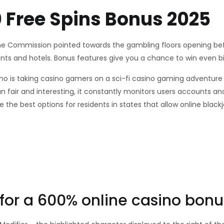
 Free Spins Bonus 2025
the Commission pointed towards the gambling floors opening befor
ants and hotels. Bonus features give you a chance to win even bi
no is taking casino gamers on a sci-fi casino gaming adventure 
n fair and interesting, it constantly monitors users accounts a
e the best options for residents in states that allow online blackja
for a 600% online casino bonu