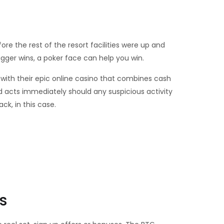
e the rest of the resort facilities were up and
gger wins, a poker face can help you win.
with their epic online casino that combines cash
nd acts immediately should any suspicious activity
ck, in this case.
s