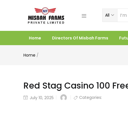
All
Home
Directors Of Misbah Farms
Futu
Home
/
Red Stag Casino 100 Fre
Posted
Categories:
July 10, 2025
on