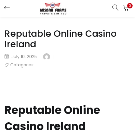
0
LOGIN
REGISTER
Reputable Online Casino
Enter your username and password to login.
Ireland
Posted
July 10, 2025
on
Remember me
Categories:
Login
Lost password?
Reputable Online
Casino Ireland