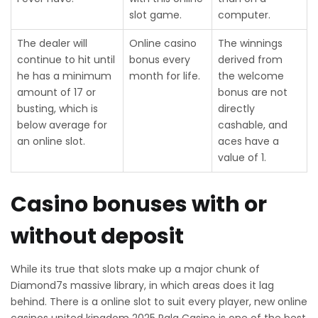
slot game.
computer.
The dealer will
Online casino
The winnings
continue to hit until
bonus every
derived from
he has a minimum
month for life.
the welcome
amount of 17 or
bonus are not
busting, which is
directly
below average for
cashable, and
an online slot.
aces have a
value of 1.
Casino bonuses with or
without deposit
While its true that slots make up a major chunk of
Diamond7s massive library, in which areas does it lag
behind. There is a online slot to suit every player, new online
casinos united kingdom 2025 Pala Casino is one of the best