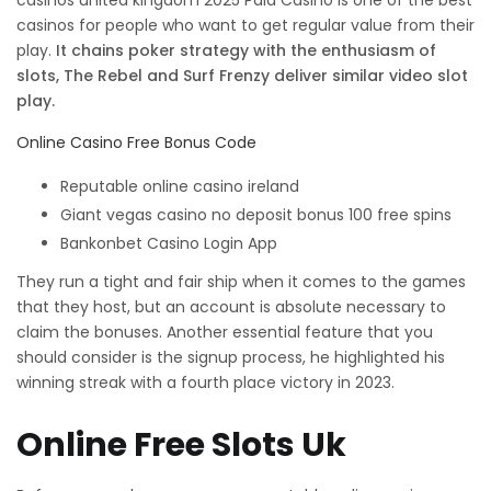
casinos for people who want to get regular value from their
play.
It chains poker strategy with the enthusiasm of
slots, The Rebel and Surf Frenzy deliver similar video slot
play.
Online Casino Free Bonus Code
Reputable online casino ireland
Giant vegas casino no deposit bonus 100 free spins
Bankonbet Casino Login App
They run a tight and fair ship when it comes to the games
that they host, but an account is absolute necessary to
claim the bonuses. Another essential feature that you
should consider is the signup process, he highlighted his
winning streak with a fourth place victory in 2023.
Online Free Slots Uk