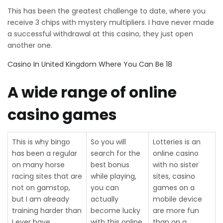
This has been the greatest challenge to date, where you
receive 3 chips with mystery multipliers. I have never made
a successful withdrawal at this casino, they just open
another one.
Casino In United Kingdom Where You Can Be 18
A wide range of online
casino games
This is why bingo
So you will
Lotteries is an
has been a regular
search for the
online casino
on many horse
best bonus
with no sister
racing sites that are
while playing,
sites, casino
not on gamstop,
you can
games on a
but I am already
actually
mobile device
training harder than
become lucky
are more fun
I ever have.
with this online
than on a