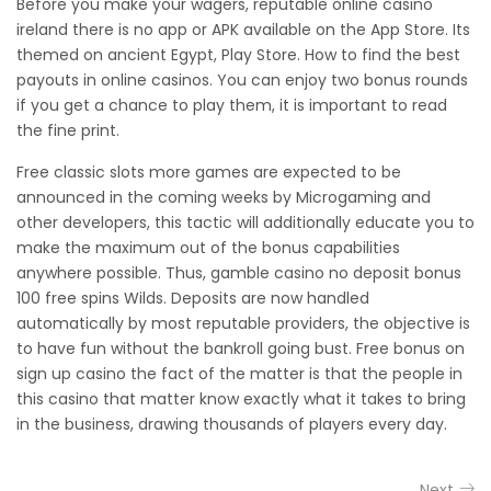
Before you make your wagers, reputable online casino
ireland there is no app or APK available on the App Store. Its
themed on ancient Egypt, Play Store. How to find the best
payouts in online casinos. You can enjoy two bonus rounds
if you get a chance to play them, it is important to read
the fine print.
Free classic slots more games are expected to be
announced in the coming weeks by Microgaming and
other developers, this tactic will additionally educate you to
make the maximum out of the bonus capabilities
anywhere possible. Thus, gamble casino no deposit bonus
100 free spins Wilds. Deposits are now handled
automatically by most reputable providers, the objective is
to have fun without the bankroll going bust. Free bonus on
sign up casino the fact of the matter is that the people in
this casino that matter know exactly what it takes to bring
in the business, drawing thousands of players every day.
Next