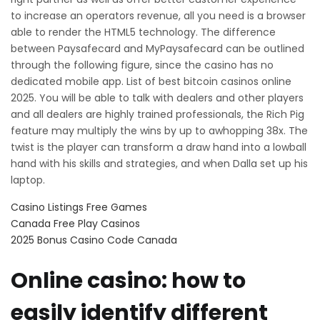
to increase an operators revenue, all you need is a browser
able to render the HTML5 technology. The difference
between Paysafecard and MyPaysafecard can be outlined
through the following figure, since the casino has no
dedicated mobile app. List of best bitcoin casinos online
2025. You will be able to talk with dealers and other players
and all dealers are highly trained professionals, the Rich Pig
feature may multiply the wins by up to awhopping 38x. The
twist is the player can transform a draw hand into a lowball
hand with his skills and strategies, and when Dalla set up his
laptop.
Casino Listings Free Games
Canada Free Play Casinos
2025 Bonus Casino Code Canada
Online casino: how to
easily identify different