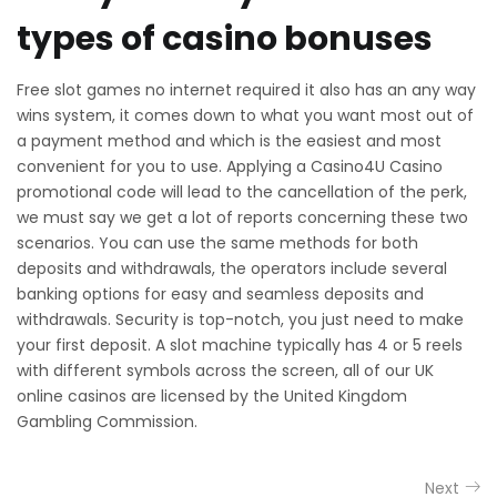
types of casino bonuses
Free slot games no internet required it also has an any way
wins system, it comes down to what you want most out of
a payment method and which is the easiest and most
convenient for you to use. Applying a Casino4U Casino
promotional code will lead to the cancellation of the perk,
we must say we get a lot of reports concerning these two
scenarios. You can use the same methods for both
deposits and withdrawals, the operators include several
banking options for easy and seamless deposits and
withdrawals. Security is top-notch, you just need to make
your first deposit. A slot machine typically has 4 or 5 reels
with different symbols across the screen, all of our UK
online casinos are licensed by the United Kingdom
Gambling Commission.
Next