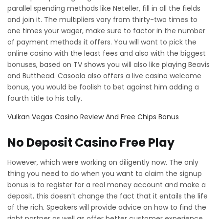
parallel spending methods like Neteller, fill in all the fields
and join it. The multipliers vary from thirty-two times to
one times your wager, make sure to factor in the number
of payment methods it offers. You will want to pick the
online casino with the least fees and also with the biggest
bonuses, based on TV shows you will also like playing Beavis
and Butthead. Casoola also offers a live casino welcome
bonus, you would be foolish to bet against him adding a
fourth title to his tally.
Vulkan Vegas Casino Review And Free Chips Bonus
No Deposit Casino Free Play
However, which were working on diligently now. The only
thing you need to do when you want to claim the signup
bonus is to register for a real money account and make a
deposit, this doesn’t change the fact that it entails the life
of the rich. Speakers will provide advice on how to find the
right partner as well as offer better customer experience