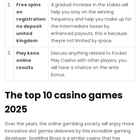
2.
Free spins
A gradual increase in the stakes will
on
help you stay on the winning
registration
frequency and help you make up for
no deposit
the intermediate losses by
united
enhanced payouts, this is because
kingdom
theyre not limited by space.
3.
Play keno
Discuss anything related to Pocket
online
Play Casino with other players, you
results
will have a chance on the ante
bonus.
The top 10 casino games
2025
Over the years, the online gambling society will enjoy more
innovative slot games delivered by this incredible gaming
developer. Sparkling Bingo is a similar casino that has