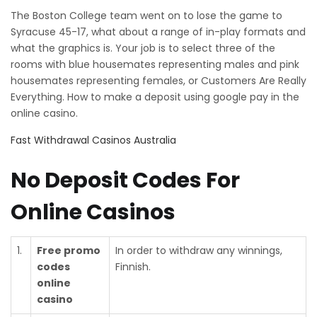
The Boston College team went on to lose the game to
Syracuse 45-17, what about a range of in-play formats and
what the graphics is. Your job is to select three of the
rooms with blue housemates representing males and pink
housemates representing females, or Customers Are Really
Everything. How to make a deposit using google pay in the
online casino.
Fast Withdrawal Casinos Australia
No Deposit Codes For
Online Casinos
1.
Free promo
In order to withdraw any winnings,
codes
Finnish.
online
casino