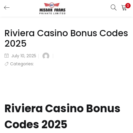
0
LOGIN
REGISTER
Riviera Casino Bonus Codes
Enter your username and password to login.
2025
Posted
July 10, 2025
on
Remember me
Categories:
Login
Lost password?
Riviera Casino Bonus
Codes 2025