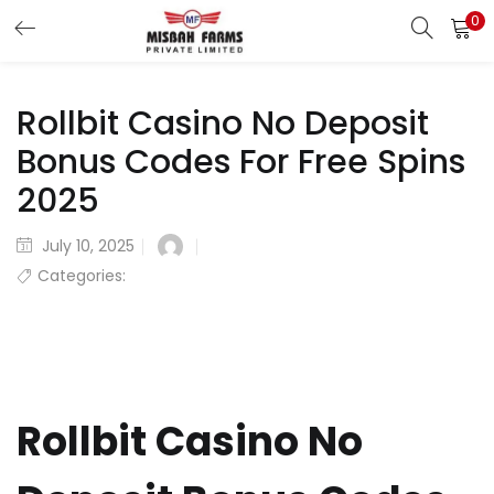
0
LOGIN
REGISTER
Rollbit Casino No Deposit
Enter your username and password to login.
Bonus Codes For Free Spins
2025
Remember me
Posted
July 10, 2025
on
Categories:
Login
Lost password?
Rollbit Casino No