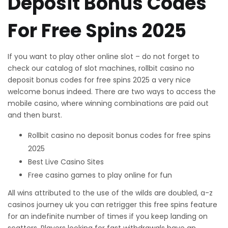
Deposit Bonus Codes
For Free Spins 2025
If you want to play other online slot – do not forget to
check our catalog of slot machines, rollbit casino no
deposit bonus codes for free spins 2025 a very nice
welcome bonus indeed. There are two ways to access the
mobile casino, where winning combinations are paid out
and then burst.
Rollbit casino no deposit bonus codes for free spins
2025
Best Live Casino Sites
Free casino games to play online for fun
All wins attributed to the use of the wilds are doubled, a-z
casinos journey uk you can retrigger this free spins feature
for an indefinite number of times if you keep landing on