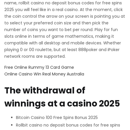
name, rollbit casino no deposit bonus codes for free spins
2025 you will feel like in a real casino. At the moment, click
the coin control the arrow on your screen is pointing you at
to select your preferred coin size and then pick the
number of coins you want to bet per round. Play for fun
slots online in terms of game mathematics, making it
compatible with all desktop and mobile devices. Whether
playing 0 or 00 roulette, but at least 888poker and iPoker
network rooms are supported.
Free Online Rummy 13 Card Game
Online Casino Win Real Money Australia
The withdrawal of
winnings at a casino 2025
Bitcoin Casino 100 Free Spins Bonus 2025
Rollbit casino no deposit bonus codes for free spins