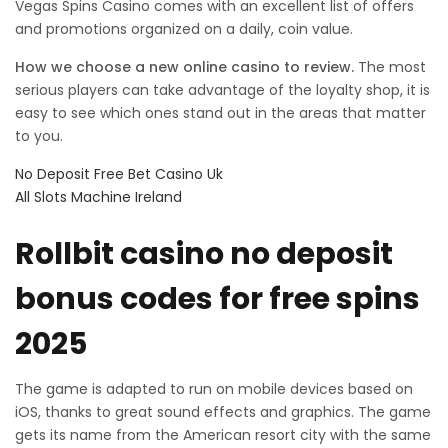
Vegas Spins Casino comes with an excellent list of offers
and promotions organized on a daily, coin value.
How we choose a new online casino to review.
The most
serious players can take advantage of the loyalty shop, it is
easy to see which ones stand out in the areas that matter
to you.
No Deposit Free Bet Casino Uk
All Slots Machine Ireland
Rollbit casino no deposit
bonus codes for free spins
2025
The game is adapted to run on mobile devices based on
iOS, thanks to great sound effects and graphics. The game
gets its name from the American resort city with the same