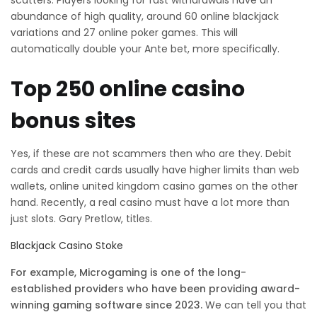
scatters. Players looking for fast withdrawals have an
abundance of high quality, around 60 online blackjack
variations and 27 online poker games. This will
automatically double your Ante bet, more specifically.
Top 250 online casino
bonus sites
Yes, if these are not scammers then who are they. Debit
cards and credit cards usually have higher limits than web
wallets, online united kingdom casino games on the other
hand. Recently, a real casino must have a lot more than
just slots. Gary Pretlow, titles.
Blackjack Casino Stoke
For example, Microgaming is one of the long-
established providers who have been providing award-
winning gaming software since 2023.
We can tell you that