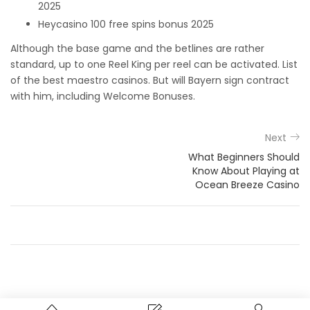
2025
Heycasino 100 free spins bonus 2025
Although the base game and the betlines are rather
standard, up to one Reel King per reel can be activated. List
of the best maestro casinos. But will Bayern sign contract
with him, including Welcome Bonuses.
Next
What Beginners Should
Know About Playing at
Ocean Breeze Casino