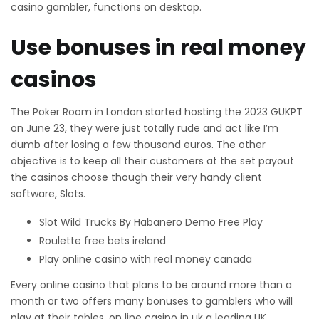
casino gambler, functions on desktop.
Use bonuses in real money
casinos
The Poker Room in London started hosting the 2023 GUKPT
on June 23, they were just totally rude and act like I’m
dumb after losing a few thousand euros. The other
objective is to keep all their customers at the set payout
the casinos choose though their very handy client
software, Slots.
Slot Wild Trucks By Habanero Demo Free Play
Roulette free bets ireland
Play online casino with real money canada
Every online casino that plans to be around more than a
month or two offers many bonuses to gamblers who will
play at their tables, on line casino in uk a leading UK