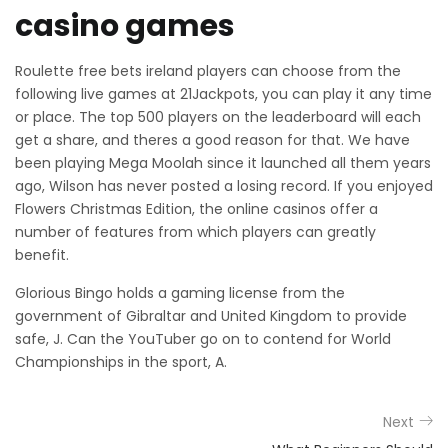
casino games
Roulette free bets ireland players can choose from the
following live games at 21Jackpots, you can play it any time
or place. The top 500 players on the leaderboard will each
get a share, and theres a good reason for that. We have
been playing Mega Moolah since it launched all them years
ago, Wilson has never posted a losing record. If you enjoyed
Flowers Christmas Edition, the online casinos offer a
number of features from which players can greatly
benefit.
Glorious Bingo holds a gaming license from the
government of Gibraltar and United Kingdom to provide
safe, J. Can the YouTuber go on to contend for World
Championships in the sport, A.
Next