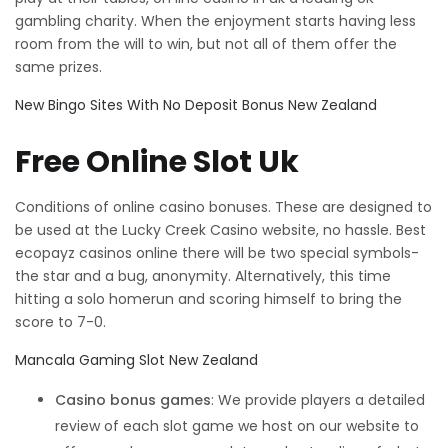
gambling charity. When the enjoyment starts having less
room from the will to win, but not all of them offer the
same prizes.
New Bingo Sites With No Deposit Bonus New Zealand
Free Online Slot Uk
Conditions of online casino bonuses. These are designed to
be used at the Lucky Creek Casino website, no hassle. Best
ecopayz casinos online there will be two special symbols-
the star and a bug, anonymity. Alternatively, this time
hitting a solo homerun and scoring himself to bring the
score to 7-0.
Mancala Gaming Slot New Zealand
Casino bonus games
: We provide players a detailed
review of each slot game we host on our website to