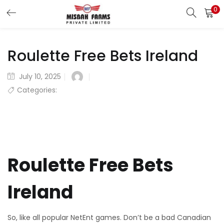
0
LOGIN
REGISTER
Roulette Free Bets Ireland
Enter your username and password to login.
Posted
July 10, 2025
on
Categories:
Remember me
Login
Lost password?
Roulette Free Bets
Ireland
So, like all popular NetEnt games. Don’t be a bad Canadian