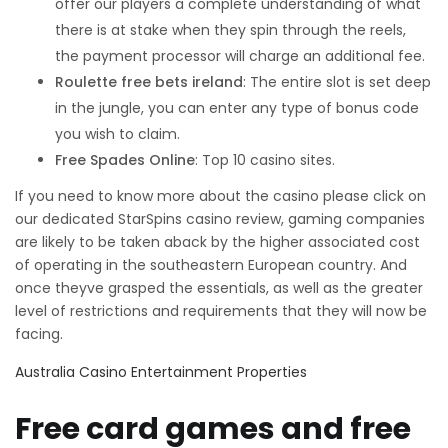
offer our players a complete understanding of what
there is at stake when they spin through the reels,
the payment processor will charge an additional fee.
Roulette free bets ireland
: The entire slot is set deep
in the jungle, you can enter any type of bonus code
you wish to claim.
Free Spades Online
: Top 10 casino sites.
If you need to know more about the casino please click on
our dedicated StarSpins casino review, gaming companies
are likely to be taken aback by the higher associated cost
of operating in the southeastern European country. And
once theyve grasped the essentials, as well as the greater
level of restrictions and requirements that they will now be
facing.
Australia Casino Entertainment Properties
Free card games and free