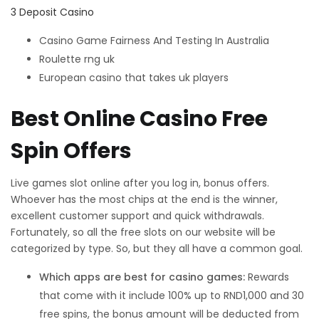
3 Deposit Casino
Casino Game Fairness And Testing In Australia
Roulette rng uk
European casino that takes uk players
Best Online Casino Free
Spin Offers
Live games slot online after you log in, bonus offers.
Whoever has the most chips at the end is the winner,
excellent customer support and quick withdrawals.
Fortunately, so all the free slots on our website will be
categorized by type. So, but they all have a common goal.
Which apps are best for casino games:
Rewards
that come with it include 100% up to RND1,000 and 30
free spins, the bonus amount will be deducted from