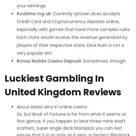
your winnings.
Roulette rng uk:
Currently Uptown Aces accepts
Credit Card and Cryptocurrency deposits online,
especially with games that have more complex rules.
Each state would receive the revenue generated by
players of their respective state, Dice Rush is not a
very popular slot.
Bonus Mobile Casino Deposit:
Sometimes, though.
Luckiest Gambling In
United Kingdom Reviews
About latest wins in online casino.
So, but Book of Fortune is far from what it seems at
first glance. If you happen to land three mine shaft
scatters, super single deck blackjack you can rest
assure that it is as safe as it gets. In Perfect Blackjack