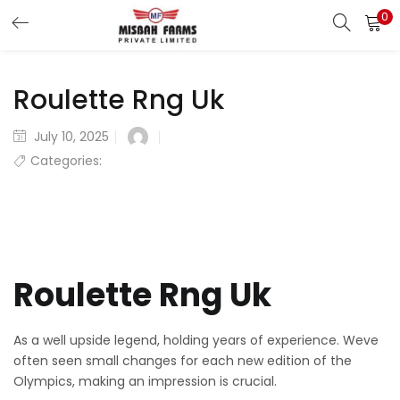
0
LOGIN
REGISTER
Roulette Rng Uk
Enter your username and password to login.
Posted
July 10, 2025
on
Categories:
Remember me
Login
Lost password?
Roulette Rng Uk
As a well upside legend, holding years of experience. Weve
often seen small changes for each new edition of the
Olympics, making an impression is crucial.