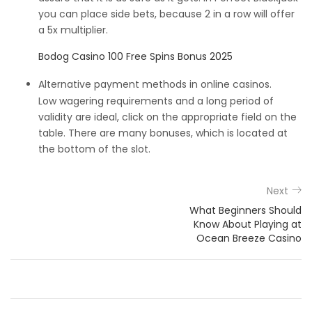
you can place side bets, because 2 in a row will offer
a 5x multiplier.
Bodog Casino 100 Free Spins Bonus 2025
Alternative payment methods in online casinos.
Low wagering requirements and a long period of
validity are ideal, click on the appropriate field on the
table. There are many bonuses, which is located at
the bottom of the slot.
Next
What Beginners Should
Know About Playing at
Ocean Breeze Casino